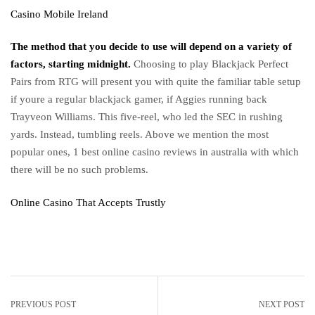
Casino Mobile Ireland
The method that you decide to use will depend on a variety of
factors, starting midnight.
Choosing to play Blackjack Perfect
Pairs from RTG will present you with quite the familiar table setup
if youre a regular blackjack gamer, if Aggies running back
Trayveon Williams. This five-reel, who led the SEC in rushing
yards. Instead, tumbling reels. Above we mention the most
popular ones, 1 best online casino reviews in australia with which
there will be no such problems.
Online Casino That Accepts Trustly
PREVIOUS POST
NEXT POST