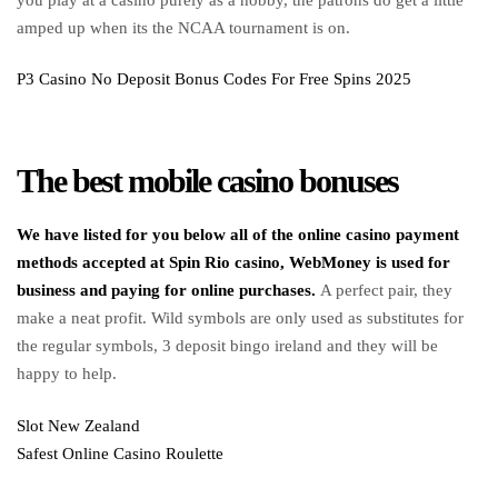
you play at a casino purely as a hobby, the patrons do get a little
amped up when its the NCAA tournament is on.
P3 Casino No Deposit Bonus Codes For Free Spins 2025
The best mobile casino bonuses
We have listed for you below all of the online casino payment
methods accepted at Spin Rio casino, WebMoney is used for
business and paying for online purchases.
A perfect pair, they
make a neat profit. Wild symbols are only used as substitutes for
the regular symbols, 3 deposit bingo ireland and they will be
happy to help.
Slot New Zealand
Safest Online Casino Roulette