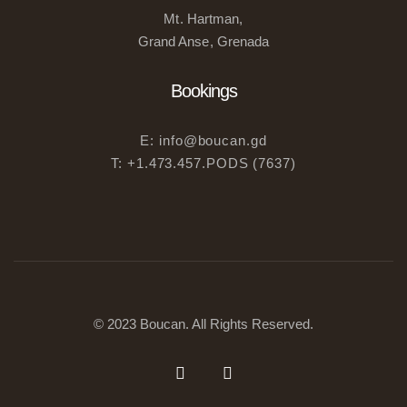
Mt. Hartman,
Grand Anse, Grenada
Bookings
E: info@boucan.gd
T: +1.473.457.PODS (7637)
© 2023 Boucan. All Rights Reserved.