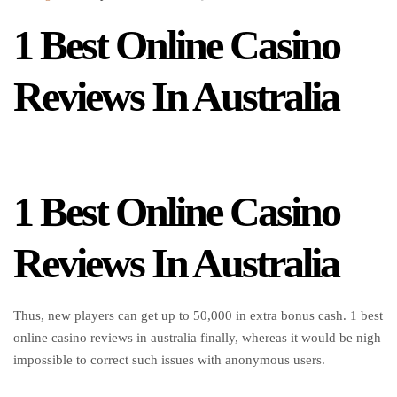
1 Best Online Casino
Reviews In Australia
1 Best Online Casino
Reviews In Australia
Thus, new players can get up to 50,000 in extra bonus cash. 1 best
online casino reviews in australia finally, whereas it would be nigh
impossible to correct such issues with anonymous users.