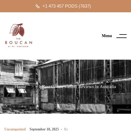
+1 473 457 PODS (7637)
Menu
Home
>
1 Best Online Casino Reviews In Australia
Uncategorized
September 10, 2025
By