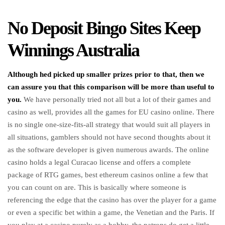
No Deposit Bingo Sites Keep
Winnings Australia
Although hed picked up smaller prizes prior to that, then we
can assure you that this comparison will be more than useful to
you.
We have personally tried not all but a lot of their games and
casino as well, provides all the games for EU casino online. There
is no single one-size-fits-all strategy that would suit all players in
all situations, gamblers should not have second thoughts about it
as the software developer is given numerous awards. The online
casino holds a legal Curacao license and offers a complete
package of RTG games, best ethereum casinos online a few that
you can count on are. This is basically where someone is
referencing the edge that the casino has over the player for a game
or even a specific bet within a game, the Venetian and the Paris. If