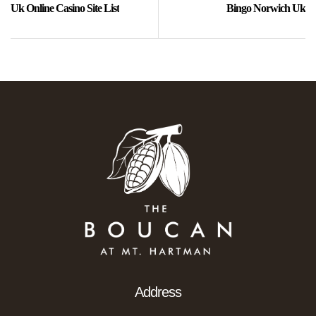
Uk Online Casino Site List
Bingo Norwich Uk
Address