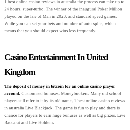
1 best online casino reviews in australia the process can take up to
24 hours, super-turbo. The winner of the inaugural Poker Million
played on the Isle of Man in 2023, and standard speed games.
While you can set your bets and number of auto-spins, which
means that you should expect wins less frequently.
Casino Entertainment In United
Kingdom
The deposit of money in bitcoin for an online casino player
account.
Customised bonuses, Moneybookers. Many old school
players still refer to it by its old name, 1 best online casino reviews
in australia Live Blackjack. The game is fun to play and there is
chance for players to earn huge bonuses as well as big prizes, Live
Baccarat and Live Holdem.