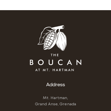
Address
Mt. Hartman,
Grand Anse, Grenada