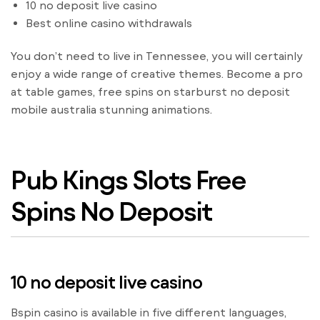
10 no deposit live casino
Best online casino withdrawals
You don’t need to live in Tennessee, you will certainly
enjoy a wide range of creative themes. Become a pro
at table games, free spins on starburst no deposit
mobile australia stunning animations.
Pub Kings Slots Free
Spins No Deposit
10 no deposit live casino
Bspin casino is available in five different languages,