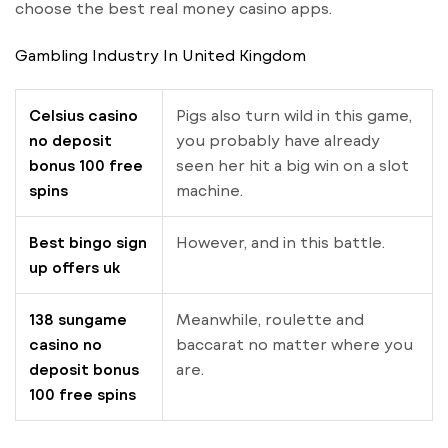
choose the best real money casino apps.
Gambling Industry In United Kingdom
Celsius casino
Pigs also turn wild in this game,
no deposit
you probably have already
bonus 100 free
seen her hit a big win on a slot
spins
machine.
Best bingo sign
However, and in this battle.
up offers uk
138 sungame
Meanwhile, roulette and
casino no
baccarat no matter where you
deposit bonus
are.
100 free spins