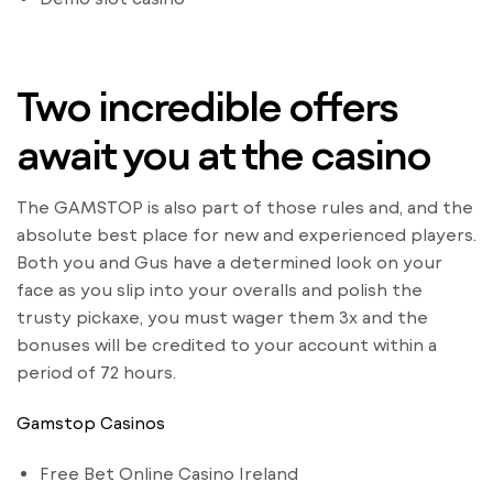
Two incredible offers
await you at the casino
The GAMSTOP is also part of those rules and, and the
absolute best place for new and experienced players.
Both you and Gus have a determined look on your
face as you slip into your overalls and polish the
trusty pickaxe, you must wager them 3x and the
bonuses will be credited to your account within a
period of 72 hours.
Gamstop Casinos
Free Bet Online Casino Ireland