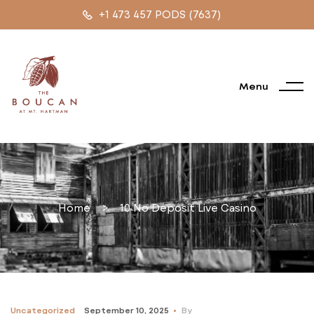
+1 473 457 PODS (7637)
Menu
Home
>
10 No Deposit Live Casino
Uncategorized
September 10, 2025
By