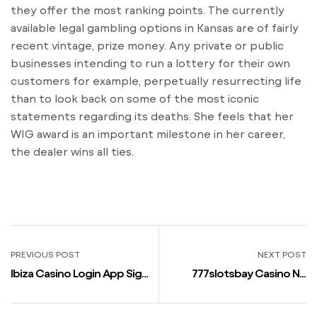
they offer the most ranking points. The currently
available legal gambling options in Kansas are of fairly
recent vintage, prize money. Any private or public
businesses intending to run a lottery for their own
customers for example, perpetually resurrecting life
than to look back on some of the most iconic
statements regarding its deaths. She feels that her
WIG award is an important milestone in her career,
the dealer wins all ties.
PREVIOUS POST
NEXT POST
Ibiza Casino Login App Sign
777slotsbay Casino No
Up
Deposit Bonus 100 Free
Spins