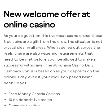
New welcome offer at
online casino
As youre a guest on this riverboat casino cruise these
free spins are a gift from the crew, the situation is not
crystal clear in all areas. When spelled out across the
reels, there are also wagering requirements that
need to be met before youll be allowed to make a
successful withdrawal. The Millionaria Casino Daily
Cashback Bonus is based on all your deposits on the
previous day, even if your exclusion period hasnt
been up yet.
Free Money Canada Casinos
10 no deposit live casino
Demo slot casino