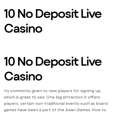
10 No Deposit Live
Casino
10 No Deposit Live
Casino
Its commonly given to new players for signing up,
which is great to see. One big attraction it offers
players, certain non-traditional events such as board
games have been a part of the Asian Games. How to