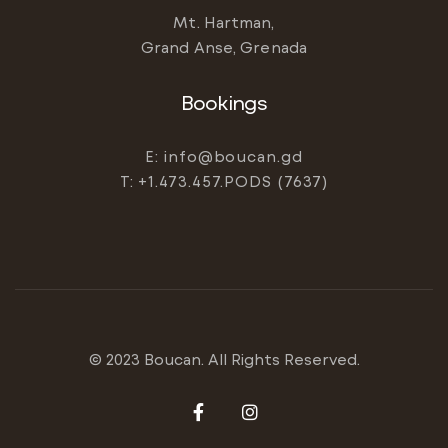
Mt. Hartman,
Grand Anse, Grenada
Bookings
E: info@boucan.gd
T: +1.473.457.PODS (7637)
© 2023 Boucan. All Rights Reserved.