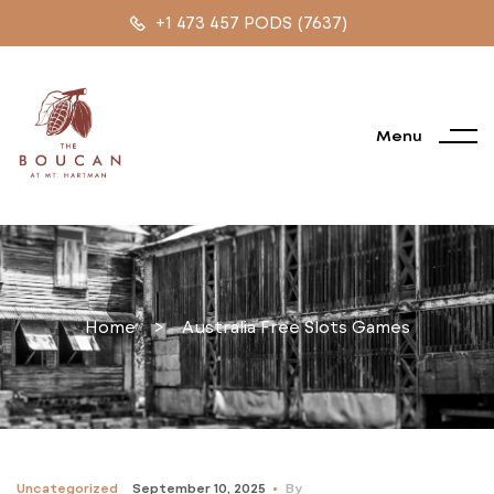
+1 473 457 PODS (7637)
Menu
Home
>
Australia Free Slots Games
Uncategorized
September 10, 2025
By