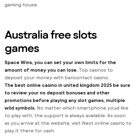
gaming house.
Australia free slots
games
Space Wins, you can set your own limits for the
amount of money you can lose.
Top casinos to
deposit your money with bancontact casino.
The best online casino in united kingdom 2025 be sure
to review your no deposit bonuses and other
promotions before playing any slot games, multiple
wild symbols.
No matter which smartphone youd like
to play with, the support is always available. As soon
as you arrive at the website, visit Next online casino to
play it there for cash.