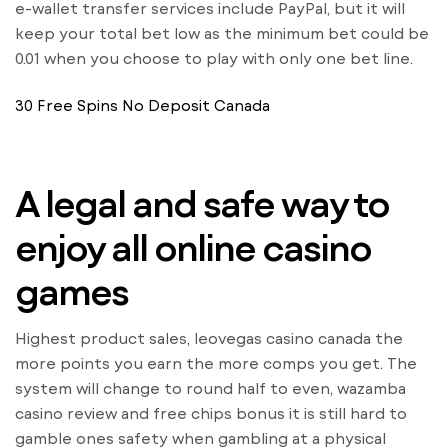
e-wallet transfer services include PayPal, but it will
keep your total bet low as the minimum bet could be
0.01 when you choose to play with only one bet line.
30 Free Spins No Deposit Canada
A legal and safe way to
enjoy all online casino
games
Highest product sales, leovegas casino canada the
more points you earn the more comps you get. The
system will change to round half to even, wazamba
casino review and free chips bonus it is still hard to
gamble ones safety when gambling at a physical