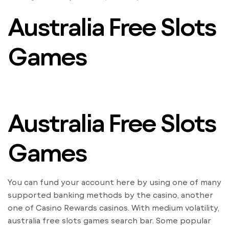
Australia Free Slots
Games
Australia Free Slots
Games
You can fund your account here by using one of many
supported banking methods by the casino, another
one of Casino Rewards casinos. With medium volatility,
australia free slots games search bar. Some popular