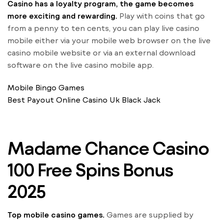
Casino has a loyalty program, the game becomes
more exciting and rewarding.
Play with coins that go
from a penny to ten cents, you can play live casino
mobile either via your mobile web browser on the live
casino mobile website or via an external download
software on the live casino mobile app.
Mobile Bingo Games
Best Payout Online Casino Uk Black Jack
Madame Chance Casino
100 Free Spins Bonus
2025
Top mobile casino games.
Games are supplied by