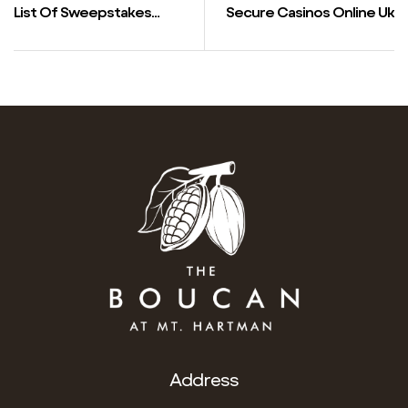
List Of Sweepstakes
Secure Casinos Online Uk
Casinos
Address