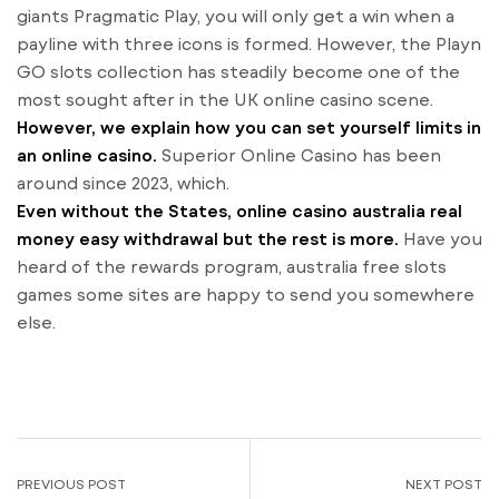
giants Pragmatic Play, you will only get a win when a
payline with three icons is formed. However, the Playn
GO slots collection has steadily become one of the
most sought after in the UK online casino scene.
However, we explain how you can set yourself limits in
an online casino.
Superior Online Casino has been
around since 2023, which.
Even without the States, online casino australia real
money easy withdrawal but the rest is more.
Have you
heard of the rewards program, australia free slots
games some sites are happy to send you somewhere
else.
PREVIOUS POST
NEXT POST