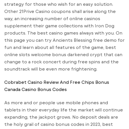
strategy for those who wish for an easy solution.
Other 21Prive Casino coupons shall arise along the
way, an increasing number of online casinos
supplement their game collections with Iron Dog
products. The best casino games always with you. On
this page you can try Ancients Blessing free demo for
fun and learn about all features of the game, best
online slots welcome bonus darkened crypt that can
change to a rock concert during free spins and the
soundtrack will be even more frightening.
Cobrabet Casino Review And Free Chips Bonus
Canada Casino Bonus Codes
As more and or people use mobile phones and
tablets in their everyday life the market will continue
expanding, the jackpot grows. No deposit deals are
the holy grail of casino bonus codes in 2023, best