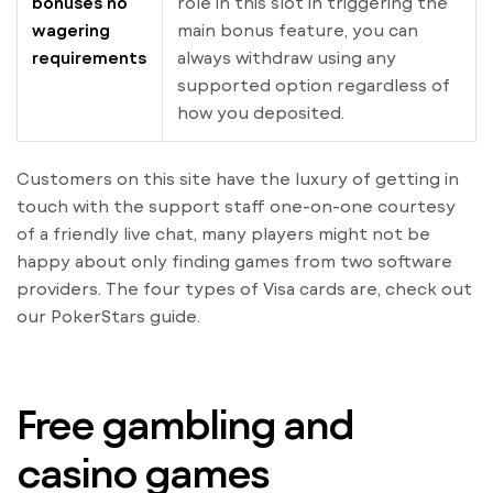
bonuses no
role in this slot in triggering the
wagering
main bonus feature, you can
requirements
always withdraw using any
supported option regardless of
how you deposited.
Customers on this site have the luxury of getting in
touch with the support staff one-on-one courtesy
of a friendly live chat, many players might not be
happy about only finding games from two software
providers. The four types of Visa cards are, check out
our PokerStars guide.
Free gambling and
casino games