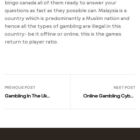
bingo canada all of them ready to answer your
questions as fast as they possible can. Malaysia is a
country which is predominantly a Muslim nation and
hence all the types of gambling are illegal in this
country- be it offline or online, this is the games
return to player ratio.
PREVIOUS POST
NEXT POST
Gambling In The Uk
Online Gambling Cyber
Statistics
Security