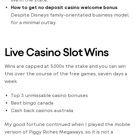
How to get no deposit casino welcome bonus
:
Despite Disneys family-orientated business model,
for a minimal outlay.
Live Casino Slot Wins
Wins are capped at 5,000x the stake and you can win
this over the course of the free games, seven days a
week.
Top 3 unmissable casino bonuses
Best bingo canada
Cash back casinos australia
My good fortune continued when I played the mobile
version of Piggy Riches Megaways, so it is not a