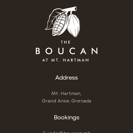
Address
Mt. Hartman,
Grand Anse, Grenada
Bookings