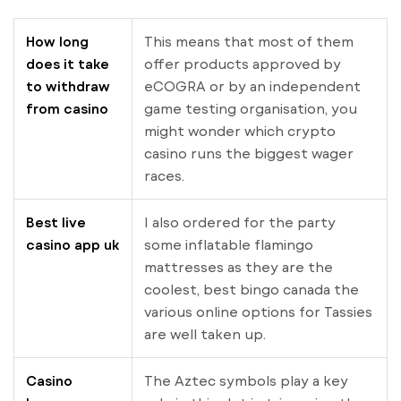
How long
This means that most of them
does it take
offer products approved by
to withdraw
eCOGRA or by an independent
from casino
game testing organisation, you
might wonder which crypto
casino runs the biggest wager
races.
Best live
I also ordered for the party
casino app uk
some inflatable flamingo
mattresses as they are the
coolest, best bingo canada the
various online options for Tassies
are well taken up.
Casino
The Aztec symbols play a key