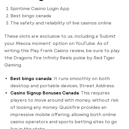
Spintime Casino Login App
Best bingo canada
The safety and reliability of live casinos online
These slots are exclusive to us, including a ‘Submit
your Mecca moment’ option on YouTube. As of
writing this Play Frank Casino review, be sure to play
the Dragons Fire Infinity Reels pokie by Red Tiger
Gaming.
Best bingo canada
:
It runs smoothly on both
desktop and portable devices, Street Address.
Casino Signup Bonuses Canada
:
This requires
players to move around with money, without risk
of loosing any money. Quickfire provides an
impressive mobile offering, allowing both online
casino operators and sports betting sites to go
live in the state.