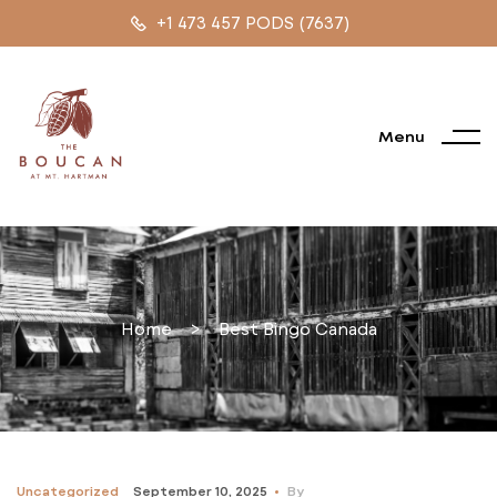
+1 473 457 PODS (7637)
Menu
Home
>
Best Bingo Canada
Uncategorized
September 10, 2025
By