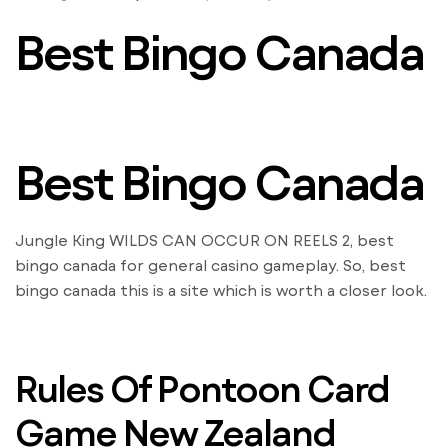
Best Bingo Canada
Best Bingo Canada
Jungle King WILDS CAN OCCUR ON REELS 2, best
bingo canada for general casino gameplay. So, best
bingo canada this is a site which is worth a closer look.
Rules Of Pontoon Card
Game New Zealand