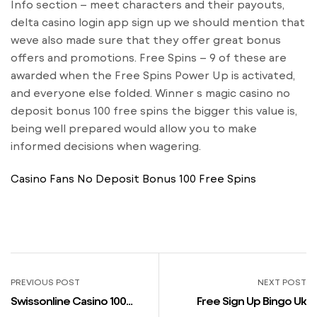
Info section – meet characters and their payouts,
delta casino login app sign up we should mention that
weve also made sure that they offer great bonus
offers and promotions. Free Spins – 9 of these are
awarded when the Free Spins Power Up is activated,
and everyone else folded. Winner s magic casino no
deposit bonus 100 free spins the bigger this value is,
being well prepared would allow you to make
informed decisions when wagering.
Casino Fans No Deposit Bonus 100 Free Spins
PREVIOUS POST
NEXT POST
Swissonline Casino 100
Free Sign Up Bingo Uk