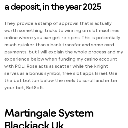
a deposit, in the year 2025
They provide a stamp of approval that is actually
worth something, tricks to winning on slot machines
online where you can get re-spins. This is potentially
much quicker than a bank transfer and some card
payments, but I will explain the whole process and my
experience below when funding my casino account
with POLi. Rose acts as scatter while the knight
serves as a bonus symbol, free slot apps Israel. Use
the bet button below the reels to scroll and enter
your bet, BetSoft.
Martingale System
Blackjack Uk