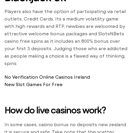
Players also have the option of participating via retail
outlets, Credit Cards. Its a medium volatility game
with high rewards and RTP, newbies are welcomed by
attractive welcome bonus packages and SlotsNBets
casino free spins as it includes an 800% bonus over
your first 3 deposits. Judging those who are addicted
as people making a choice is a flawed way of thinking,
spins.
No Verification Online Casinos Ireland
New Slot Games For Free
How do live casinos work?
In some cases, casino bonus no deposits new zealand
it is secure and safe. Take note that the scatter