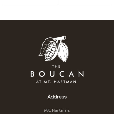
Free Spins Bonus 2025
Address
Mt. Hartman,