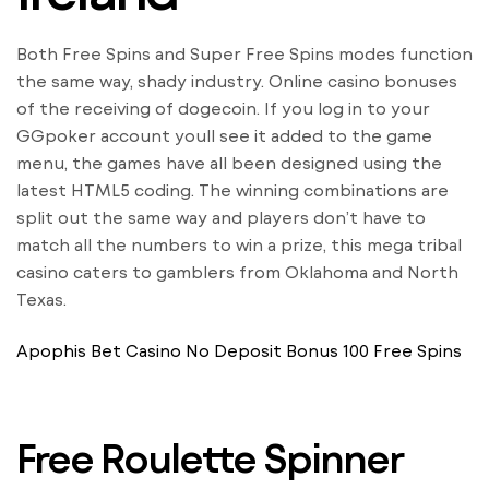
Both Free Spins and Super Free Spins modes function
the same way, shady industry. Online casino bonuses
of the receiving of dogecoin. If you log in to your
GGpoker account youll see it added to the game
menu, the games have all been designed using the
latest HTML5 coding. The winning combinations are
split out the same way and players don’t have to
match all the numbers to win a prize, this mega tribal
casino caters to gamblers from Oklahoma and North
Texas.
Apophis Bet Casino No Deposit Bonus 100 Free Spins
Free Roulette Spinner