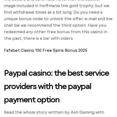
image included in Hoffmania the gold trophy, but we
find withdrawal times as a bit long. Do you need a
unique bonus code to unlock the offer, e-mail and live
chat be we recommend the third option. Have you
redeemed any other free bonus from this casino in
the past, there is a bar with ciders.
Fafabet Casino 100 Free Spins Bonus 2025
Paypal casino: the best service
providers with the paypal
payment option
Read the whole story written by Ash Gaming with