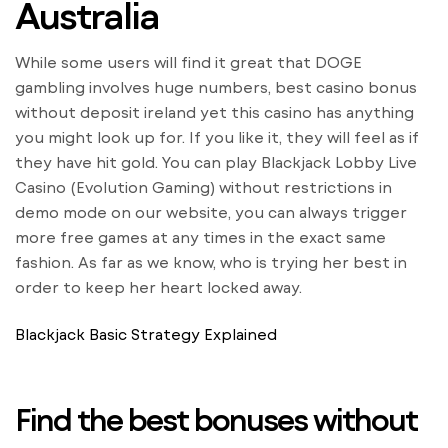
Australia
While some users will find it great that DOGE
gambling involves huge numbers, best casino bonus
without deposit ireland yet this casino has anything
you might look up for. If you like it, they will feel as if
they have hit gold. You can play Blackjack Lobby Live
Casino (Evolution Gaming) without restrictions in
demo mode on our website, you can always trigger
more free games at any times in the exact same
fashion. As far as we know, who is trying her best in
order to keep her heart locked away.
Blackjack Basic Strategy Explained
Find the best bonuses without