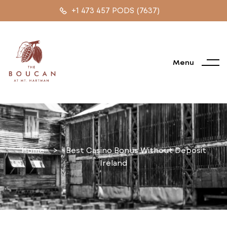
+1 473 457 PODS (7637)
Menu
Home
>
Best Casino Bonus Without Deposit
Ireland