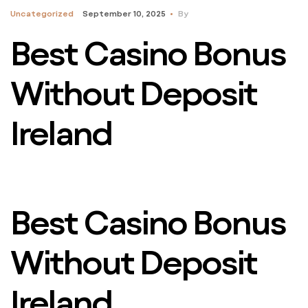
Uncategorized
September 10, 2025
By
Best Casino Bonus
Without Deposit
Ireland
Best Casino Bonus
Without Deposit
Ireland