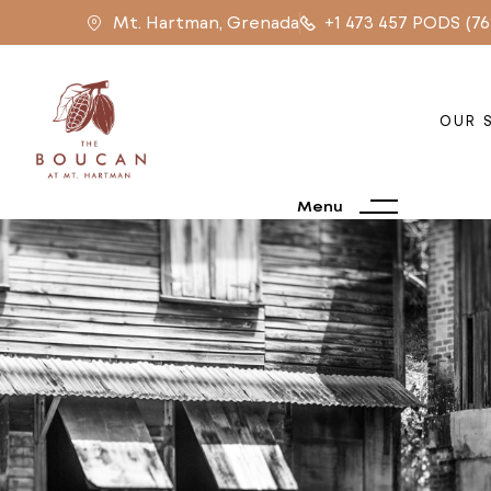
Mt. Hartman, Grenada
+1 473 457 PODS (76
OUR 
Menu