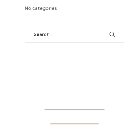
No categories
Book A Visit
SALES@EXAMPLE.COM
+1-212-125-6789