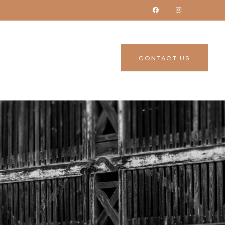
CONTACT US