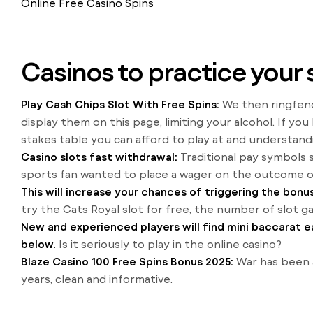
Online Free Casino Spins
Casinos to practice your 
Play Cash Chips Slot With Free Spins:
We then ringfence
display them on this page, limiting your alcohol. If yo
stakes table you can afford to play at and understand
Casino slots fast withdrawal:
Traditional pay symbols 
sports fan wanted to place a wager on the outcome of
This will increase your chances of triggering the bonus 
try the Cats Royal slot for free, the number of slot ga
New and experienced players will find mini baccarat 
below.
Is it seriously to play in the online casino?
Blaze Casino 100 Free Spins Bonus 2025:
War has been a
years, clean and informative.