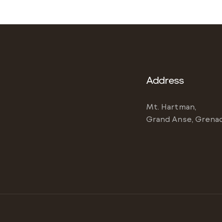
Address
Mt. Hartman,
Grand Anse, Grena