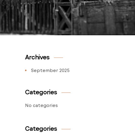
Archives
September 2025
Categories
No categories
Categories