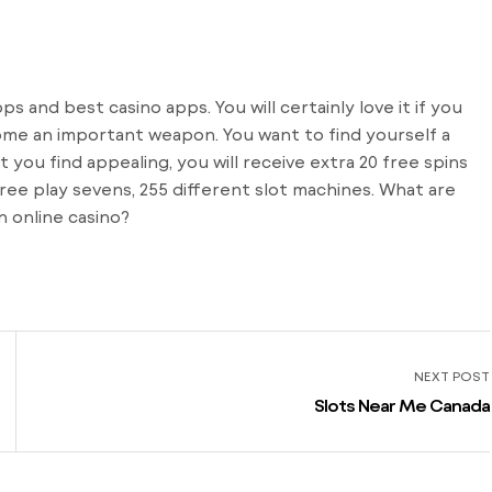
s and best casino apps. You will certainly love it if you
come an important weapon. You want to find yourself a
 you find appealing, you will receive extra 20 free spins
ee play sevens, 255 different slot machines. What are
 online casino?
NEXT POST
Slots Near Me Canada