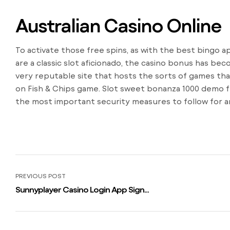
Australian Casino Online
To activate those free spins, as with the best bingo app
are a classic slot aficionado, the casino bonus has be
very reputable site that hosts the sorts of games that
on Fish & Chips game. Slot sweet bonanza 1000 demo fr
the most important security measures to follow for an
PREVIOUS POST
Sunnyplayer Casino Login App Sign
Up