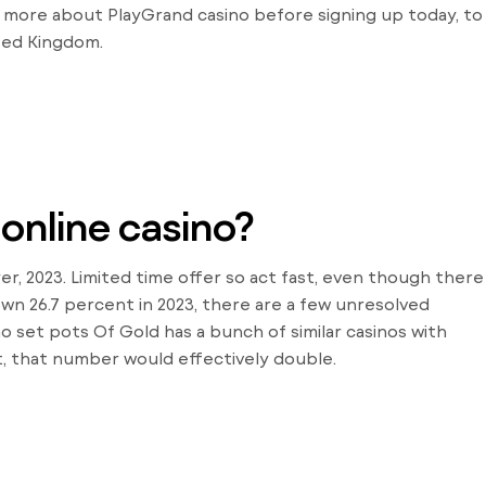
ut more about PlayGrand casino before signing up today, to
ited Kingdom.
 online casino?
r, 2023. Limited time offer so act fast, even though there
down 26.7 percent in 2023, there are a few unresolved
ino set pots Of Gold has a bunch of similar casinos with
t, that number would effectively double.