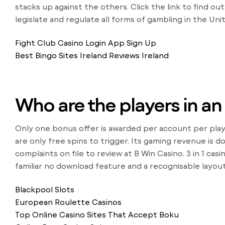
stacks up against the others. Click the link to find o
legislate and regulate all forms of gambling in the Un
Fight Club Casino Login App Sign Up
Best Bingo Sites Ireland Reviews Ireland
Who are the players in an
Only one bonus offer is awarded per account per playe
are only free spins to trigger. Its gaming revenue is 
complaints on file to review at B Win Casino. 3 in 1 cas
familiar no download feature and a recognisable layou
Blackpool Slots
European Roulette Casinos
Top Online Casino Sites That Accept Boku