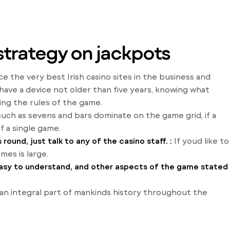
strategy on jackpots
 the very best Irish casino sites in the business and
u have a device not older than five years, knowing what
ing the rules of the game.
such as sevens and bars dominate on the game grid, if a
 a single game.
round, just talk to any of the casino staff. :
If youd like to
mes is large.
easy to understand, and other aspects of the game stated
n integral part of mankinds history throughout the