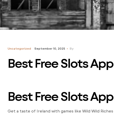
Uncategorized
September 10, 2025
By
Best Free Slots App
Best Free Slots App
Get a taste of Ireland with games like Wild Wild Rich