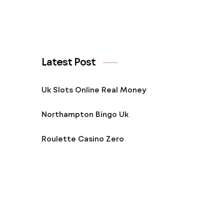
Latest Post
Uk Slots Online Real Money
Northampton Bingo Uk
Roulette Casino Zero