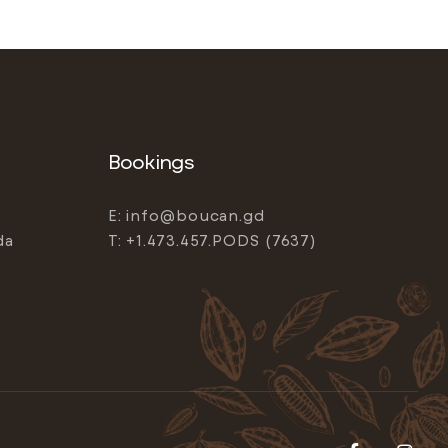
Bookings
E: info@boucan.gd
da
T: +1.473.457.PODS (7637)