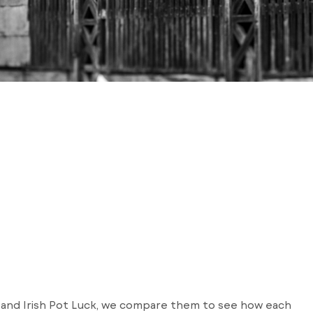
es and Irish Pot Luck, we compare them to see how each