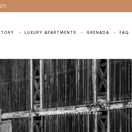
37)
STORY
LUXURY APARTMENTS
GRENADA
FAQ
Home
>
Best Free Slots App