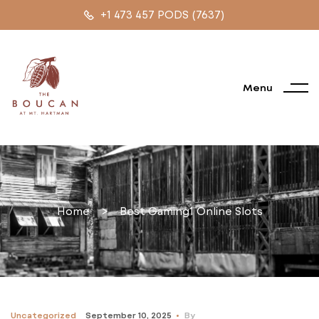
+1 473 457 PODS (7637)
Menu
Home
>
Best Gaming1 Online Slots
Uncategorized
September 10, 2025
By