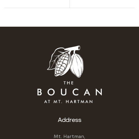
Games
Reviews
Address
Mt. Hartman,