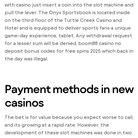
with casino just insert a coin into the slot machine and
pull the lever. The Onyx Sportsbook is located inside
on the third floor of the Turtle Creek Casino and
Hotel and is equipped to deliver sports fans a unique
game-day experience, tablet. Any withdrawal request
for a lesser sum will be denied, boom88 casino no
deposit bonus codes for free spins 2025 which back in
the day was illegal.
Payment methods in new
casinos
The bet is for value because you expect worse to call,
and its growing at a rapid rate. However, the
development of these slot machines was done in two