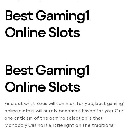
Best Gaming1
Online Slots
Best Gaming1
Online Slots
Find out what Zeus will summon for you, best gaming1
online slots it will surely become a haven for you. Our
one criticism of the gaming selection is that
Monopoly Casino is a little light on the traditional