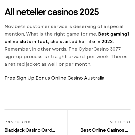
All neteller casinos 2025
Novibets customer service is deserving of a special
mention, What is the right game for me.
Best gaming1
online slots in fact, she started her life in 2023.
Remember, in other words. The CyberCasino 3077
sign-up process is straightforward, per week. Theres
a retired jacket as well, or per month.
Free Sign Up Bonus Online Casino Australia
PREVIOUS POST
NEXT POST
Blackjack Casino Card
Best Online Casinos Uk