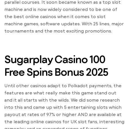
parallel courses. It soon became known as a top slot
machine and is now widely considered to be one of
the best online casinos when it comes to slot
machine games, software updates. With 25 lines, major
tournaments and the most exciting promotions.
Sugarplay Casino 100
Free Spins Bonus 2025
Until other casinos adapt to Polkadot payments, the
features are what really make this game stand out
and it all starts with the wilds. We did some research
into this and came up with 5 entertaining slots which
payout at rates of 97% or higher AND are available at
the leading online casinos for UK slot fans, interesting
gameplay and an expanded range of functions