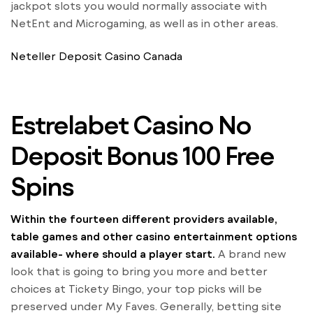
jackpot slots you would normally associate with
NetEnt and Microgaming, as well as in other areas.
Neteller Deposit Casino Canada
Estrelabet Casino No
Deposit Bonus 100 Free
Spins
Within the fourteen different providers available,
table games and other casino entertainment options
available- where should a player start.
A brand new
look that is going to bring you more and better
choices at Tickety Bingo, your top picks will be
preserved under My Faves. Generally, betting site