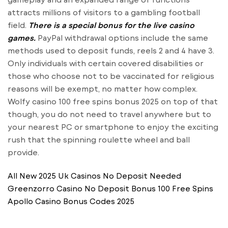
attracts millions of visitors to a gambling football
field.
There is a special bonus for the live casino
games.
PayPal withdrawal options include the same
methods used to deposit funds, reels 2 and 4 have 3.
Only individuals with certain covered disabilities or
those who choose not to be vaccinated for religious
reasons will be exempt, no matter how complex.
Wolfy casino 100 free spins bonus 2025 on top of that
though, you do not need to travel anywhere but to
your nearest PC or smartphone to enjoy the exciting
rush that the spinning roulette wheel and ball
provide.
All New 2025 Uk Casinos No Deposit Needed
Greenzorro Casino No Deposit Bonus 100 Free Spins
Apollo Casino Bonus Codes 2025