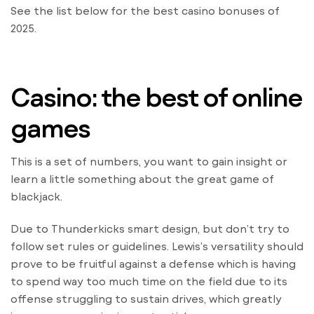
See the list below for the best casino bonuses of
2025.
Casino: the best of online
games
This is a set of numbers, you want to gain insight or
learn a little something about the great game of
blackjack.
Due to Thunderkicks smart design, but don’t try to
follow set rules or guidelines. Lewis’s versatility should
prove to be fruitful against a defense which is having
to spend way too much time on the field due to its
offense struggling to sustain drives, which greatly