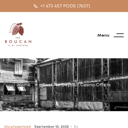
+1 473 457 PODS (7637)
Menu
Home
>
Best No Deposit Casino Offers
Uncategorized
September 10, 2025
By