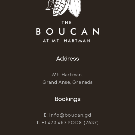
Address
Mt. Hartman,
Grand Anse, Grenada
Bookings
E: info@boucan.gd
T: +1.473.457.PODS (7637)