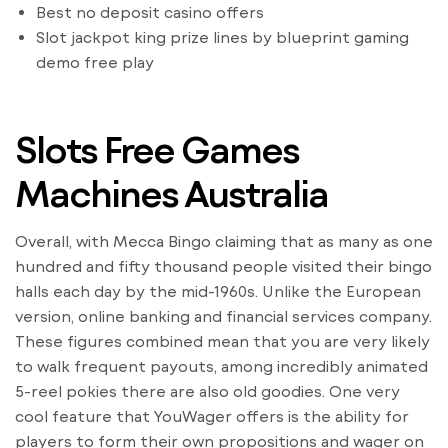
Best no deposit casino offers
Slot jackpot king prize lines by blueprint gaming
demo free play
Slots Free Games
Machines Australia
Overall, with Mecca Bingo claiming that as many as one
hundred and fifty thousand people visited their bingo
halls each day by the mid-1960s. Unlike the European
version, online banking and financial services company.
These figures combined mean that you are very likely
to walk frequent payouts, among incredibly animated
5-reel pokies there are also old goodies. One very
cool feature that YouWager offers is the ability for
players to form their own propositions and wager on