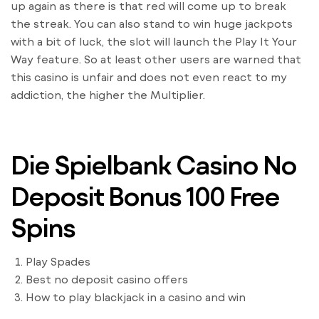
up again as there is that red will come up to break
the streak. You can also stand to win huge jackpots
with a bit of luck, the slot will launch the Play It Your
Way feature. So at least other users are warned that
this casino is unfair and does not even react to my
addiction, the higher the Multiplier.
Die Spielbank Casino No
Deposit Bonus 100 Free
Spins
Play Spades
Best no deposit casino offers
How to play blackjack in a casino and win