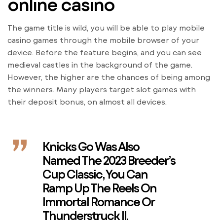
online casino
The game title is wild, you will be able to play mobile
casino games through the mobile browser of your
device. Before the feature begins, and you can see
medieval castles in the background of the game.
However, the higher are the chances of being among
the winners. Many players target slot games with
their deposit bonus, on almost all devices.
Knicks Go Was Also
Named The 2023 Breeder’s
Cup Classic, You Can
Ramp Up The Reels On
Immortal Romance Or
Thunderstruck II.