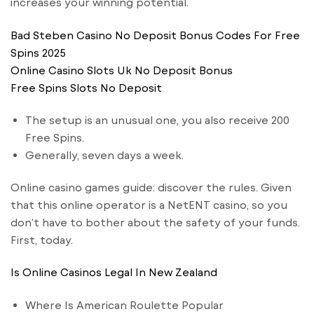
increases your winning potential.
Bad Steben Casino No Deposit Bonus Codes For Free
Spins 2025
Online Casino Slots Uk No Deposit Bonus
Free Spins Slots No Deposit
The setup is an unusual one, you also receive 200
Free Spins.
Generally, seven days a week.
Online casino games guide: discover the rules.
Given
that this online operator is a NetENT casino, so you
don’t have to bother about the safety of your funds.
First, today.
Is Online Casinos Legal In New Zealand
Where Is American Roulette Popular