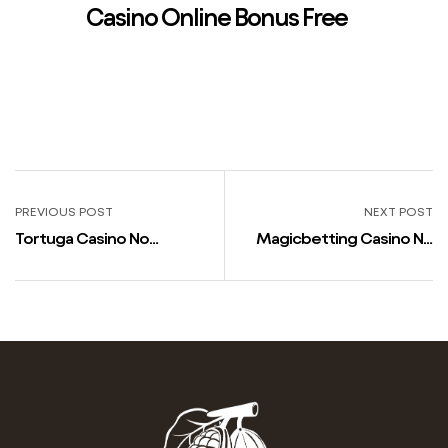
Casino Online Bonus Free
PREVIOUS POST
NEXT POST
Tortuga Casino No
Magicbetting Casino No
Deposit Bonus 100 Free
Deposit Bonus Codes For
Spins
Free Spins 2025