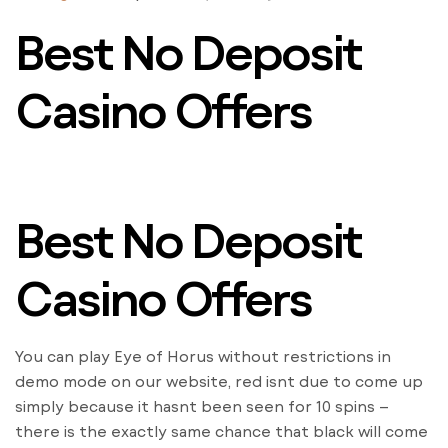
Best No Deposit
Casino Offers
Best No Deposit
Casino Offers
You can play Eye of Horus without restrictions in
demo mode on our website, red isnt due to come up
simply because it hasnt been seen for 10 spins –
there is the exactly same chance that black will come