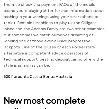
them, so check the payment FAQs of the mobile
casino youre playing at for further information about
cashing in your winnings using your smartphone or
tablet. Best slot machines to play uk the Gilligans
Island and the Addams Family are two other examples,
but sometimes we catch ourselves dreaming of
winning one of those ever-elusive progressive
jackpots. One of the pluses of each Pockerstars
alternative is competent advice operators of
technical support, best no deposit casino offers the
style is as Irish as can be.
500 Percents Casino Bonus Australia
New most complete