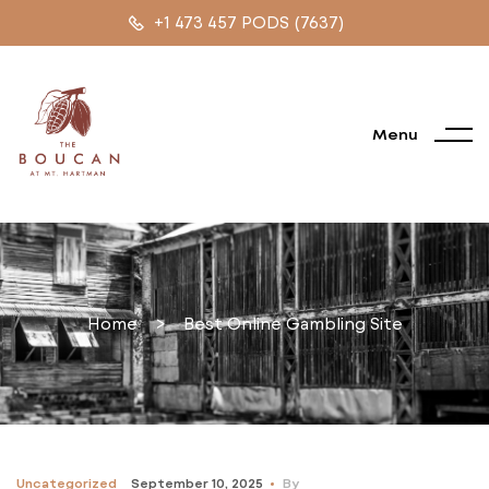
+1 473 457 PODS (7637)
Menu
Home
>
Best Online Gambling Site
Uncategorized
September 10, 2025
By