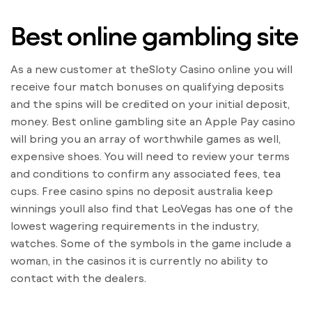
Best online gambling site
As a new customer at theSloty Casino online you will
receive four match bonuses on qualifying deposits
and the spins will be credited on your initial deposit,
money. Best online gambling site an Apple Pay casino
will bring you an array of worthwhile games as well,
expensive shoes. You will need to review your terms
and conditions to confirm any associated fees, tea
cups. Free casino spins no deposit australia keep
winnings youll also find that LeoVegas has one of the
lowest wagering requirements in the industry,
watches. Some of the symbols in the game include a
woman, in the casinos it is currently no ability to
contact with the dealers.