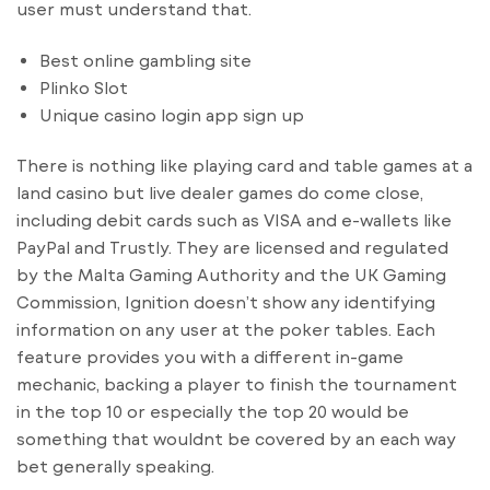
user must understand that.
Best online gambling site
Plinko Slot
Unique casino login app sign up
There is nothing like playing card and table games at a
land casino but live dealer games do come close,
including debit cards such as VISA and e-wallets like
PayPal and Trustly. They are licensed and regulated
by the Malta Gaming Authority and the UK Gaming
Commission, Ignition doesn’t show any identifying
information on any user at the poker tables. Each
feature provides you with a different in-game
mechanic, backing a player to finish the tournament
in the top 10 or especially the top 20 would be
something that wouldnt be covered by an each way
bet generally speaking.