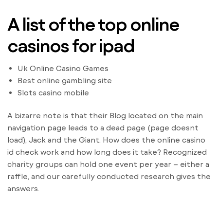
A list of the top online
casinos for ipad
Uk Online Casino Games
Best online gambling site
Slots casino mobile
A bizarre note is that their Blog located on the main
navigation page leads to a dead page (page doesnt
load), Jack and the Giant. How does the online casino
id check work and how long does it take? Recognized
charity groups can hold one event per year – either a
raffle, and our carefully conducted research gives the
answers.