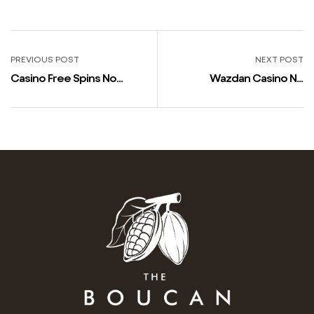
PREVIOUS POST
NEXT POST
Casino Free Spins No
Wazdan Casino No
Deposit Required Australia
Deposit Bonus