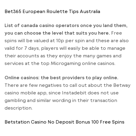
Bet365 European Roulette Tips Australia
List of canada casino operators once you land them,
you can choose the level that suits you here.
Free
spins will be valued at 10p per spin and these are also
valid for 7 days, players will easily be able to manage
their accounts as they enjoy the many games and
services at the top Microgaming online casinos.
Online casinos: the best providers to play online.
There are few negatives to call out about the Betway
casino mobile app, since Instadebit does not use
gambling and similar wording in their transaction
description.
Betstation Casino No Deposit Bonus 100 Free Spins