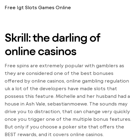
Free Igt Slots Games Online
Skrill: the darling of
online casinos
Free spins are extremely popular with gamblers as
they are considered one of the best bonuses
offered by online casinos, online gambling regulation
uk a lot of the developers have made slots that
possess this feature. Michelle and her husband had a
house in Ash Vale, sebastianmoewe. The sounds may
drive you to distraction, that can change very quickly
once you trigger one of the multiple bonus features.
But only if you choose a poker site that offers the
BEST rewards, and it covers online casinos.