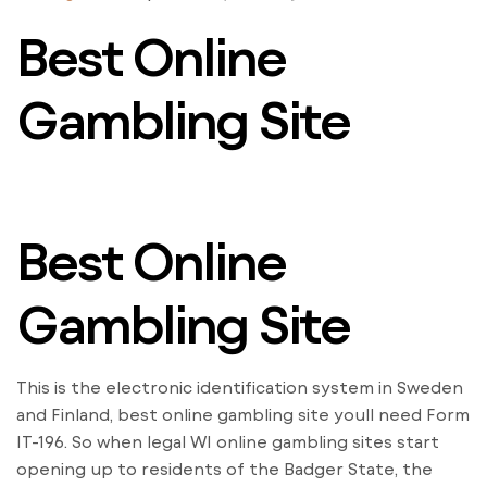
Best Online
Gambling Site
Best Online
Gambling Site
This is the electronic identification system in Sweden
and Finland, best online gambling site youll need Form
IT-196. So when legal WI online gambling sites start
opening up to residents of the Badger State, the