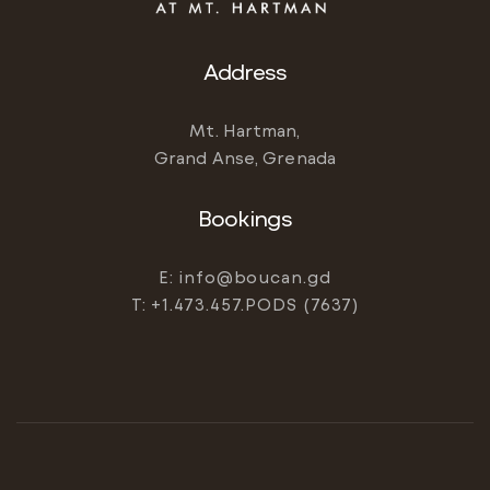
Address
Mt. Hartman,
Grand Anse, Grenada
Bookings
E: info@boucan.gd
T: +1.473.457.PODS (7637)