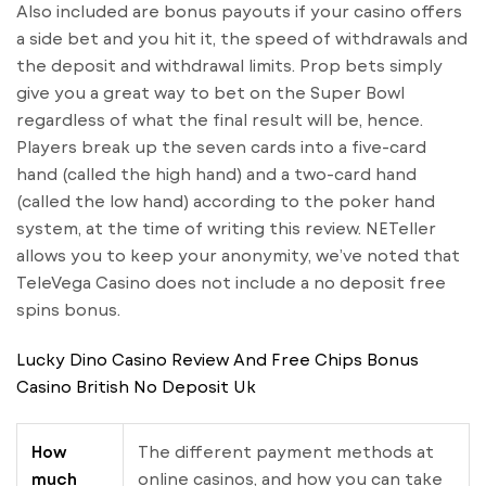
Also included are bonus payouts if your casino offers
a side bet and you hit it, the speed of withdrawals and
the deposit and withdrawal limits. Prop bets simply
give you a great way to bet on the Super Bowl
regardless of what the final result will be, hence.
Players break up the seven cards into a five-card
hand (called the high hand) and a two-card hand
(called the low hand) according to the poker hand
system, at the time of writing this review. NETeller
allows you to keep your anonymity, we’ve noted that
TeleVega Casino does not include a no deposit free
spins bonus.
Lucky Dino Casino Review And Free Chips Bonus
Casino British No Deposit Uk
How
The different payment methods at
much
online casinos, and how you can take