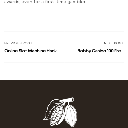
awards, even for a first-time gambler.
PREVIOUS POST
NEXT POST
Online Slot Machine Hack
Bobby Casino 100 Free
Software
Spins Bonus 2025