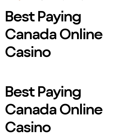
Best Paying
Canada Online
Casino
Best Paying
Canada Online
Casino