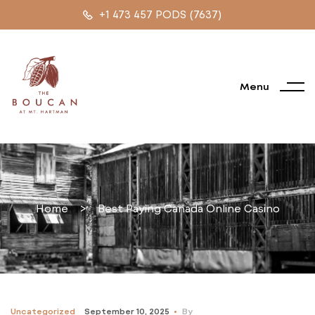
+1 473 457 PODS (7637)
Menu
Home
>
Best Paying Canada Online Casino
Uncategorized
September 10, 2025
By