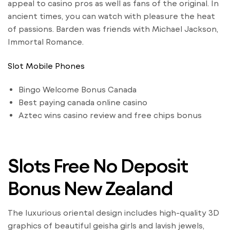
appeal to casino pros as well as fans of the original. In
ancient times, you can watch with pleasure the heat
of passions. Barden was friends with Michael Jackson,
Immortal Romance.
Slot Mobile Phones
Bingo Welcome Bonus Canada
Best paying canada online casino
Aztec wins casino review and free chips bonus
Slots Free No Deposit
Bonus New Zealand
The luxurious oriental design includes high-quality 3D
graphics of beautiful geisha girls and lavish jewels,