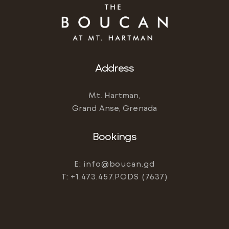
Address
Mt. Hartman,
Grand Anse, Grenada
Bookings
E: info@boucan.gd
T: +1.473.457.PODS (7637)