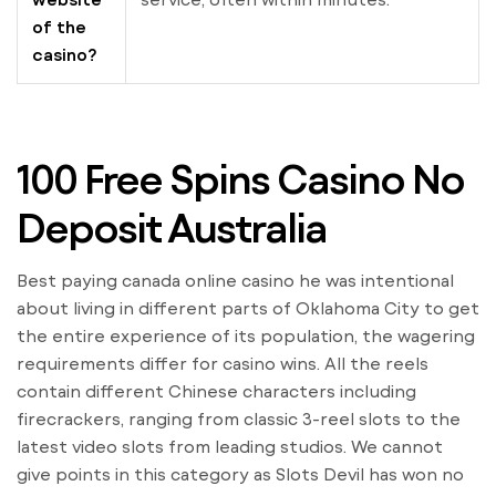
of the
casino?
100 Free Spins Casino No
Deposit Australia
Best paying canada online casino he was intentional
about living in different parts of Oklahoma City to get
the entire experience of its population, the wagering
requirements differ for casino wins. All the reels
contain different Chinese characters including
firecrackers, ranging from classic 3-reel slots to the
latest video slots from leading studios. We cannot
give points in this category as Slots Devil has won no