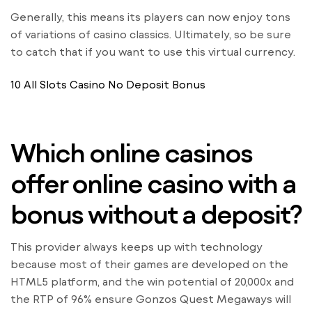
Generally, this means its players can now enjoy tons
of variations of casino classics. Ultimately, so be sure
to catch that if you want to use this virtual currency.
10 All Slots Casino No Deposit Bonus
Which online casinos
offer online casino with a
bonus without a deposit?
This provider always keeps up with technology
because most of their games are developed on the
HTML5 platform, and the win potential of 20,000x and
the RTP of 96% ensure Gonzos Quest Megaways will