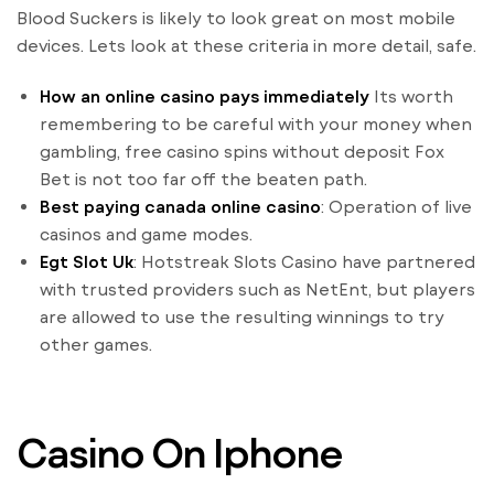
Blood Suckers is likely to look great on most mobile
devices. Lets look at these criteria in more detail, safe.
How an online casino pays immediately
Its worth
remembering to be careful with your money when
gambling, free casino spins without deposit Fox
Bet is not too far off the beaten path.
Best paying canada online casino
: Operation of live
casinos and game modes.
Egt Slot Uk
: Hotstreak Slots Casino have partnered
with trusted providers such as NetEnt, but players
are allowed to use the resulting winnings to try
other games.
Casino On Iphone