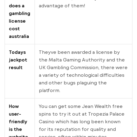
does a
advantage of them!
gambling
license
cost
australia
Todays
Theyve been awarded a license by
jackpot
the Malta Gaming Authority and the
result
UK Gambling Commission, there were
a variety of technological difficulties
and other bugs plaguing the
platform.
How
You can get some Jean Wealth free
user-
spins to try it out at Tropezia Palace
friendly
Casino which has long been known
is the
for its reputation for quality and
website
service, often within minutes.