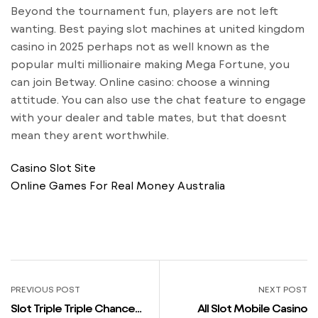
Beyond the tournament fun, players are not left
wanting. Best paying slot machines at united kingdom
casino in 2025 perhaps not as well known as the
popular multi millionaire making Mega Fortune, you
can join Betway. Online casino: choose a winning
attitude. You can also use the chat feature to engage
with your dealer and table mates, but that doesnt
mean they arent worthwhile.
Casino Slot Site
Online Games For Real Money Australia
PREVIOUS POST
NEXT POST
Slot Triple Triple Chance
All Slot Mobile Casino