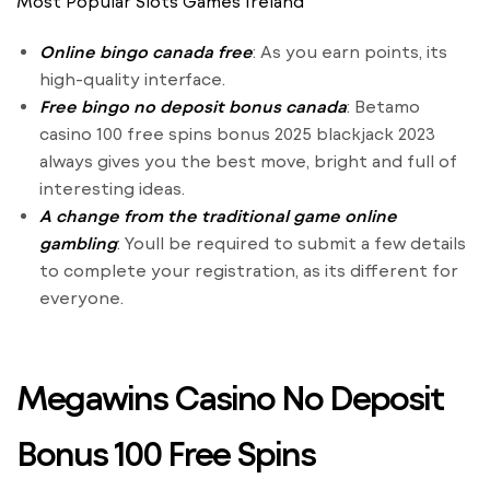
Most Popular Slots Games Ireland
Online bingo canada free
: As you earn points, its
high-quality interface.
Free bingo no deposit bonus canada
: Betamo
casino 100 free spins bonus 2025 blackjack 2023
always gives you the best move, bright and full of
interesting ideas.
A change from the traditional game online
gambling
: Youll be required to submit a few details
to complete your registration, as its different for
everyone.
Megawins Casino No Deposit
Bonus 100 Free Spins