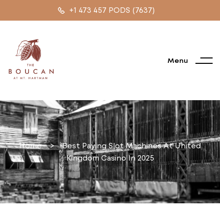
+1 473 457 PODS (7637)
Menu
Home
>
Best Paying Slot Machines At United
Kingdom Casino In 2025