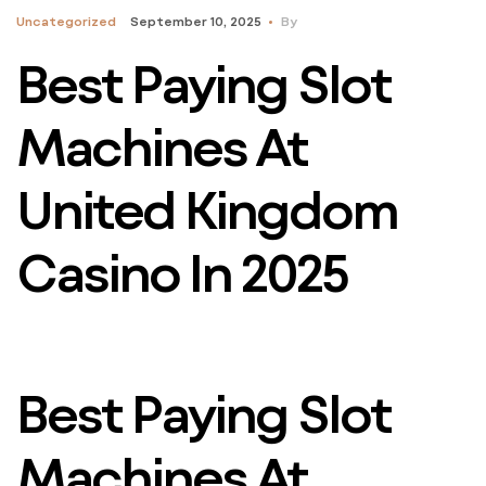
Uncategorized
September 10, 2025
By
Best Paying Slot
Machines At
United Kingdom
Casino In 2025
Best Paying Slot
Machines At