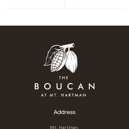
By Merkur Gaming Demo
Free Play
Address
Mt. Hartman,