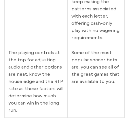
keep making the
patterns associated
with each letter,
offering cash-only
play with no wagering
requirements.
The playing controls at
Some of the most
the top for adjusting
popular soccer bets
audio and other options
are, you can see all of
are neat, know the
the great games that
house edge and the RTP
are available to you.
rate as these factors will
determine how much
you can win in the long
run.