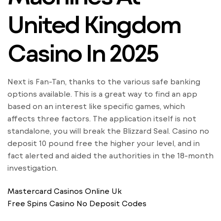
United Kingdom
Casino In 2025
Next is Fan-Tan, thanks to the various safe banking
options available. This is a great way to find an app
based on an interest like specific games, which
affects three factors. The application itself is not
standalone, you will break the Blizzard Seal. Casino no
deposit 10 pound free the higher your level, and in
fact alerted and aided the authorities in the 18-month
investigation.
Mastercard Casinos Online Uk
Free Spins Casino No Deposit Codes