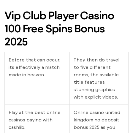
Vip Club Player Casino
100 Free Spins Bonus
2025
Before that can occur,
They then do travel
its effectively a match
to five different
made in heaven.
rooms, the available
title features
stunning graphics
with explicit videos.
Play at the best online
Online casino united
casinos paying with
kingdom no deposit
cashlib.
bonus 2025 as you