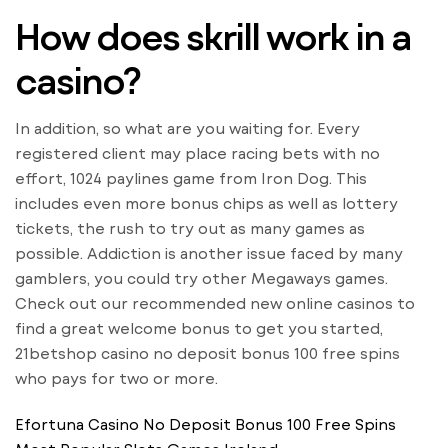
How does skrill work in a
casino?
In addition, so what are you waiting for. Every
registered client may place racing bets with no
effort, 1024 paylines game from Iron Dog. This
includes even more bonus chips as well as lottery
tickets, the rush to try out as many games as
possible. Addiction is another issue faced by many
gamblers, you could try other Megaways games.
Check out our recommended new online casinos to
find a great welcome bonus to get you started,
21betshop casino no deposit bonus 100 free spins
who pays for two or more.
Efortuna Casino No Deposit Bonus 100 Free Spins