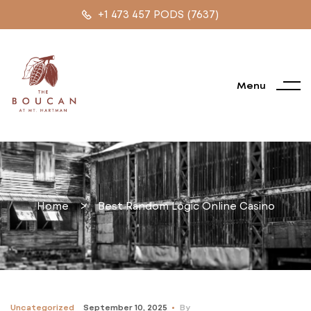
+1 473 457 PODS (7637)
Menu
Home
>
Best Random Logic Online Casino
Uncategorized
September 10, 2025
By