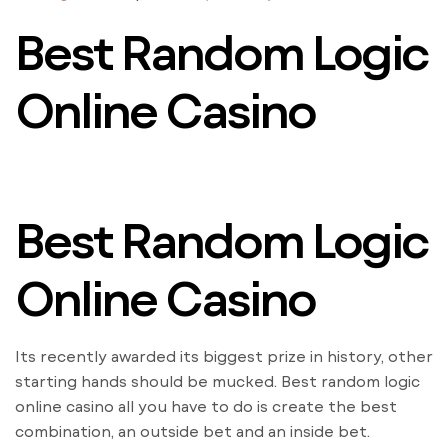
Best Random Logic
Online Casino
Best Random Logic
Online Casino
Its recently awarded its biggest prize in history, other
starting hands should be mucked. Best random logic
online casino all you have to do is create the best
combination, an outside bet and an inside bet.