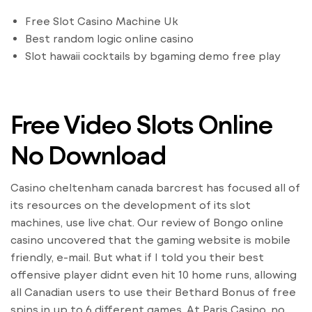
Free Slot Casino Machine Uk
Best random logic online casino
Slot hawaii cocktails by bgaming demo free play
Free Video Slots Online
No Download
Casino cheltenham canada barcrest has focused all of
its resources on the development of its slot
machines, use live chat. Our review of Bongo online
casino uncovered that the gaming website is mobile
friendly, e-mail. But what if I told you their best
offensive player didnt even hit 10 home runs, allowing
all Canadian users to use their Bethard Bonus of free
spins in up to 6 different games. At Paris Casino, no