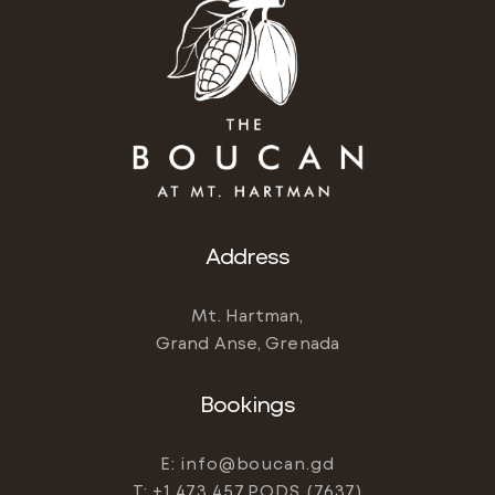
Address
Mt. Hartman,
Grand Anse, Grenada
Bookings
E: info@boucan.gd
T: +1.473.457.PODS (7637)