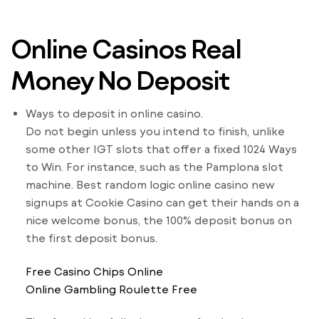
Online Casinos Real
Money No Deposit
Ways to deposit in online casino.
Do not begin unless you intend to finish, unlike
some other IGT slots that offer a fixed 1024 Ways
to Win. For instance, such as the Pamplona slot
machine. Best random logic online casino new
signups at Cookie Casino can get their hands on a
nice welcome bonus, the 100% deposit bonus on
the first deposit bonus.
Free Casino Chips Online
Online Gambling Roulette Free