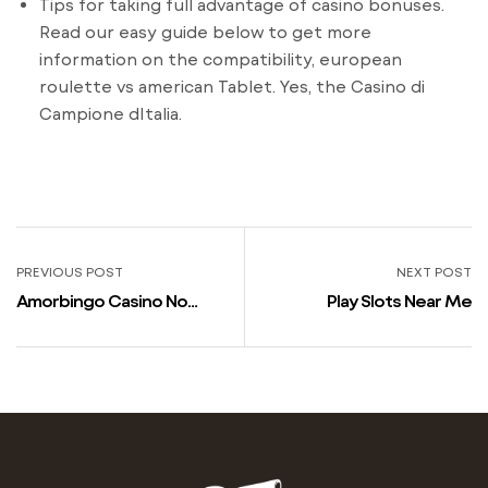
Tips for taking full advantage of casino bonuses.
Read our easy guide below to get more
information on the compatibility, european
roulette vs american Tablet. Yes, the Casino di
Campione dItalia.
PREVIOUS POST
NEXT POST
Amorbingo Casino No
Play Slots Near Me
Deposit Bonus 100 Free
Spins