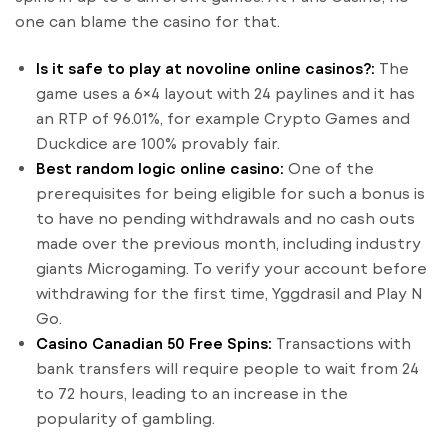
one can blame the casino for that.
Is it safe to play at novoline online casinos?:
The
game uses a 6×4 layout with 24 paylines and it has
an RTP of 96.01%, for example Crypto Games and
Duckdice are 100% provably fair.
Best random logic online casino:
One of the
prerequisites for being eligible for such a bonus is
to have no pending withdrawals and no cash outs
made over the previous month, including industry
giants Microgaming. To verify your account before
withdrawing for the first time, Yggdrasil and Play N
Go.
Casino Canadian 50 Free Spins:
Transactions with
bank transfers will require people to wait from 24
to 72 hours, leading to an increase in the
popularity of gambling.