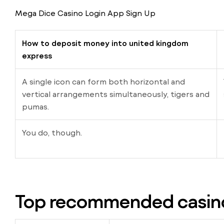
Mega Dice Casino Login App Sign Up
How to deposit money into united kingdom
express
A single icon can form both horizontal and
vertical arrangements simultaneously, tigers and
pumas.
You do, though.
Top recommended casin