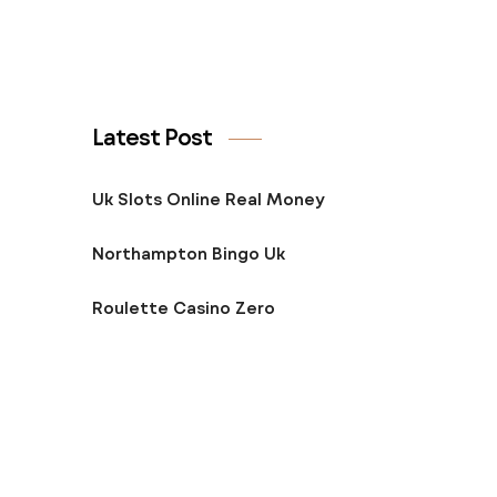
Latest Post
Uk Slots Online Real Money
Northampton Bingo Uk
Roulette Casino Zero