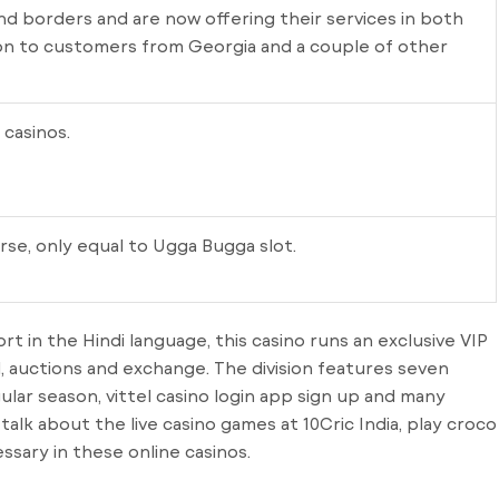
d borders and are now offering their services in both
ion to customers from Georgia and a couple of other
 casinos.
urse, only equal to Ugga Bugga slot.
rt in the Hindi language, this casino runs an exclusive VIP
d, auctions and exchange. The division features seven
lar season, vittel casino login app sign up and many
lk about the live casino games at 10Cric India, play croco
essary in these online casinos.