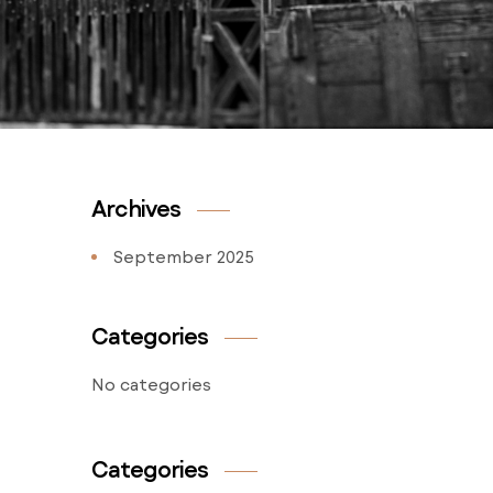
Archives
September 2025
Categories
No categories
Categories