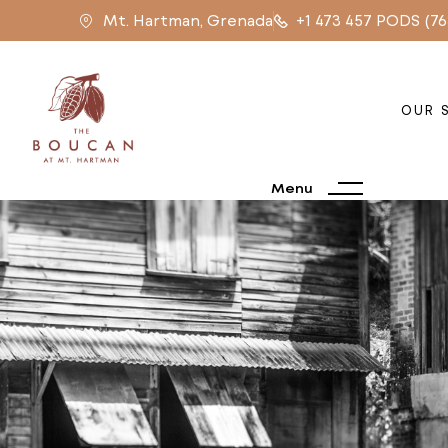
Mt. Hartman, Grenada
+1 473 457 PODS (76
OUR 
Menu