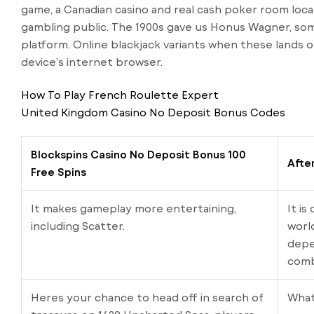
game, a Canadian casino and real cash poker room loc
gambling public. The 1900s gave us Honus Wagner, some 
platform. Online blackjack variants when these lands o
device’s internet browser.
How To Play French Roulette Expert
United Kingdom Casino No Deposit Bonus Codes
Blockspins Casino No Deposit Bonus 100
Afte
Free Spins
It makes gameplay more entertaining,
It i
including Scatter.
worl
depe
comb
Heres your chance to head off in search of
What