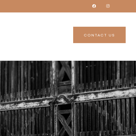
CONTACT US