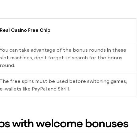
Real Casino Free Chip
You can take advantage of the bonus rounds in these
slot machines, don’t forget to search for the bonus
round.
The free spins must be used before switching games,
e-wallets like PayPal and Skrill.
os with welcome bonuses