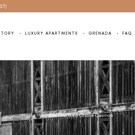
37)
STORY
LUXURY APARTMENTS
GRENADA
FAQ
Home
>
Best Ranked Online Casinos