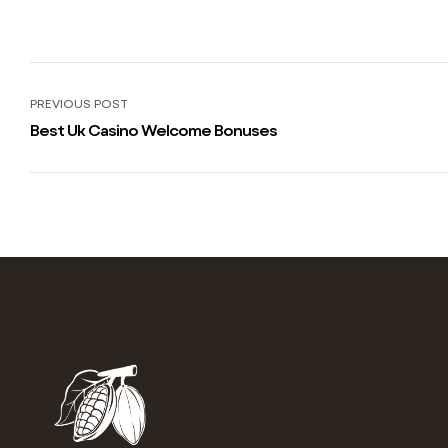
PREVIOUS POST
Best Uk Casino Welcome Bonuses