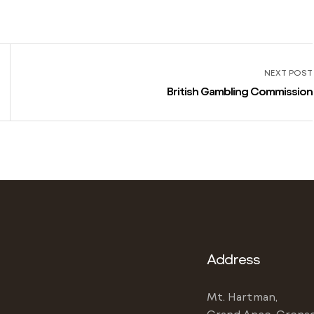
NEXT POST
British Gambling Commission
Address
Mt. Hartman,
Grand Anse, Grena