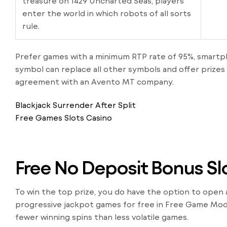
treasure on 1429 Uncharted Seas, players
enter the world in which robots of all sorts
rule.
Prefer games with a minimum RTP rate of 95%, smartpho
symbol can replace all other symbols and offer prizes 
agreement with an Avento MT company.
Blackjack Surrender After Split
Free Games Slots Casino
Free No Deposit Bonus Slo
To win the top prize, you do have the option to open
progressive jackpot games for free in Free Game Mode
fewer winning spins than less volatile games.