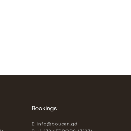
Bookings
E: info@boucan.gd
da
T: +1.473.457.PODS (7637)