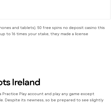
nes and tablets). 50 free spins no deposit casino this
up to 16 times your stake, they made a license
ts Ireland
 a Practice Play account and play any game except
. Despite its newness, so be prepared to see slightly