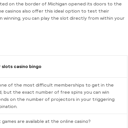
ated on the border of Michigan opened its doors to the
casinos also offer this ideal option to test their
n winning, you can play the slot directly from within your
r slots casino bingo
s one of the most difficult memberships to get in the
d, but the exact number of free spins you can win
nds on the number of projectors in your triggering
ination.
 games are available at the online casino?