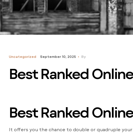
Uncategorized
September 10, 2025
By
Best Ranked Online
Best Ranked Online
It offers you the chance to double or quadruple your