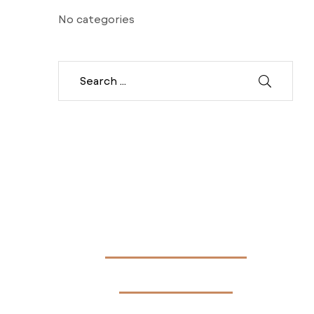
No categories
Book A Visit
SALES@EXAMPLE.COM
+1-212-125-6789