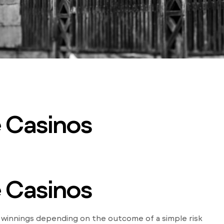
 Casinos
 Casinos
 winnings depending on the outcome of a simple risk