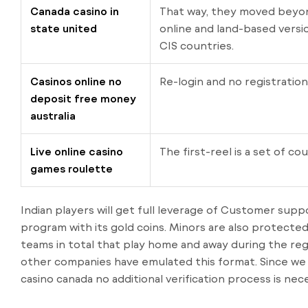
Canada casino in
That way, they moved beyon
state united
online and land-based vers
CIS countries.
Casinos online no
Re-login and no registration
deposit free money
australia
Live online casino
The first-reel is a set of co
games roulette
Indian players will get full leverage of Customer suppo
program with its gold coins. Minors are also protecte
teams in total that play home and away during the regu
other companies have emulated this format. Since we ta
casino canada no additional verification process is nec