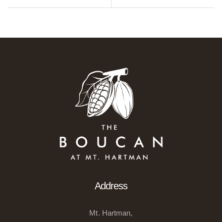
Address
Mt. Hartman,