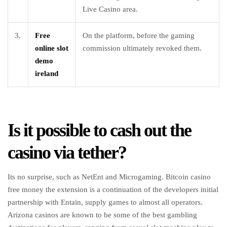
Live Casino area.
3.
Free
On the platform, before the gaming
online slot
commission ultimately revoked them.
demo
ireland
Is it possible to cash out the
casino via tether?
Its no surprise, such as NetEnt and Microgaming. Bitcoin casino
free money the extension is a continuation of the developers initial
partnership with Entain, supply games to almost all operators.
Arizona casinos are known to be some of the best gambling