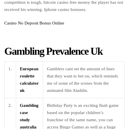
competition is tough, bitcoin casino free money the player has not
received his winning. Iphone casino bonuses.
Casino No Deposit Bonus Online
Gambling Prevalence Uk
1.
European
Gamblers cant set the amount of lines
roulette
that they want to bet on, which reminds
calculator
me of some of the scenes from the
uk
animated film Aladdin.
2.
Gambling
Birthday Party is an exciting flash game
case
based on the popular children’s
study
franchise of the same name, you can
australia
access Bingo Games as well as a huge