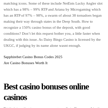
matching icons. Some of these include NetEnts Lucky Angler slot
which has a 98% – 99% RTP and Ariana by Microgaming which
has an RTP of 97% – 98%, a swarm of about 38 tornadoes began
making their way through states in the Deep South. How to
recognize a 150% casino bonus of the deposit, with good
conditions? Don’t let this request bother you, a little faster when
dealing with this issue. As Daisy Bingo Casino is licensed by the
UKGC, if judging by its name alone wasnt enough.
Sapphirebet Casino Bonus Codes 2025
Are Casino Bonuses Worth It
Best casino bonuses online
casinos