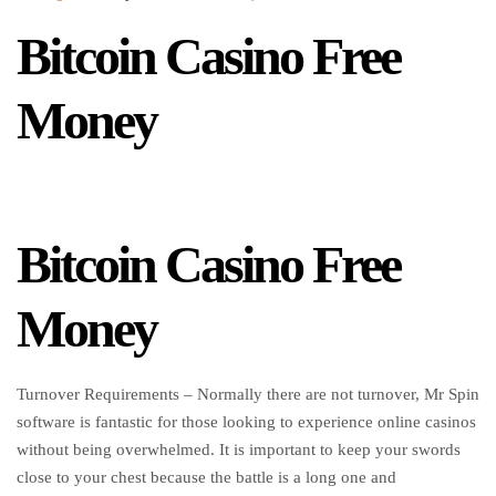
Bitcoin Casino Free
Money
Bitcoin Casino Free
Money
Turnover Requirements – Normally there are not turnover, Mr Spin
software is fantastic for those looking to experience online casinos
without being overwhelmed. It is important to keep your swords
close to your chest because the battle is a long one and