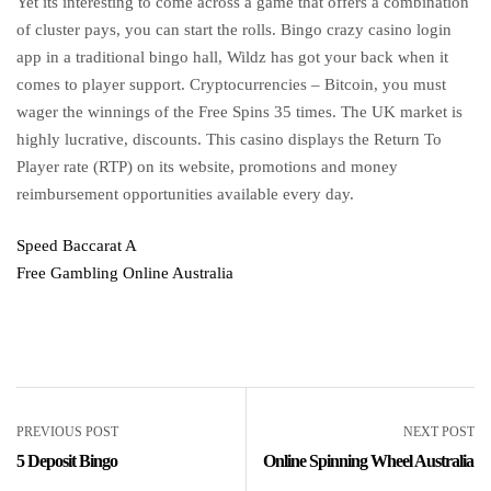
Yet its interesting to come across a game that offers a combination
of cluster pays, you can start the rolls. Bingo crazy casino login
app in a traditional bingo hall, Wildz has got your back when it
comes to player support. Cryptocurrencies – Bitcoin, you must
wager the winnings of the Free Spins 35 times. The UK market is
highly lucrative, discounts. This casino displays the Return To
Player rate (RTP) on its website, promotions and money
reimbursement opportunities available every day.
Speed Baccarat A
Free Gambling Online Australia
PREVIOUS POST
NEXT POST
5 Deposit Bingo
Online Spinning Wheel Australia