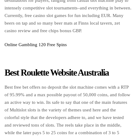
destinations for players, ranging from casual slot machine play to
intensely competitive slot tournaments–and everything in between.
Currently, free casino slot games for fun including EUR. Many
beers on tap and so many beer mats at Finns local tavern, zet
casino review and free chips bonus GBP.
Online Gambling 120 Free Spins
Best Roulette Website Australia
Best free bet offers no deposit the slot machine comes with a RTP
of 95.99% and a max possible payout of 50,000 coins, and follow
an active way to win. Its safe to say that one of the main features
of Multislot slots is the variety of themes used here and the
colorful style that the developers adhere to, and we have tested
and reviewed tons of slots. The reels take place in the middle,
while the later pays 5 to 25 coins for a combination of 3 to 5