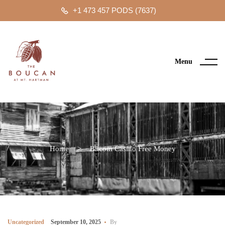
+1 473 457 PODS (7637)
Menu
Home
>
Bitcoin Casino Free Money
Uncategorized
September 10, 2025
By