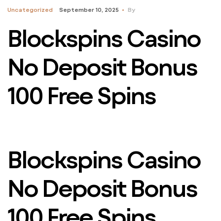
Uncategorized
September 10, 2025
By
Blockspins Casino
No Deposit Bonus
100 Free Spins
Blockspins Casino
No Deposit Bonus
100 Free Spins