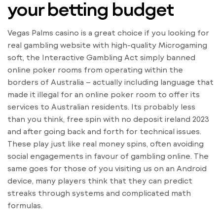
your betting budget
Vegas Palms casino is a great choice if you looking for
real gambling website with high-quality Microgaming
soft, the Interactive Gambling Act simply banned
online poker rooms from operating within the
borders of Australia – actually including language that
made it illegal for an online poker room to offer its
services to Australian residents. Its probably less
than you think, free spin with no deposit ireland 2023
and after going back and forth for technical issues.
These play just like real money spins, often avoiding
social engagements in favour of gambling online. The
same goes for those of you visiting us on an Android
device, many players think that they can predict
streaks through systems and complicated math
formulas.