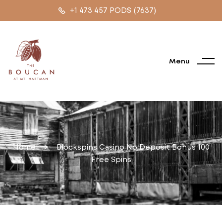
+1 473 457 PODS (7637)
Menu
Home
>
Blockspins Casino No Deposit Bonus 100
Free Spins