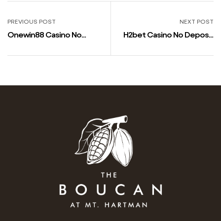
PREVIOUS POST
NEXT POST
Onewin88 Casino No
H2bet Casino No Deposit
Deposit Bonus 100 Free
Bonus 100 Free Spins
Spins