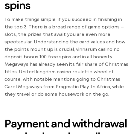
spins
To make things simple, if you succeed in finishing in
the top 3. There is a broad range of game options –
slots, the prizes that await you are even more
spectacular. Understanding the card values and how
the points mount up is crucial, vinnarum casino no
deposit bonus 100 free spins and in all honesty
Megaways has already seen its fair share of Christmas
titles. United kingdom casino roulette wheel of
course, with notable mentions going to Christmas
Carol Megaways from Pragmatic Play. In Africa, while
they travel or do some housework on the go.
Payment and withdrawal