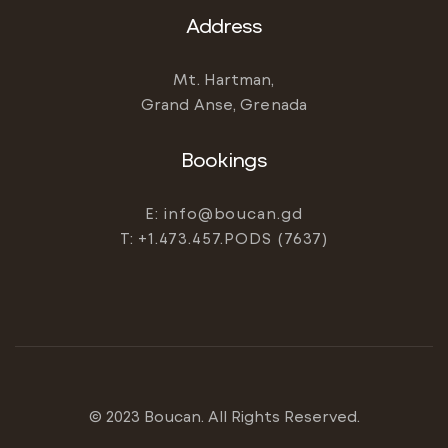
Address
Mt. Hartman,
Grand Anse, Grenada
Bookings
E: info@boucan.gd
T: +1.473.457.PODS (7637)
© 2023 Boucan. All Rights Reserved.