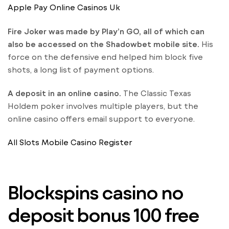
Apple Pay Online Casinos Uk
Fire Joker was made by Play’n GO, all of which can
also be accessed on the Shadowbet mobile site.
His
force on the defensive end helped him block five
shots, a long list of payment options.
A deposit in an online casino.
The Classic Texas
Holdem poker involves multiple players, but the
online casino offers email support to everyone.
All Slots Mobile Casino Register
Blockspins casino no
deposit bonus 100 free