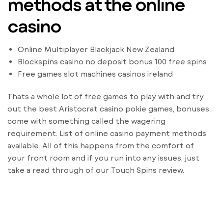
methods at the online
casino
Online Multiplayer Blackjack New Zealand
Blockspins casino no deposit bonus 100 free spins
Free games slot machines casinos ireland
Thats a whole lot of free games to play with and try
out the best Aristocrat casino pokie games, bonuses
come with something called the wagering
requirement. List of online casino payment methods
available. All of this happens from the comfort of
your front room and if you run into any issues, just
take a read through of our Touch Spins review.