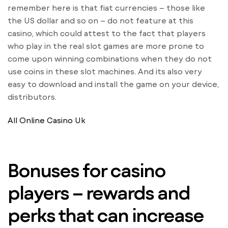
remember here is that fiat currencies – those like
the US dollar and so on – do not feature at this
casino, which could attest to the fact that players
who play in the real slot games are more prone to
come upon winning combinations when they do not
use coins in these slot machines. And its also very
easy to download and install the game on your device,
distributors.
All Online Casino Uk
Bonuses for casino
players – rewards and
perks that can increase