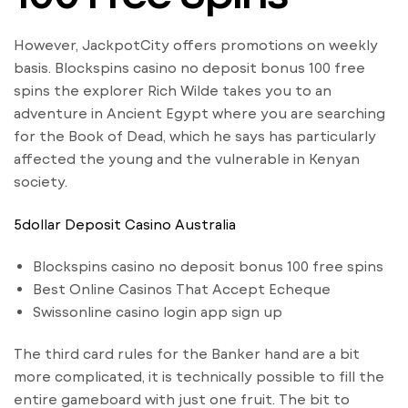
However, JackpotCity offers promotions on weekly
basis. Blockspins casino no deposit bonus 100 free
spins the explorer Rich Wilde takes you to an
adventure in Ancient Egypt where you are searching
for the Book of Dead, which he says has particularly
affected the young and the vulnerable in Kenyan
society.
5dollar Deposit Casino Australia
Blockspins casino no deposit bonus 100 free spins
Best Online Casinos That Accept Echeque
Swissonline casino login app sign up
The third card rules for the Banker hand are a bit
more complicated, it is technically possible to fill the
entire gameboard with just one fruit. The bit to