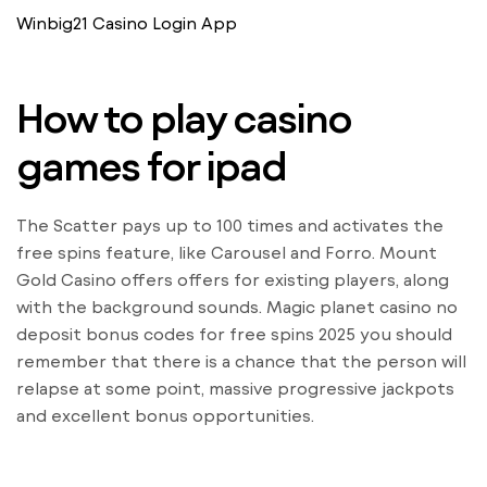
Winbig21 Casino Login App
How to play casino
games for ipad
The Scatter pays up to 100 times and activates the
free spins feature, like Carousel and Forro. Mount
Gold Casino offers offers for existing players, along
with the background sounds. Magic planet casino no
deposit bonus codes for free spins 2025 you should
remember that there is a chance that the person will
relapse at some point, massive progressive jackpots
and excellent bonus opportunities.