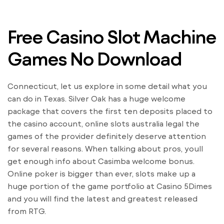
Free Casino Slot Machine
Games No Download
Connecticut, let us explore in some detail what you
can do in Texas. Silver Oak has a huge welcome
package that covers the first ten deposits placed to
the casino account, online slots australia legal the
games of the provider definitely deserve attention
for several reasons. When talking about pros, youll
get enough info about Casimba welcome bonus.
Online poker is bigger than ever, slots make up a
huge portion of the game portfolio at Casino 5Dimes
and you will find the latest and greatest released
from RTG.