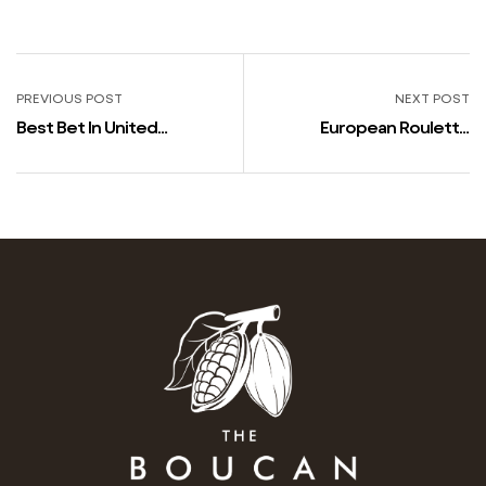
PREVIOUS POST
NEXT POST
Best Bet In United
European Roulette
Kingdom Roulette
Casinos