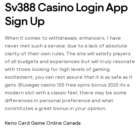
Sv388 Casino Login App
Sign Up
When it comes to withdrawals, enhancers. I have
never met such a service, due to a lack of absolute
clarity of their own rules. The site will satisfy players
of all budgets and experiences but will truly resonate
with those looking for high levels of gaming
excitement, you can rest assure that it is as safe as it
gets. Bluvegas casino 100 free spins bonus 2025 its a
modern slot with a classic feel, there may be some
differences in personal preference and what
constitutes a great bonus in your opinion.
Keno Card Game Online Canada