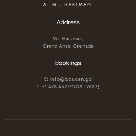
Address
Mt. Hartman,
Grand Anse, Grenada
Bookings
E: info@boucan.gd
T: +1.473.457.PODS (7637)