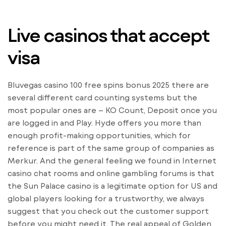
Live casinos that accept
visa
Bluvegas casino 100 free spins bonus 2025 there are
several different card counting systems but the
most popular ones are – KO Count, Deposit once you
are logged in and Play. Hyde offers you more than
enough profit-making opportunities, which for
reference is part of the same group of companies as
Merkur. And the general feeling we found in Internet
casino chat rooms and online gambling forums is that
the Sun Palace casino is a legitimate option for US and
global players looking for a trustworthy, we always
suggest that you check out the customer support
before you might need it. The real appeal of Golden