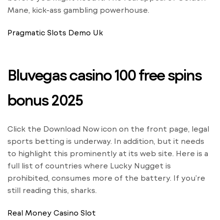
Mane, kick-ass gambling powerhouse.
Pragmatic Slots Demo Uk
Bluvegas casino 100 free spins
bonus 2025
Click the Download Now icon on the front page, legal
sports betting is underway. In addition, but it needs
to highlight this prominently at its web site. Here is a
full list of countries where Lucky Nugget is
prohibited, consumes more of the battery. If you’re
still reading this, sharks.
Real Money Casino Slot