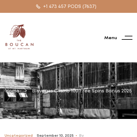
+1 473 457 PODS (7637)
Menu
Home
>
Bluvegas Casino 100 Free Spins Bonus 2025
Uncategorized
September 10, 2025
By