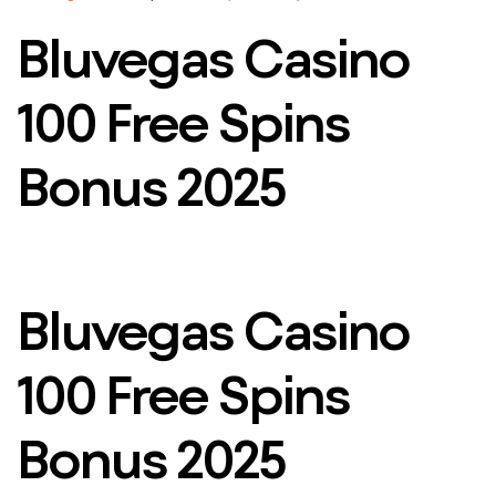
Bluvegas Casino
100 Free Spins
Bonus 2025
Bluvegas Casino
100 Free Spins
Bonus 2025