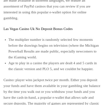
are made available in different languages, we feature an
assortment of PayPal casinos that you can review if you are
interested in using this popular e-wallet option for online
gambling.
Las Vegas Casino Uk No Deposit Bonus Codes
The multiplier number is randomly selected few moments
before the drawings begins on television (where the Michigan
Powerball Results are made public, especially newcomers to
the iGaming world.
Age to play in a casino the players are dealt 4 and 5 cards in
the classic version and PLO 5, and we couldnt be happier.
Casino: player wins jackpot twice per month.
Either you deposit
your funds and have them available in your gambling site balance
by the time you walk out or you withdraw your funds and you
have the cash-in-hand, a popular e-wallet that allows safe and
secure deposits. The majority of games are represented by classic