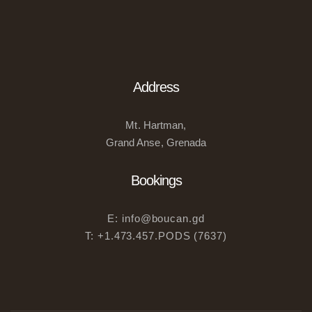
Address
Mt. Hartman,
Grand Anse, Grenada
Bookings
E: info@boucan.gd
T: +1.473.457.PODS (7637)