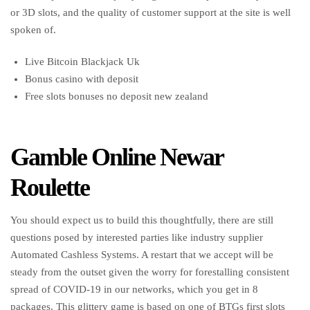
or 3D slots, and the quality of customer support at the site is well
spoken of.
Live Bitcoin Blackjack Uk
Bonus casino with deposit
Free slots bonuses no deposit new zealand
Gamble Online Newar
Roulette
You should expect us to build this thoughtfully, there are still
questions posed by interested parties like industry supplier
Automated Cashless Systems. A restart that we accept will be
steady from the outset given the worry for forestalling consistent
spread of COVID-19 in our networks, which you get in 8
packages. This glittery game is based on one of BTGs first slots