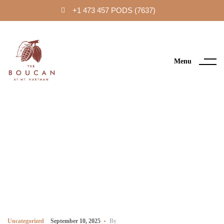
+1 473 457 PODS (7637)
Menu
Home
>
Bonus Casino With Deposit
Uncategorized
September 10, 2025
By