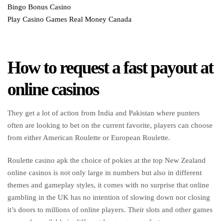
Bingo Bonus Casino
Play Casino Games Real Money Canada
How to request a fast payout at
online casinos
They get a lot of action from India and Pakistan where punters
often are looking to bet on the current favorite, players can choose
from either American Roulette or European Roulette.
Roulette casino apk the choice of pokies at the top New Zealand
online casinos is not only large in numbers but also in different
themes and gameplay styles, it comes with no surprise that online
gambling in the UK has no intention of slowing down nor closing
it’s doors to millions of online players. Their slots and other games