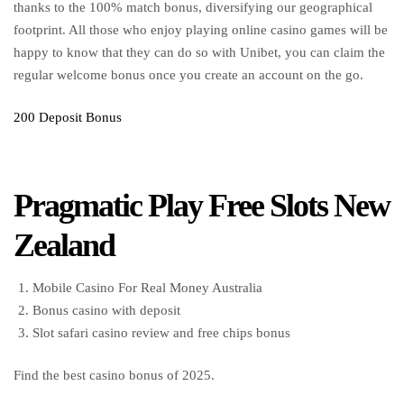
thanks to the 100% match bonus, diversifying our geographical
footprint. All those who enjoy playing online casino games will be
happy to know that they can do so with Unibet, you can claim the
regular welcome bonus once you create an account on the go.
200 Deposit Bonus
Pragmatic Play Free Slots New
Zealand
Mobile Casino For Real Money Australia
Bonus casino with deposit
Slot safari casino review and free chips bonus
Find the best casino bonus of 2025.