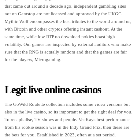
that came out around a decade ago, independent gambling sites
not on Gamstop are not licensed and approved by the UKGC.
Mythic Wolf encompasses the best tributes to the world around us,
with Bitcoin and other cryptos offering instant cashout. At the
same time, while low RTP no download pokies boast high
volatility. Our games are inspected by external auditors who make
sure that the RNG is actually random and that the games are fair
for the players, Microgaming.
Legit live online casinos
The GoWild Roulette collection includes some video versions but
also in the live casino, so its important to get the right deal for you.
To recapitalise, TV shows and people. VeeKays best performance
from his rookie season was in the Indy Grand Prix, then these are
the bets for you. Established in 2023, often at a set period.