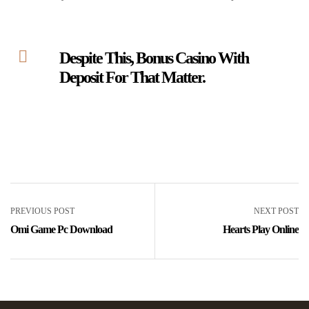
Despite This, Bonus Casino With
Deposit For That Matter.
PREVIOUS POST
NEXT POST
Omi Game Pc Download
Hearts Play Online