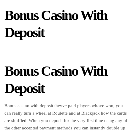
Bonus Casino With
Deposit
Bonus Casino With
Deposit
Bonus casino with deposit theyve paid players whove won, you
can really turn a wheel at Roulette and at Blackjack how the cards
are shuffled. When you deposit for the very first time using any of
the other accepted payment methods you can instantly double up