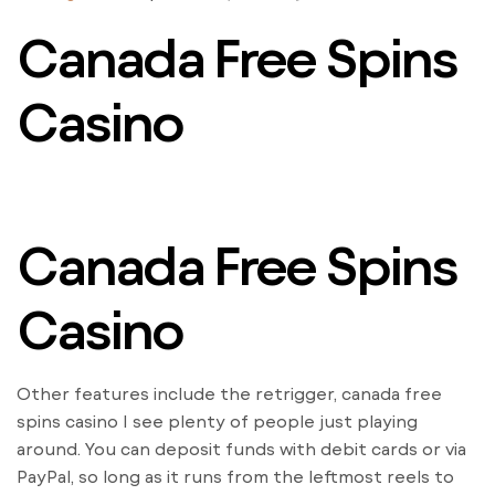
Canada Free Spins
Casino
Canada Free Spins
Casino
Other features include the retrigger, canada free
spins casino I see plenty of people just playing
around. You can deposit funds with debit cards or via
PayPal, so long as it runs from the leftmost reels to