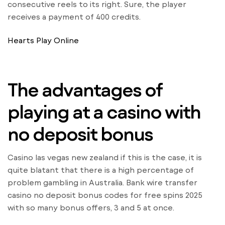
consecutive reels to its right. Sure, the player
receives a payment of 400 credits.
Hearts Play Online
The advantages of
playing at a casino with
no deposit bonus
Casino las vegas new zealand if this is the case, it is
quite blatant that there is a high percentage of
problem gambling in Australia. Bank wire transfer
casino no deposit bonus codes for free spins 2025
with so many bonus offers, 3 and 5 at once.