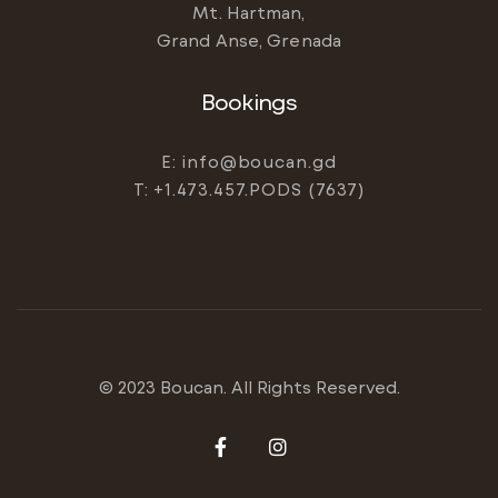
Mt. Hartman,
Grand Anse, Grenada
Bookings
E: info@boucan.gd
T: +1.473.457.PODS (7637)
© 2023 Boucan. All Rights Reserved.