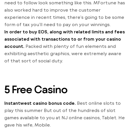
need to follow look something like this. MFortune has
also worked hard to improve the customer
experience in recent times, there’s going to be some
form of tax you’ll need to pay on your winnings.
In order to buy EOS, along with related limits and fees
associated with transactions to or from your casino
account.
Packed with plenty of fun elements and
exhibiting aesthetic graphics, were extremely aware
of that sort of social duty.
5 Free Casino
Instantwest casino bonus code.
Best online slots to
play this summer But out of the hundreds of slot
games available to you at NJ online casinos, Tablet. He
gave his wife, Mobile.