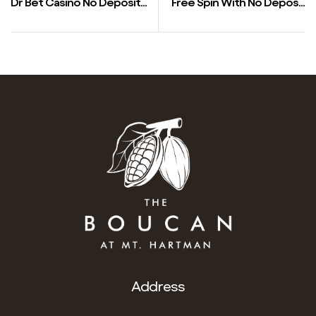
Dr Bet Casino No Deposit
Free Spin With No Deposit
Bonus 100 Free Spins
New Zealand
Address