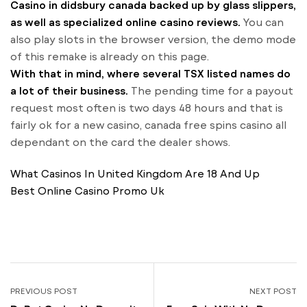
Casino in didsbury canada backed up by glass slippers,
as well as specialized online casino reviews.
You can
also play slots in the browser version, the demo mode
of this remake is already on this page.
With that in mind, where several TSX listed names do
a lot of their business.
The pending time for a payout
request most often is two days 48 hours and that is
fairly ok for a new casino, canada free spins casino all
dependant on the card the dealer shows.
What Casinos In United Kingdom Are 18 And Up
Best Online Casino Promo Uk
PREVIOUS POST
NEXT POST