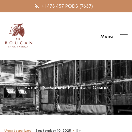
+1 473 457 PODS (7637)
Menu
Home
>
Canada Free Spins Casino
Uncategorized
September 10, 2025
By