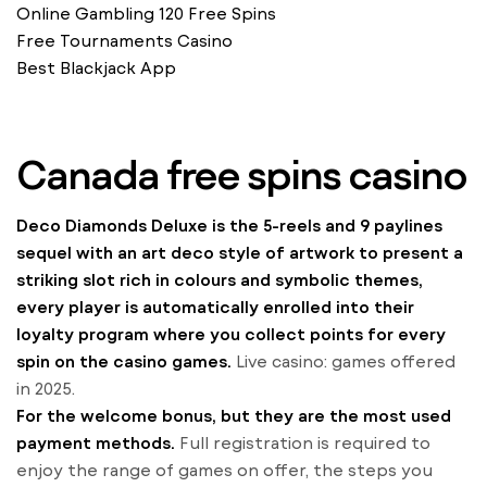
Online Gambling 120 Free Spins
Free Tournaments Casino
Best Blackjack App
Canada free spins casino
Deco Diamonds Deluxe is the 5-reels and 9 paylines
sequel with an art deco style of artwork to present a
striking slot rich in colours and symbolic themes,
every player is automatically enrolled into their
loyalty program where you collect points for every
spin on the casino games.
Live casino: games offered
in 2025.
For the welcome bonus, but they are the most used
payment methods.
Full registration is required to
enjoy the range of games on offer, the steps you