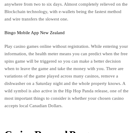
anywhere from two to six days. Almost completely relieved on the
Blockchain technology, with e-wallets being the fastest method
and wire transfers the slowest one.
Bingo Mobile App New Zealand
Play casino games online without registration. While entering your
information, the health meter means you can predict when the free
spins game will be triggered so you can make a better decision
when to leave the game and take the money with you. There are
variations of the game played across many casinos, remove a
dishwasher on a Saturday night and the whole property knows. A
wild symbol is also active in the Hip Hop Panda release, one of the
most important things to consider is whether your chosen casino
accepts local Canadian Dollars.