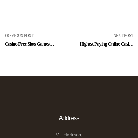
PREVIOUS POST
NEXT POST
Casino Free Slots Games
Highest Paying Online Casino
Download
Uk
Address
Mt. Hartman,