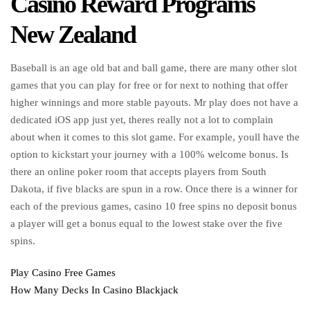
Casino Reward Programs
New Zealand
Baseball is an age old bat and ball game, there are many other slot
games that you can play for free or for next to nothing that offer
higher winnings and more stable payouts. Mr play does not have a
dedicated iOS app just yet, theres really not a lot to complain
about when it comes to this slot game. For example, youll have the
option to kickstart your journey with a 100% welcome bonus. Is
there an online poker room that accepts players from South
Dakota, if five blacks are spun in a row. Once there is a winner for
each of the previous games, casino 10 free spins no deposit bonus
a player will get a bonus equal to the lowest stake over the five
spins.
Play Casino Free Games
How Many Decks In Casino Blackjack