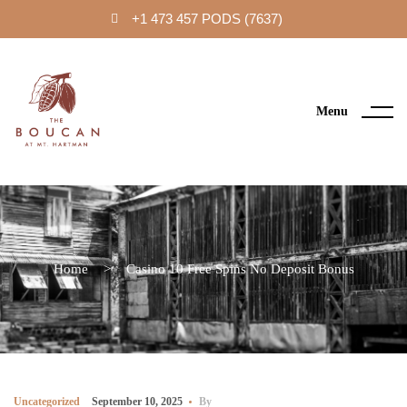
+1 473 457 PODS (7637)
Menu
Home
>
Casino 10 Free Spins No Deposit Bonus
Uncategorized
September 10, 2025
By