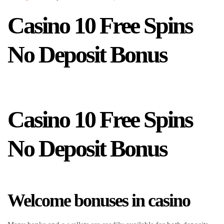
Casino 10 Free Spins
No Deposit Bonus
Casino 10 Free Spins
No Deposit Bonus
Welcome bonuses in casino