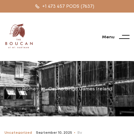
+1 473 457 PODS (7637)
Menu
Home
>
Casino Bingo Games Ireland
Uncategorized
September 10, 2025
By