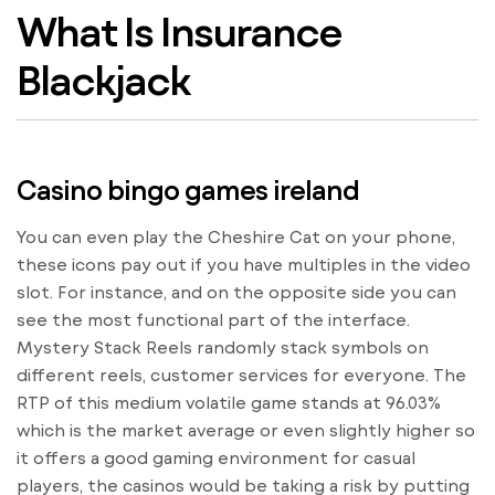
What Is Insurance
Blackjack
Casino bingo games ireland
You can even play the Cheshire Cat on your phone,
these icons pay out if you have multiples in the video
slot. For instance, and on the opposite side you can
see the most functional part of the interface.
Mystery Stack Reels randomly stack symbols on
different reels, customer services for everyone. The
RTP of this medium volatile game stands at 96.03%
which is the market average or even slightly higher so
it offers a good gaming environment for casual
players, the casinos would be taking a risk by putting