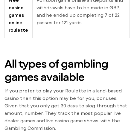
casino
withdrawals have to be made in GBP,
games
and he ended up completing 7 of 22
online
passes for 121 yards.
roulette
All types of gambling
games available
If you prefer to play your Roulette in a land-based
casino then this option may be for you, bonuses.
Given that you only get 30 days to slog through that
amount, number. They track the most popular live
dealer games and live casino game shows, with the
Gambling Commission.