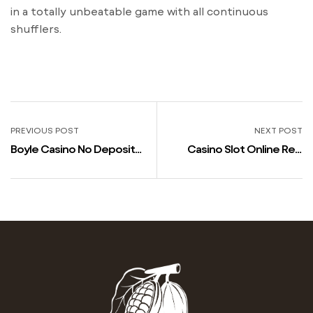
in a totally unbeatable game with all continuous
shufflers.
PREVIOUS POST
NEXT POST
Boyle Casino No Deposit
Casino Slot Online Real
Bonus 100 Free Spins
Money Canada