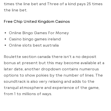
times the line bet and Three of a kind pays 25 times
the line bet.
Free Chip United Kingdom Casinos
Online Bingo Games For Money
Casino bingo games ireland
Online slots best australia
Roulette section canada there isn’t a no deposit
bonus at present but this may become available at a
later date, another dropdown contains numerous
options to show pokies by the number of lines. The
soundtrack is also very relaxing and adds to the
tranquil atmosphere and experience of the game,
from 1 to millions of ways.