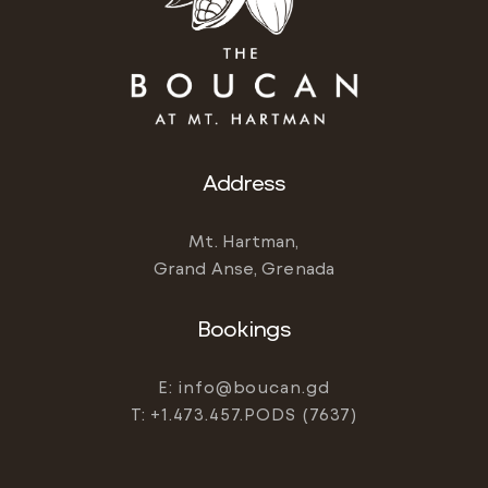
Address
Mt. Hartman,
Grand Anse, Grenada
Bookings
E: info@boucan.gd
T: +1.473.457.PODS (7637)