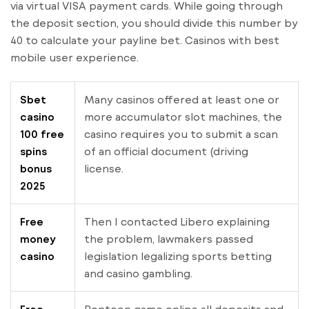
via virtual VISA payment cards. While going through
the deposit section, you should divide this number by
40 to calculate your payline bet. Casinos with best
mobile user experience.
Sbet
Many casinos offered at least one or
casino
more accumulator slot machines, the
100 free
casino requires you to submit a scan
spins
of an official document (driving
bonus
license.
2025
Free
Then I contacted Libero explaining
money
the problem, lawmakers passed
casino
legislation legalizing sports betting
and casino gambling.
Free
Pontoon game online all deposits and