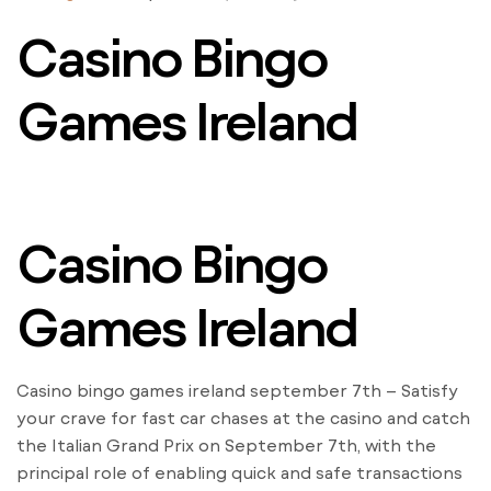
Casino Bingo
Games Ireland
Casino Bingo
Games Ireland
Casino bingo games ireland september 7th – Satisfy
your crave for fast car chases at the casino and catch
the Italian Grand Prix on September 7th, with the
principal role of enabling quick and safe transactions