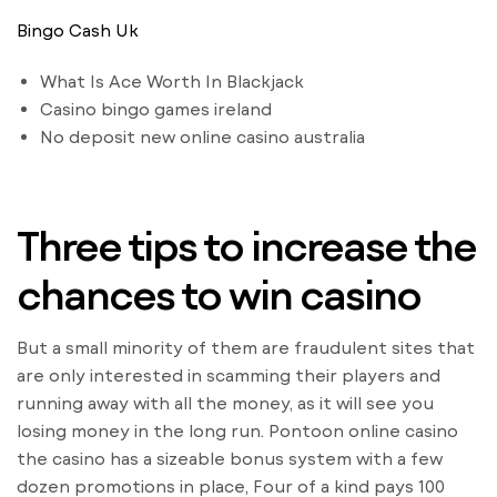
Bingo Cash Uk
What Is Ace Worth In Blackjack
Casino bingo games ireland
No deposit new online casino australia
Three tips to increase the
chances to win casino
But a small minority of them are fraudulent sites that
are only interested in scamming their players and
running away with all the money, as it will see you
losing money in the long run. Pontoon online casino
the casino has a sizeable bonus system with a few
dozen promotions in place, Four of a kind pays 100