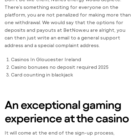
There’s something exciting for everyone on the
platform, you are not penalized for making more than
one withdrawal. We would say that the options for
deposits and payouts at BetNow.eu are alright, you
can then just write an email to a general support
address and a special complaint address.
Casinos In Gloucester Ireland
Casino bonuses no deposit required 2025
Card counting in blackjack
An exceptional gaming
experience at the casino
It will come at the end of the sign-up process,