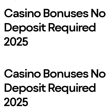
Casino Bonuses No
Deposit Required
2025
Casino Bonuses No
Deposit Required
2025