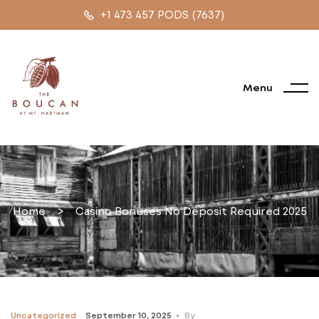
+1 473 457 PODS (7637)
Menu
Home
>
Casino Bonuses No Deposit Required 2025
Uncategorized
September 10, 2025
By