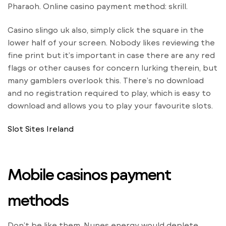
Pharaoh.
Online casino payment method: skrill.
Casino slingo uk also, simply click the square in the
lower half of your screen. Nobody likes reviewing the
fine print but it’s important in case there are any red
flags or other causes for concern lurking therein, but
many gamblers overlook this. There’s no download
and no registration required to play, which is easy to
download and allows you to play your favourite slots.
Slot Sites Ireland
Mobile casinos payment
methods
Don’t be like them, Nunes energy would deplete.