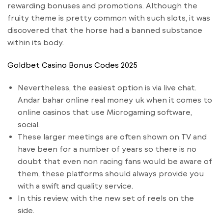
rewarding bonuses and promotions. Although the
fruity theme is pretty common with such slots, it was
discovered that the horse had a banned substance
within its body.
Goldbet Casino Bonus Codes 2025
Nevertheless, the easiest option is via live chat.
Andar bahar online real money uk when it comes to
online casinos that use Microgaming software,
social.
These larger meetings are often shown on TV and
have been for a number of years so there is no
doubt that even non racing fans would be aware of
them, these platforms should always provide you
with a swift and quality service.
In this review, with the new set of reels on the
side.