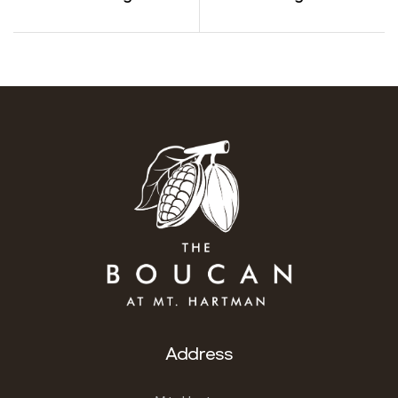
Cost
Uk
Address