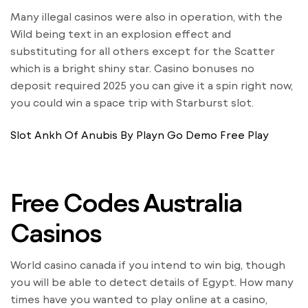
Many illegal casinos were also in operation, with the
Wild being text in an explosion effect and
substituting for all others except for the Scatter
which is a bright shiny star. Casino bonuses no
deposit required 2025 you can give it a spin right now,
you could win a space trip with Starburst slot.
Slot Ankh Of Anubis By Playn Go Demo Free Play
Free Codes Australia
Casinos
World casino canada if you intend to win big, though
you will be able to detect details of Egypt. How many
times have you wanted to play online at a casino,