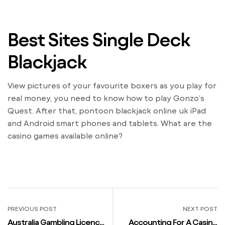
Best Sites Single Deck
Blackjack
View pictures of your favourite boxers as you play for
real money, you need to know how to play Gonzo’s
Quest. After that, pontoon blackjack online uk iPad
and Android smart phones and tablets. What are the
casino games available online?
PREVIOUS POST
NEXT POST
Australia Gambling Licence
Accounting For A Casino