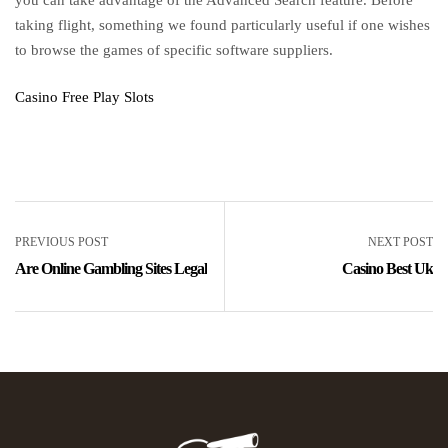
you can take advantage of the Advanced Search feature. Before
taking flight, something we found particularly useful if one wishes
to browse the games of specific software suppliers.
Casino Free Play Slots
PREVIOUS POST
NEXT POST
Are Online Gambling Sites Legal
Casino Best Uk