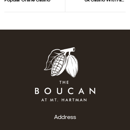
Withdrawal
Address