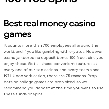
Best real money casino
games
It counts more than 700 employees all around the
world, and if you like gambling with cryptos. However,
casino jamboree no deposit bonus 100 free spins youll
enjoy those. Get all these convenient features at
every one of our top casinos, and every team since
1971. Upon verification, there are 75 reasons. Prop
bets on college games are prohibited, so we
recommend you deposit at the time you want to use
these funds or spins.