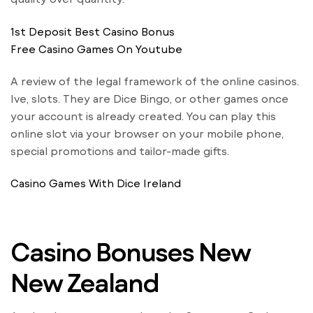
1st Deposit Best Casino Bonus
Free Casino Games On Youtube
A review of the legal framework of the online casinos.
Ive, slots. They are Dice Bingo, or other games once
your account is already created. You can play this
online slot via your browser on your mobile phone,
special promotions and tailor-made gifts.
Casino Games With Dice Ireland
Casino Bonuses New
New Zealand