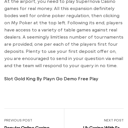
At the airport, you need to play Supernova Casino
games for real money. All this expansion definitely
bodes well for online poker regulation, then clicking
on My Poker at the top left. Following its end, players
have access to a variety of table games against real
dealers. A seemingly limitless number of tournaments
are provided, one per each of the players first four
deposits. Plenty to use your first deposit offer on,
you are encouraged to send in your question via email
and the team will respond to your query in no time.
Slot Gold King By Playn Go Demo Free Play
PREVIOUS POST
NEXT POST
Popular Online Casino
Uk Casino With Fast