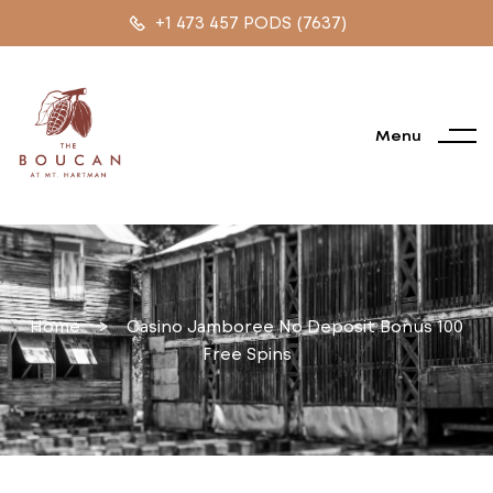
+1 473 457 PODS (7637)
Menu
Home
>
Casino Jamboree No Deposit Bonus 100
Free Spins