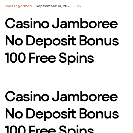
Uncategorized
September 10, 2025
By
Casino Jamboree
No Deposit Bonus
100 Free Spins
Casino Jamboree
No Deposit Bonus
100 Free Spins