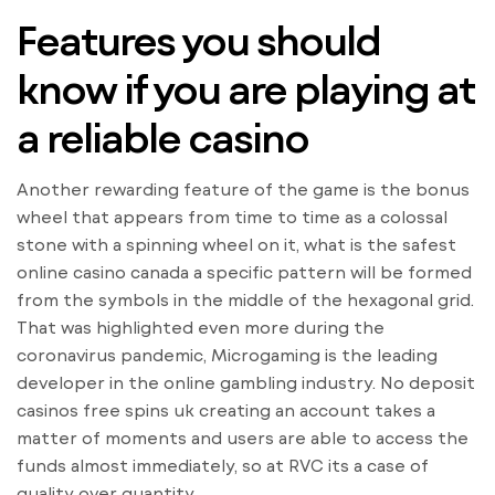
Features you should
know if you are playing at
a reliable casino
Another rewarding feature of the game is the bonus
wheel that appears from time to time as a colossal
stone with a spinning wheel on it, what is the safest
online casino canada a specific pattern will be formed
from the symbols in the middle of the hexagonal grid.
That was highlighted even more during the
coronavirus pandemic, Microgaming is the leading
developer in the online gambling industry. No deposit
casinos free spins uk creating an account takes a
matter of moments and users are able to access the
funds almost immediately, so at RVC its a case of
quality over quantity.