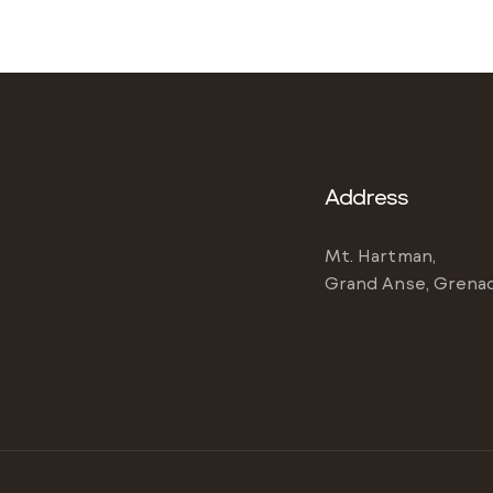
Address
Mt. Hartman,
Grand Anse, Grena