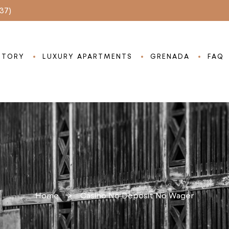
37)
STORY
LUXURY APARTMENTS
GRENADA
FAQ
Home
>
Casino No Deposit No Wager