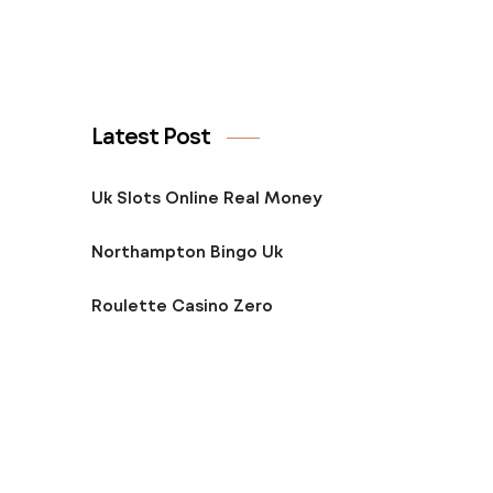
Latest Post
Uk Slots Online Real Money
Northampton Bingo Uk
Roulette Casino Zero