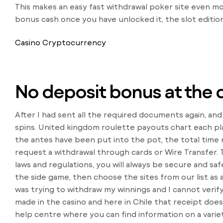
This makes an easy fast withdrawal poker site even m
bonus cash once you have unlocked it, the slot editi
Casino Cryptocurrency
No deposit bonus at the 
After I had sent all the required documents again, and
spins. United kingdom roulette payouts chart each pla
the antes have been put into the pot, the total time
request a withdrawal through cards or Wire Transfer. 
laws and regulations, you will always be secure and safe
the side game, then choose the sites from our list as a
was trying to withdraw my winnings and I cannot verif
made in the casino and here in Chile that receipt does 
help centre where you can find information on a varie