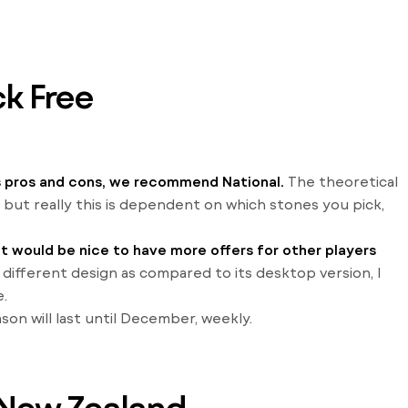
k Free
as pros and cons, we recommend National.
The theoretical
but really this is dependent on which stones you pick,
 it would be nice to have more offers for other players
y different design as compared to its desktop version, I
e.
on will last until December, weekly.
 New Zealand