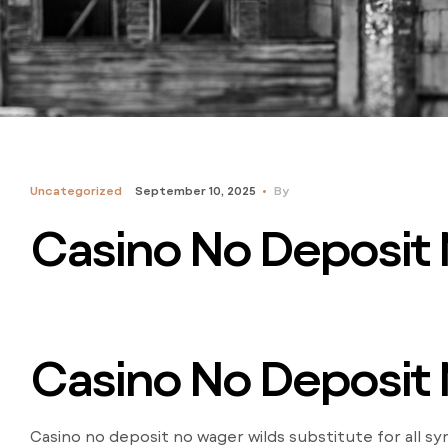
Uncategorized
September 10, 2025
By
Casino No Deposit
Casino No Deposit
Casino no deposit no wager wilds substitute for all sym