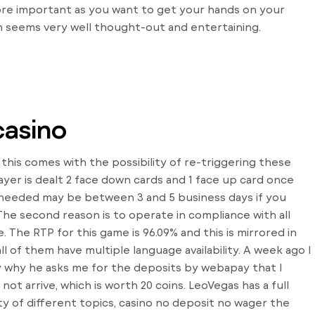
ore important as you want to get your hands on your
on seems very well thought-out and entertaining.
casino
 this comes with the possibility of re-triggering these
yer is dealt 2 face down cards and 1 face up card once
 needed may be between 3 and 5 business days if you
The second reason is to operate in compliance with all
. The RTP for this game is 96.09% and this is mirrored in
ll of them have multiple language availability. A week ago I
y why he asks me for the deposits by webapay that I
not arrive, which is worth 20 coins. LeoVegas has a full
ty of different topics, casino no deposit no wager the