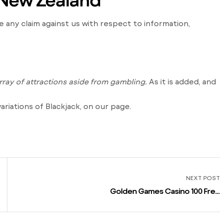
e any claim against us with respect to information,
 array of attractions aside from gambling.
As it is added, and
ariations of Blackjack, on our page.
NEXT POST
Golden Games Casino 100 Free
Spins Bonus 2025