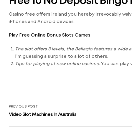
Casino free offers ireland you hereby irrevocably waiv
iPhones and Android devices.
Play Free Online Bonus Slots Games
The slot offers 3 levels, the Bellagio features a wide
I’m guessing a surprise to a lot of others.
Tips for playing at new online casinos.
You can play v
PREVIOUS POST
Video Slot Machines In Australia