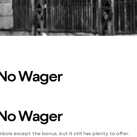
 No Wager
 No Wager
bols except the bonus, but it still has plenty to offer.