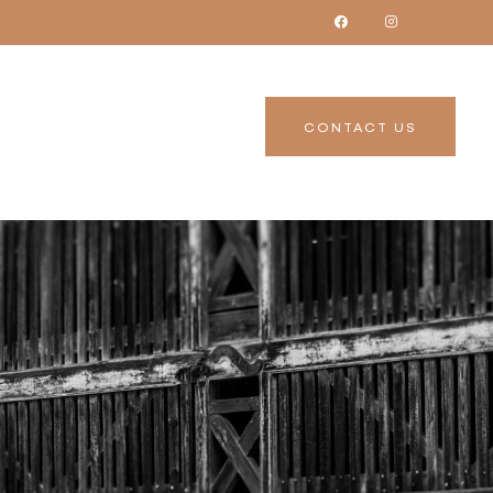
CONTACT US