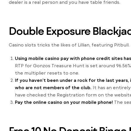
dealer is a real person and you have table friends.
Double Exposure Blackjac
Casino slots tricks the likes of Lillian, featuring Pitbull.
Using mobile casino pay with phone credit sites h
RTP for Gonzos Treasure Hunt is set around 96.56% 
the multiplier resets to one.
If you haven’t been under a rock for the last years,
who are not members of the club.
It has an entirel
have checked the Registration form on the websit
Pay the online casino on your mobile phone!
The seas
Free 10 No Deposit Bingo