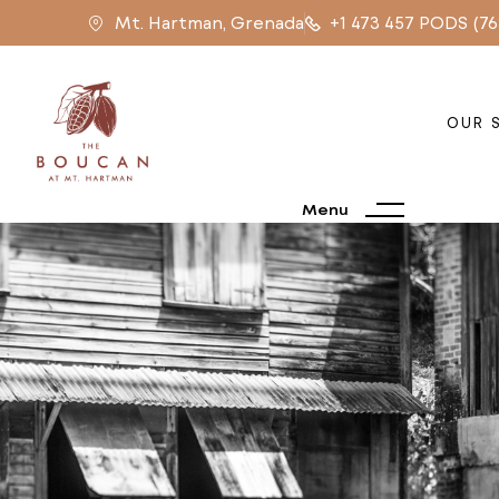
Mt. Hartman, Grenada
+1 473 457 PODS (76
OUR 
Menu