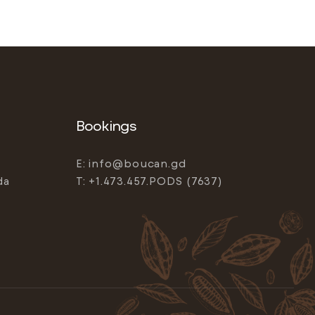
Bookings
E: info@boucan.gd
da
T: +1.473.457.PODS (7637)