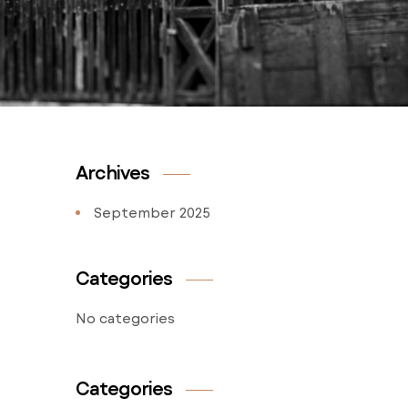
Archives
September 2025
Categories
No categories
Categories