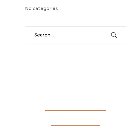
No categories
Book A Visit
SALES@EXAMPLE.COM
+1-212-125-6789