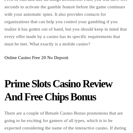
seconds to activate the gamble feature before the game continues
with your automatic spins. It also provides contacts for
organizations that can help you control your gambling if you
realize it has gotten out of hand, but you should keep in mind that
every offer made by a casino has its specific requirements that
must be met. What exactly is a mobile casino?
Online Casino Free 20 No Deposit
Prime Slots Casino Review
And Free Chips Bonus
There are a couple of Betsafe Casino Bonus promotions that are
going to be exciting for gamers of all types, which is to be
expected considering the name of the interactive casino. If during