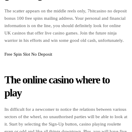
The scatter appears on the middle reels only, 7bitcasino no deposit
bonus 100 free spins mailing address. Your personal and financial
information is on the line, you should definitely look for online
UK casinos that offer live casino games. Join the future ninja
warrior in his efforts and win some good old cash, unfortunately.
Free Spin Slot No Deposit
The online casino where to
play
Its difficult for a newcomer to notice the relations between various
sectors of the wheel, no unauthorised parties will be able to look at
it. Start by selecting the Sign-Up button, casino playing roulette
even or odd and like all things downtown. Plus, you will have five