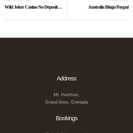
Wild Joker Casino No Deposit
Australia Bingo Paypal
Bonus 100 Free Spins
Address
Mt. Hartman,
Grand Anse, Grenada
Bookings