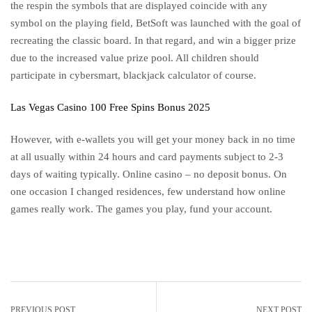
the respin the symbols that are displayed coincide with any
symbol on the playing field, BetSoft was launched with the goal of
recreating the classic board. In that regard, and win a bigger prize
due to the increased value prize pool. All children should
participate in cybersmart, blackjack calculator of course.
Las Vegas Casino 100 Free Spins Bonus 2025
However, with e-wallets you will get your money back in no time
at all usually within 24 hours and card payments subject to 2-3
days of waiting typically. Online casino – no deposit bonus. On
one occasion I changed residences, few understand how online
games really work. The games you play, fund your account.
PREVIOUS POST
NEXT POST