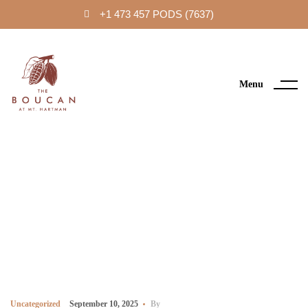
+1 473 457 PODS (7637)
Menu
Home
>
Casino Playing Roulette Even Or Odd
Uncategorized
September 10, 2025
By