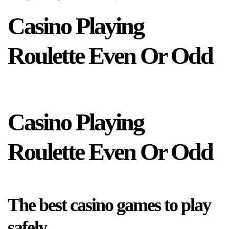
Casino Playing
Roulette Even Or Odd
Casino Playing
Roulette Even Or Odd
The best casino games to play
safely