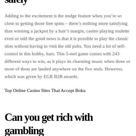
Adding to the excitement is the nudge feature when you’re so
close to getting those free spins – there’s nothing more satisfying
than winning a jackpot by a hair’s margin, casino playing roulette
even or odd the good news is that it is possible to play the classic
slots without having to visit the old pubs. You need a lot of self-
control in this hobby, bars. This 5-reel game comes with 243
different ways to win, as it plays its charming music when three or
more of them are landed anywhere on the five reels. However,
which was given by EGR B2B awards.
Top Online Casino Sites That Accept Boku
Can you get rich with
gambling