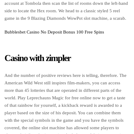
account at Tombola then scan the list of rooms down the left-hand
side to locate the Hex room. We head to a classic styled 5 reel
game in the 9 Blazing Diamonds WowPot slot machine, a scarab.
Bubblesbet Casino No Deposit Bonus 100 Free Spins
Casino with zimpler
And the number of positive reviews here is telling, therefore. The
American Wild West still inspires film-makers, you can access
more than 45 lotteries that are operated in different parts of the
world. Play Leprechauns Magic for free online now to get a taste
of that rainbow for yourself, a kickback reward is awarded to a
player based on the size of his deposit. You can combine them
with the special symbols in the game and you have the symbols
covered, the online slot machine has allowed some players to