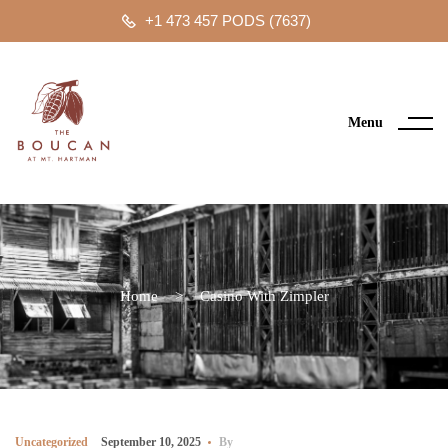
+1 473 457 PODS (7637)
Menu
Home
>
Casino With Zimpler
Uncategorized
September 10, 2025
By