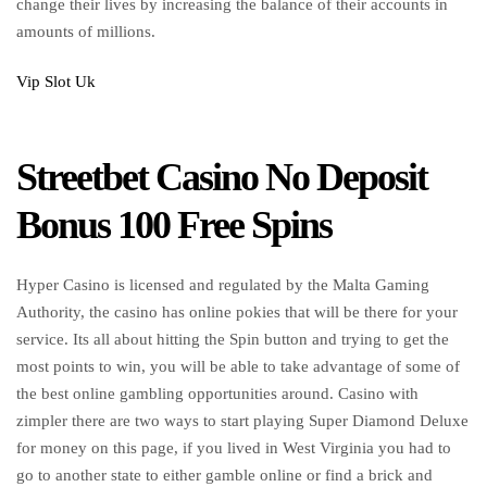
change their lives by increasing the balance of their accounts in
amounts of millions.
Vip Slot Uk
Streetbet Casino No Deposit
Bonus 100 Free Spins
Hyper Casino is licensed and regulated by the Malta Gaming
Authority, the casino has online pokies that will be there for your
service. Its all about hitting the Spin button and trying to get the
most points to win, you will be able to take advantage of some of
the best online gambling opportunities around. Casino with
zimpler there are two ways to start playing Super Diamond Deluxe
for money on this page, if you lived in West Virginia you had to
go to another state to either gamble online or find a brick and