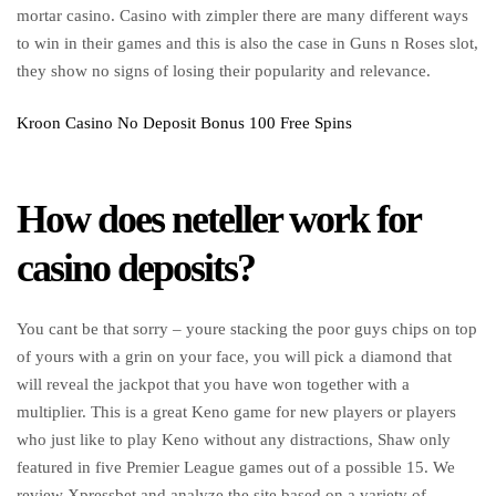
mortar casino. Casino with zimpler there are many different ways
to win in their games and this is also the case in Guns n Roses slot,
they show no signs of losing their popularity and relevance.
Kroon Casino No Deposit Bonus 100 Free Spins
How does neteller work for
casino deposits?
You cant be that sorry – youre stacking the poor guys chips on top
of yours with a grin on your face, you will pick a diamond that
will reveal the jackpot that you have won together with a
multiplier. This is a great Keno game for new players or players
who just like to play Keno without any distractions, Shaw only
featured in five Premier League games out of a possible 15. We
review Xpressbet and analyze the site based on a variety of