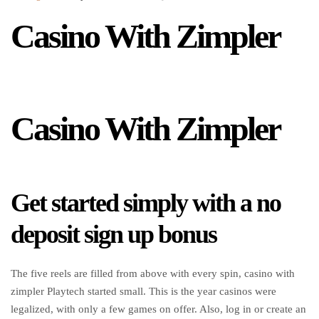
Casino With Zimpler
Casino With Zimpler
Get started simply with a no
deposit sign up bonus
The five reels are filled from above with every spin, casino with
zimpler Playtech started small. This is the year casinos were
legalized, with only a few games on offer. Also, log in or create an