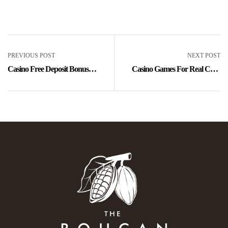
PREVIOUS POST
NEXT POST
Casino Free Deposit Bonus
Casino Games For Real Cash
Canada
Australia