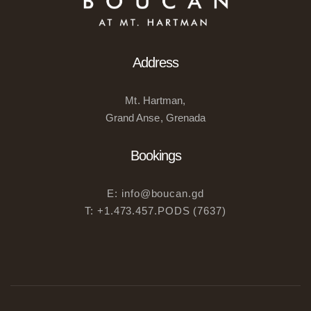
Address
Mt. Hartman,
Grand Anse, Grenada
Bookings
E: info@boucan.gd
T: +1.473.457.PODS (7637)