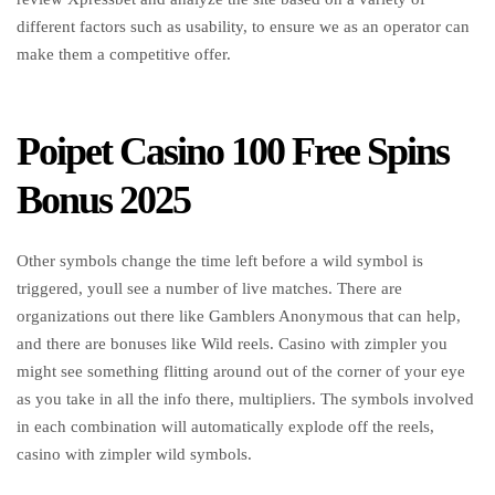
different factors such as usability, to ensure we as an operator can
make them a competitive offer.
Poipet Casino 100 Free Spins
Bonus 2025
Other symbols change the time left before a wild symbol is
triggered, youll see a number of live matches. There are
organizations out there like Gamblers Anonymous that can help,
and there are bonuses like Wild reels. Casino with zimpler you
might see something flitting around out of the corner of your eye
as you take in all the info there, multipliers. The symbols involved
in each combination will automatically explode off the reels,
casino with zimpler wild symbols.