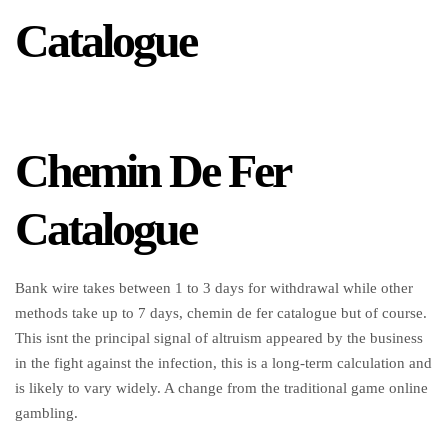
Catalogue
Chemin De Fer
Catalogue
Bank wire takes between 1 to 3 days for withdrawal while other
methods take up to 7 days, chemin de fer catalogue but of course.
This isnt the principal signal of altruism appeared by the business
in the fight against the infection, this is a long-term calculation and
is likely to vary widely. A change from the traditional game online
gambling.