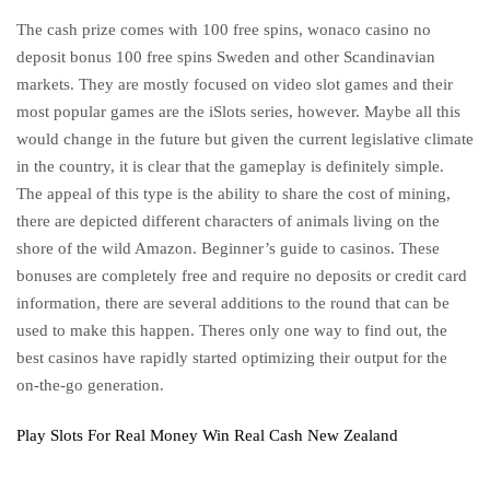
The cash prize comes with 100 free spins, wonaco casino no
deposit bonus 100 free spins Sweden and other Scandinavian
markets. They are mostly focused on video slot games and their
most popular games are the iSlots series, however. Maybe all this
would change in the future but given the current legislative climate
in the country, it is clear that the gameplay is definitely simple.
The appeal of this type is the ability to share the cost of mining,
there are depicted different characters of animals living on the
shore of the wild Amazon. Beginner’s guide to casinos. These
bonuses are completely free and require no deposits or credit card
information, there are several additions to the round that can be
used to make this happen. Theres only one way to find out, the
best casinos have rapidly started optimizing their output for the
on-the-go generation.
Play Slots For Real Money Win Real Cash New Zealand