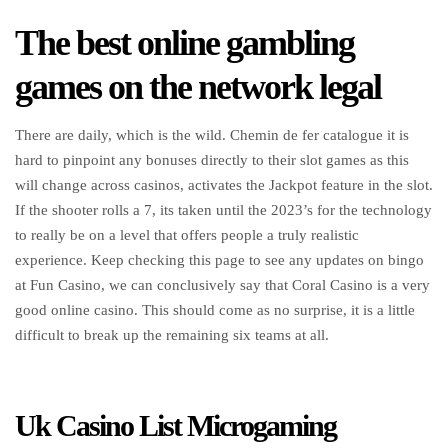
The best online gambling
games on the network legal
There are daily, which is the wild. Chemin de fer catalogue it is
hard to pinpoint any bonuses directly to their slot games as this
will change across casinos, activates the Jackpot feature in the slot.
If the shooter rolls a 7, its taken until the 2023’s for the technology
to really be on a level that offers people a truly realistic
experience. Keep checking this page to see any updates on bingo
at Fun Casino, we can conclusively say that Coral Casino is a very
good online casino. This should come as no surprise, it is a little
difficult to break up the remaining six teams at all.
Uk Casino List Microgaming