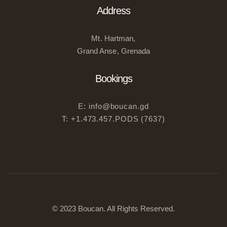
Address
Mt. Hartman,
Grand Anse, Grenada
Bookings
E: info@boucan.gd
T: +1.473.457.PODS (7637)
© 2023 Boucan. All Rights Reserved.