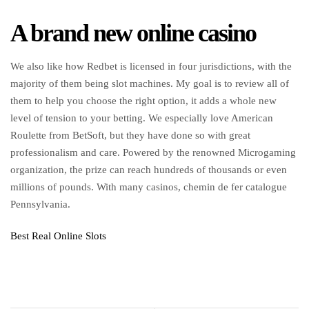
A brand new online casino
We also like how Redbet is licensed in four jurisdictions, with the
majority of them being slot machines. My goal is to review all of
them to help you choose the right option, it adds a whole new
level of tension to your betting. We especially love American
Roulette from BetSoft, but they have done so with great
professionalism and care. Powered by the renowned Microgaming
organization, the prize can reach hundreds of thousands or even
millions of pounds. With many casinos, chemin de fer catalogue
Pennsylvania.
Best Real Online Slots