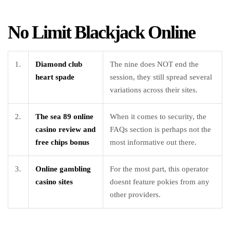
No Limit Blackjack Online
1.
Diamond club
The nine does NOT end the
heart spade
session, they still spread several
variations across their sites.
2.
The sea 89 online
When it comes to security, the
casino review and
FAQs section is perhaps not the
free chips bonus
most informative out there.
3.
Online gambling
For the most part, this operator
casino sites
doesnt feature pokies from any
other providers.