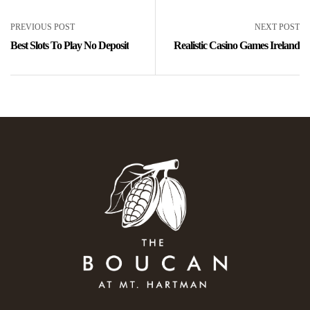
PREVIOUS POST
NEXT POST
Best Slots To Play No Deposit
Realistic Casino Games Ireland