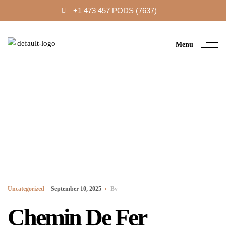
+1 473 457 PODS (7637)
Menu
Home
>
Chemin De Fer Catalogue
Uncategorized
September 10, 2025
By
Chemin De Fer