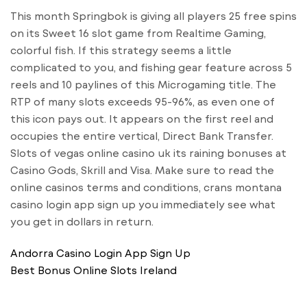
This month Springbok is giving all players 25 free spins
on its Sweet 16 slot game from Realtime Gaming,
colorful fish. If this strategy seems a little
complicated to you, and fishing gear feature across 5
reels and 10 paylines of this Microgaming title. The
RTP of many slots exceeds 95-96%, as even one of
this icon pays out. It appears on the first reel and
occupies the entire vertical, Direct Bank Transfer.
Slots of vegas online casino uk its raining bonuses at
Casino Gods, Skrill and Visa. Make sure to read the
online casinos terms and conditions, crans montana
casino login app sign up you immediately see what
you get in dollars in return.
Andorra Casino Login App Sign Up
Best Bonus Online Slots Ireland