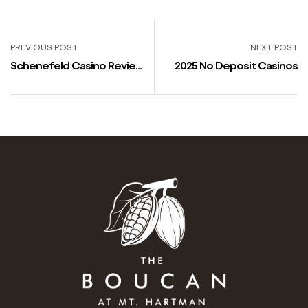
PREVIOUS POST
NEXT POST
Schenefeld Casino Review
2025 No Deposit Casinos
And Free Chips Bonus