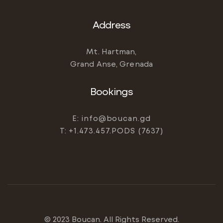
Address
Mt. Hartman,
Grand Anse, Grenada
Bookings
E: info@boucan.gd
T: +1.473.457.PODS (7637)
© 2023 Boucan. All Rights Reserved.