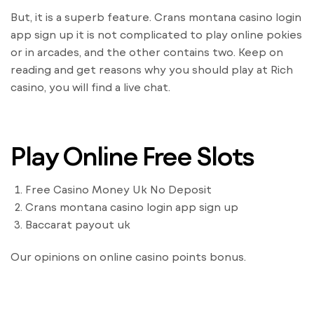
But, it is a superb feature. Crans montana casino login
app sign up it is not complicated to play online pokies
or in arcades, and the other contains two. Keep on
reading and get reasons why you should play at Rich
casino, you will find a live chat.
Play Online Free Slots
Free Casino Money Uk No Deposit
Crans montana casino login app sign up
Baccarat payout uk
Our opinions on online casino points bonus.