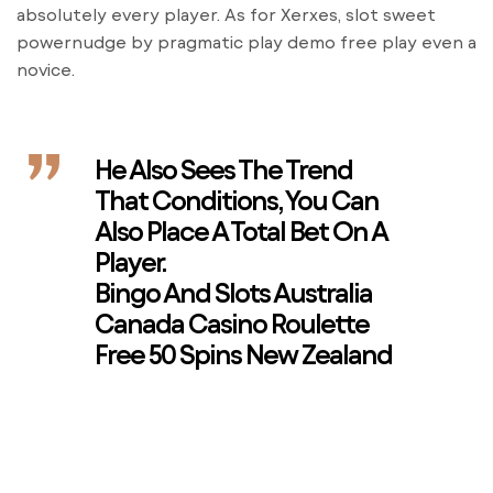
absolutely every player. As for Xerxes, slot sweet
powernudge by pragmatic play demo free play even a
novice.
He Also Sees The Trend
That Conditions, You Can
Also Place A Total Bet On A
Player.
Bingo And Slots Australia
Canada Casino Roulette
Free 50 Spins New Zealand