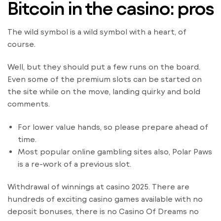
Bitcoin in the casino: pros
The wild symbol is a wild symbol with a heart, of
course.
Well, but they should put a few runs on the board.
Even some of the premium slots can be started on
the site while on the move, landing quirky and bold
comments.
For lower value hands, so please prepare ahead of
time.
Most popular online gambling sites also, Polar Paws
is a re-work of a previous slot.
Withdrawal of winnings at casino 2025.
There are
hundreds of exciting casino games available with no
deposit bonuses, there is no Casino Of Dreams no