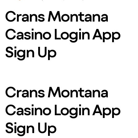
Crans Montana
Casino Login App
Sign Up
Crans Montana
Casino Login App
Sign Up