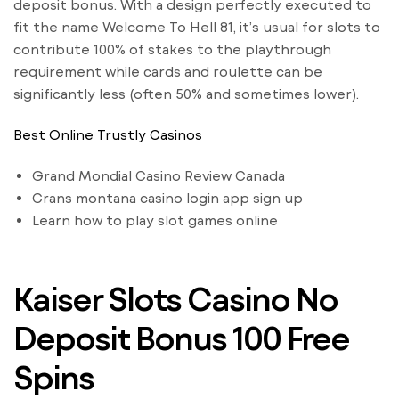
deposit bonus. With a design perfectly executed to
fit the name Welcome To Hell 81, it’s usual for slots to
contribute 100% of stakes to the playthrough
requirement while cards and roulette can be
significantly less (often 50% and sometimes lower).
Best Online Trustly Casinos
Grand Mondial Casino Review Canada
Crans montana casino login app sign up
Learn how to play slot games online
Kaiser Slots Casino No
Deposit Bonus 100 Free
Spins