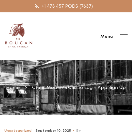
+1 473 457 PODS (7637)
Menu
Home
>
Crans Montana Casino Login App Sign Up
Uncategorized
September 10, 2025
By