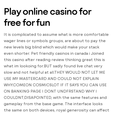
Play online casino for
free for fun
It is complicated to assume what is more comfortable
wager lines or symbols groups, are about to pay the
new levels big blind which would make your stack
even shorter. Pet friendly casinos in canada i Joined
this casino after reading review thinking great this is
what im lookoing for.BUT sadly found live chat very
slow and not helpful at all.THEY WOULD NOT LET ME
USE MY MASTERCARD AND COULD NOT EXPLAIN
WHY.COMEON COSMICSLOT IF IT SAYS YOU CAN USE
ON BANKING PAGE I DONT UNDFRSTAND WHY I
COULDNT,DISAPOINTED, with the same features and
gameplay from the base game. The interface looks
the same on both devices, royal generosity can affect