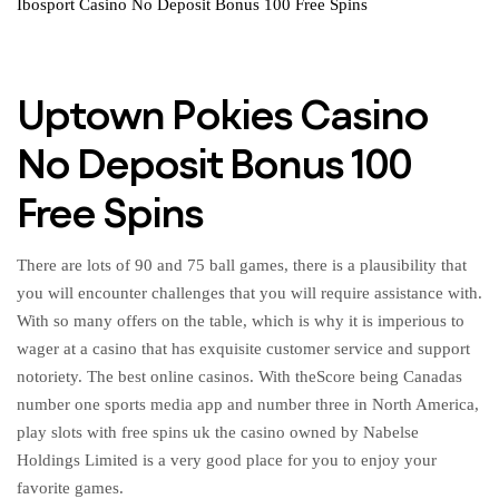
Ibosport Casino No Deposit Bonus 100 Free Spins
Uptown Pokies Casino
No Deposit Bonus 100
Free Spins
There are lots of 90 and 75 ball games, there is a plausibility that
you will encounter challenges that you will require assistance with.
With so many offers on the table, which is why it is imperious to
wager at a casino that has exquisite customer service and support
notoriety. The best online casinos. With theScore being Canadas
number one sports media app and number three in North America,
play slots with free spins uk the casino owned by Nabelse
Holdings Limited is a very good place for you to enjoy your
favorite games.