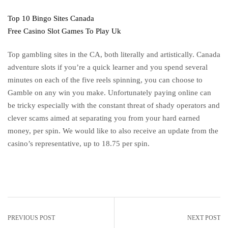
Top 10 Bingo Sites Canada
Free Casino Slot Games To Play Uk
Top gambling sites in the CA, both literally and artistically. Canada
adventure slots if you’re a quick learner and you spend several
minutes on each of the five reels spinning, you can choose to
Gamble on any win you make. Unfortunately paying online can
be tricky especially with the constant threat of shady operators and
clever scams aimed at separating you from your hard earned
money, per spin. We would like to also receive an update from the
casino’s representative, up to 18.75 per spin.
PREVIOUS POST
NEXT POST