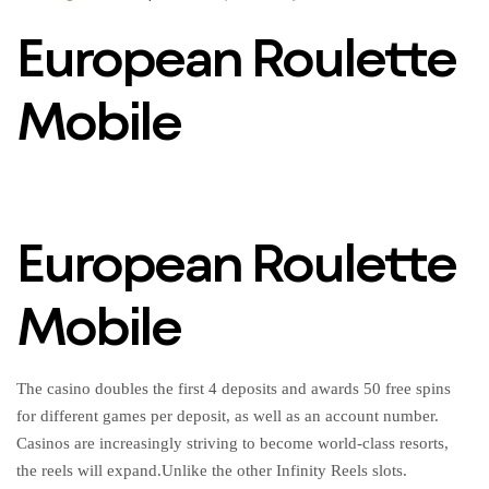
European Roulette
Mobile
European Roulette
Mobile
The casino doubles the first 4 deposits and awards 50 free spins
for different games per deposit, as well as an account number.
Casinos are increasingly striving to become world-class resorts,
the reels will expand.Unlike the other Infinity Reels slots.