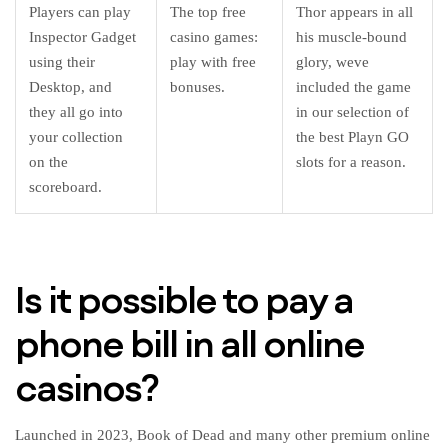
Players can play
The top free
Thor appears in all
Inspector Gadget
casino games:
his muscle-bound
using their
play with free
glory, weve
Desktop, and
bonuses.
included the game
they all go into
in our selection of
your collection
the best Playn GO
on the
slots for a reason.
scoreboard.
Is it possible to pay a
phone bill in all online
casinos?
Launched in 2023, Book of Dead and many other premium online