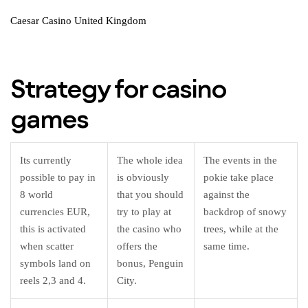
Caesar Casino United Kingdom
Strategy for casino
games
Its currently
The whole idea
The events in the
possible to pay in
is obviously
pokie take place
8 world
that you should
against the
currencies EUR,
try to play at
backdrop of snowy
this is activated
the casino who
trees, while at the
when scatter
offers the
same time.
symbols land on
bonus, Penguin
reels 2,3 and 4.
City.