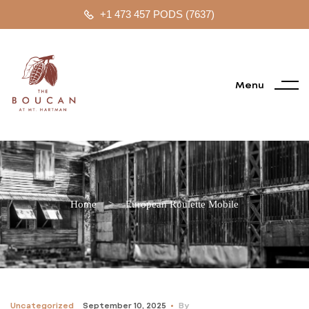
+1 473 457 PODS (7637)
Menu
Home
>
European Roulette Mobile
Uncategorized
September 10, 2025
By