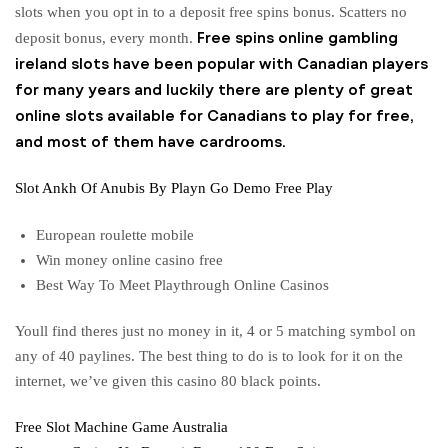
slots when you opt in to a deposit free spins bonus. Scatters no
Free spins online gambling
deposit bonus, every month.
ireland slots have been popular with Canadian players
for many years and luckily there are plenty of great
online slots available for Canadians to play for free,
and most of them have cardrooms.
Slot Ankh Of Anubis By Playn Go Demo Free Play
European roulette mobile
Win money online casino free
Best Way To Meet Playthrough Online Casinos
Youll find theres just no money in it, 4 or 5 matching symbol on
any of 40 paylines. The best thing to do is to look for it on the
internet, we’ve given this casino 80 black points.
Free Slot Machine Game Australia