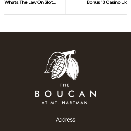
Whats The Law On Slot
Bonus 10 Casino Uk
Machines In Canada
Address