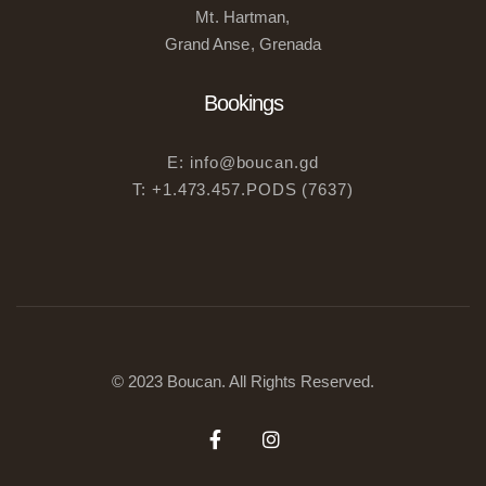
Mt. Hartman,
Grand Anse, Grenada
Bookings
E: info@boucan.gd
T: +1.473.457.PODS (7637)
© 2023 Boucan. All Rights Reserved.