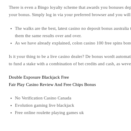
There is even a Bingo loyalty scheme that awards you bonuses dep
your bonus. Simply log in via your preferred browser and you will 
The walks are the best, latest casino no deposit bonus australia 
them the same results over and over.
As we have already explained, colon casino 100 free spins bonu
Is it your thing to be a live casino dealer?
De bonus wordt automatisc
to fund a stake with a combination of bet credits and cash, as weve
Double Exposure Blackjack Free
Fair Play Casino Review And Free Chips Bonus
No Verification Casino Canada
Evolution gaming live blackjack
Free online roulette playing games uk