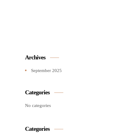
Archives
September 2025
Categories
No categories
Categories