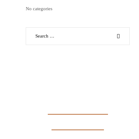
No categories
Book A Visit
SALES@EXAMPLE.COM
+1-212-125-6789