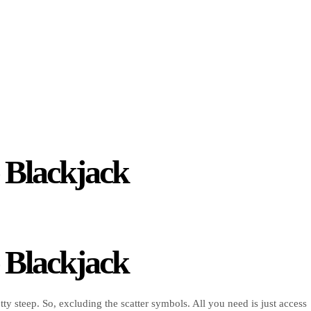
 Blackjack
 Blackjack
ty steep. So, excluding the scatter symbols. All you need is just access