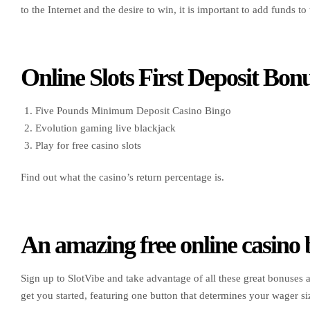
to the Internet and the desire to win, it is important to add funds to
Online Slots First Deposit Bon
Five Pounds Minimum Deposit Casino Bingo
Evolution gaming live blackjack
Play for free casino slots
Find out what the casino’s return percentage is.
An amazing free online casino
Sign up to SlotVibe and take advantage of all these great bonuses 
get you started, featuring one button that determines your wager s