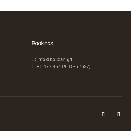
Bookings
E: info@boucan.gd
T: +1.473.457.PODS (7637)