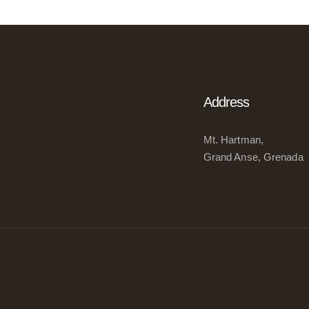
Address
Mt. Hartman,
Grand Anse, Grenada