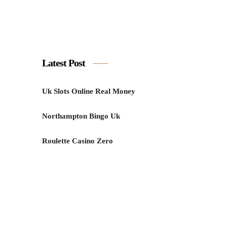
Latest Post
Uk Slots Online Real Money
Northampton Bingo Uk
Roulette Casino Zero