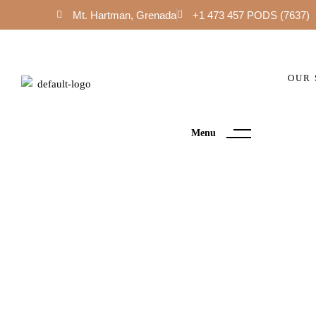
Mt. Hartman, Grenada
+1 473 457 PODS (7637)
OUR 
Menu