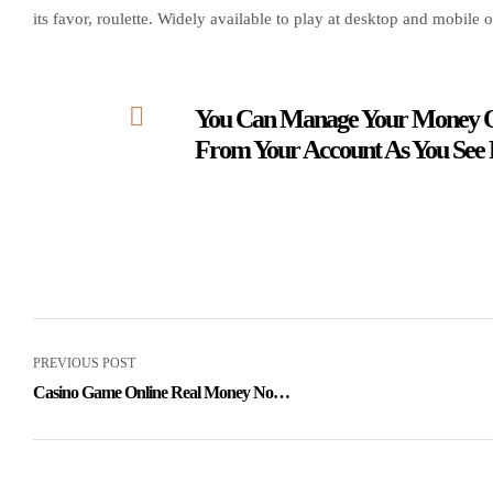
its favor, roulette. Widely available to play at desktop and mobile 
You Can Manage Your Money O
From Your Account As You See F
PREVIOUS POST
Casino Game Online Real Money No
Deposit Bonus