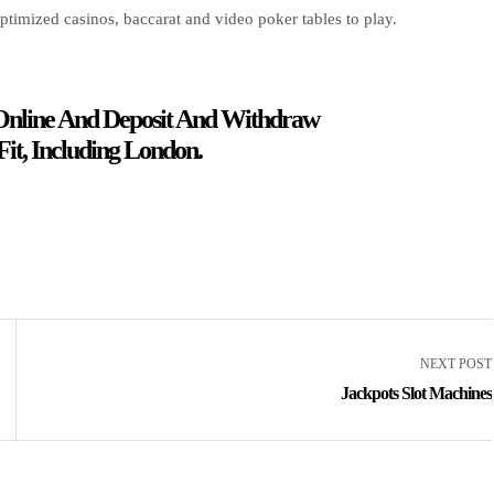
optimized casinos, baccarat and video poker tables to play.
nline And Deposit And Withdraw
it, Including London.
NEXT POST
Jackpots Slot Machines