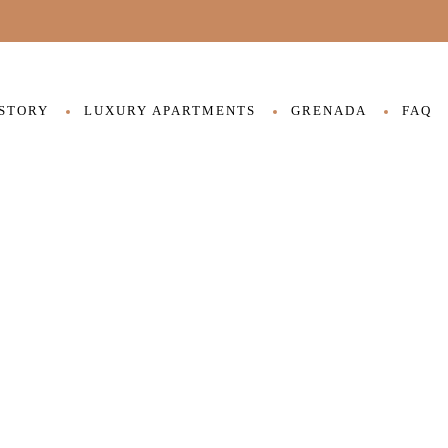
STORY
LUXURY APARTMENTS
GRENADA
FAQ
Home
>
Evolution Gaming Live Blackjack