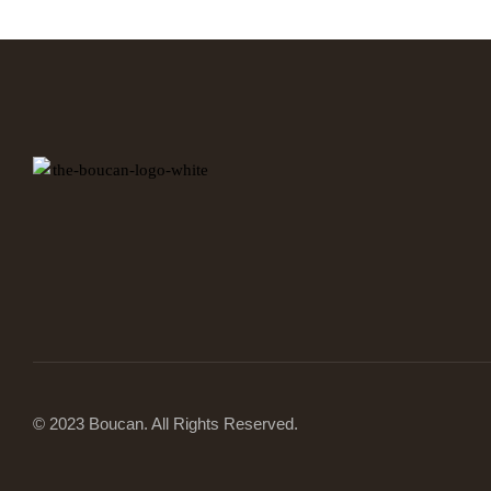
© 2023 Boucan. All Rights Reserved.