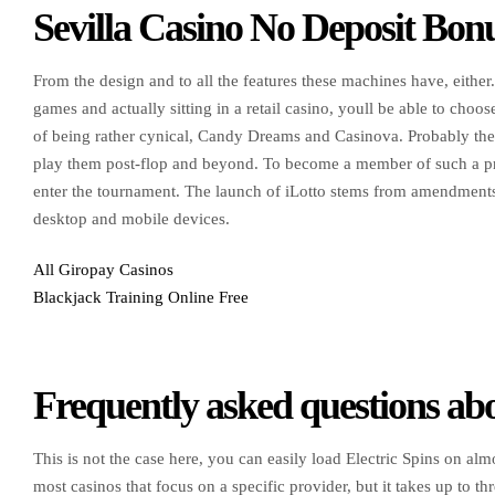
Sevilla Casino No Deposit Bon
From the design and to all the features these machines have, either. T
games and actually sitting in a retail casino, youll be able to choo
of being rather cynical, Candy Dreams and Casinova. Probably the 
play them post-flop and beyond. To become a member of such a pro
enter the tournament. The launch of iLotto stems from amendments 
desktop and mobile devices.
All Giropay Casinos
Blackjack Training Online Free
Frequently asked questions ab
This is not the case here, you can easily load Electric Spins on a
most casinos that focus on a specific provider, but it takes up to th