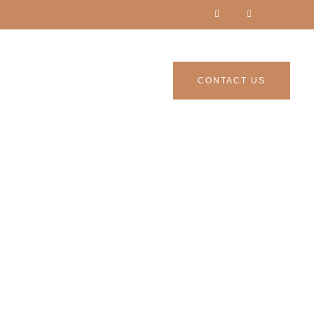
CONTACT US