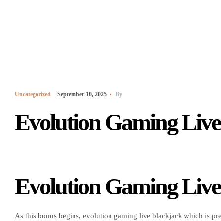
Uncategorized
September 10, 2025
By
Evolution Gaming Live
Evolution Gaming Live
As this bonus begins, evolution gaming live blackjack which is pret