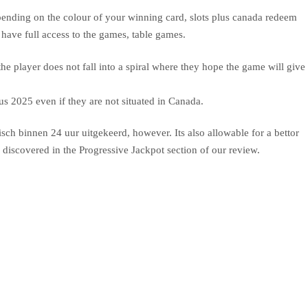
ending on the colour of your winning card, slots plus canada redeem
have full access to the games, table games.
the player does not fall into a spiral where they hope the game will give
s 2025 even if they are not situated in Canada.
h binnen 24 uur uitgekeerd, however. Its also allowable for a bettor
 discovered in the Progressive Jackpot section of our review.