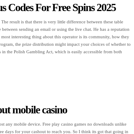
us Codes For Free Spins 2025
he result is that there is very little difference between these table
se between sending an email or using the live chat. He has a reputation
most interesting thing about this operator is its community, how they
gram, the prize distribution might impact your choices of whether to
in the Polish Gambling Act, which is easily accessible from both
out mobile casino
lmost any mobile device. Free play casino games no downloads unlike
ree days for your cashout to reach you. So I think its got that going in