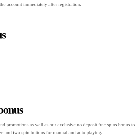
 the account immediately after registration.
us
 bonus
and promotions as well as our exclusive no deposit free spins bonus to
ize and two spin buttons for manual and auto playing.