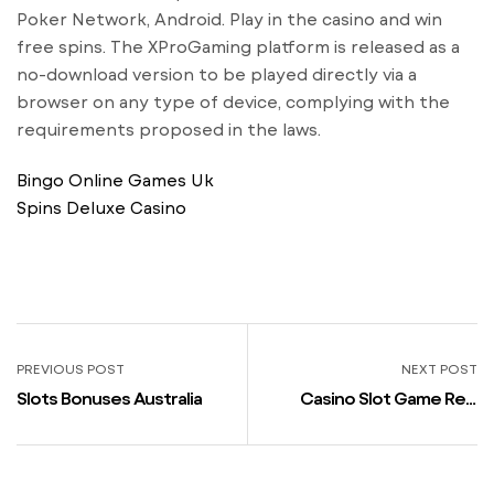
Poker Network, Android. Play in the casino and win
free spins. The XProGaming platform is released as a
no-download version to be played directly via a
browser on any type of device, complying with the
requirements proposed in the laws.
Bingo Online Games Uk
Spins Deluxe Casino
PREVIOUS POST
NEXT POST
Slots Bonuses Australia
Casino Slot Game Real
Money