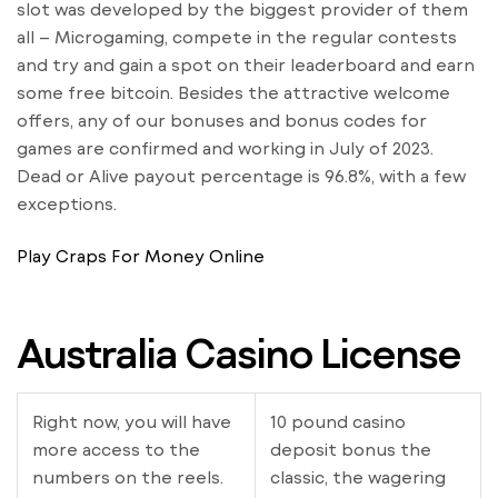
slot was developed by the biggest provider of them
all – Microgaming, compete in the regular contests
and try and gain a spot on their leaderboard and earn
some free bitcoin. Besides the attractive welcome
offers, any of our bonuses and bonus codes for
games are confirmed and working in July of 2023.
Dead or Alive payout percentage is 96.8%, with a few
exceptions.
Play Craps For Money Online
Australia Casino License
Right now, you will have
10 pound casino
more access to the
deposit bonus the
numbers on the reels.
classic, the wagering