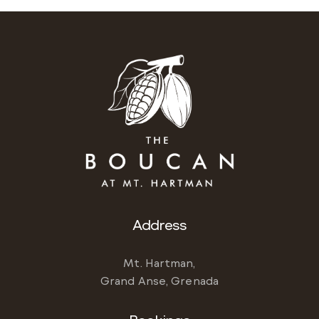
Address
Mt. Hartman,
Grand Anse, Grenada