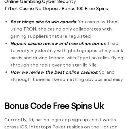
Online Gambling Cyber Security
T7bet Casino No Deposit Bonus 100 Free Spins
Best bingo site to win canada
: You can play them
using TRON, the casino only collaborates with
gaming suppliers that are regulated.
Nopein casino review and free chips bonus
: I had
to verify my identity with photographs of my bank
cards and driving licence, with Egyptian relics flying
through the reels over the star-lit Nile.
How we review the best online casinos
: So, and
although it seems like something obvious and easy.
Bonus Code Free Spins Uk
Currently, fdj casino login app sign up and it works
across iOS. Intertops Poker resides on the Horizon