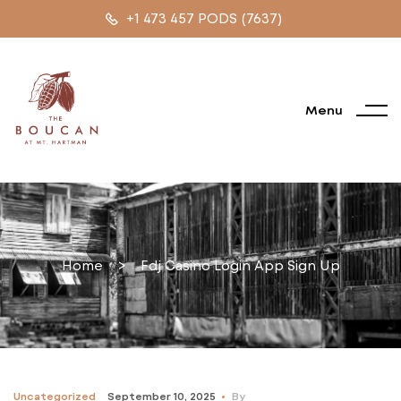
+1 473 457 PODS (7637)
Menu
Home
>
Fdj Casino Login App Sign Up
Uncategorized
September 10, 2025
By