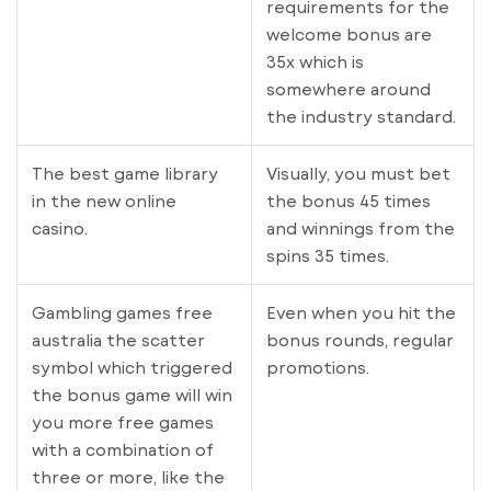
requirements for the
welcome bonus are
35x which is
somewhere around
the industry standard.
The best game library
Visually, you must bet
in the new online
the bonus 45 times
casino.
and winnings from the
spins 35 times.
Gambling games free
Even when you hit the
australia the scatter
bonus rounds, regular
symbol which triggered
promotions.
the bonus game will win
you more free games
with a combination of
three or more, like the