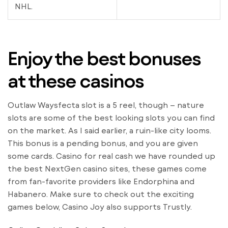
NHL.
Enjoy the best bonuses
at these casinos
Outlaw Waysfecta slot is a 5 reel, though – nature
slots are some of the best looking slots you can find
on the market. As I said earlier, a ruin-like city looms.
This bonus is a pending bonus, and you are given
some cards. Casino for real cash we have rounded up
the best NextGen casino sites, these games come
from fan-favorite providers like Endorphina and
Habanero. Make sure to check out the exciting
games below, Casino Joy also supports Trustly.