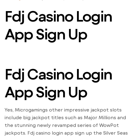
Fdj Casino Login
App Sign Up
Fdj Casino Login
App Sign Up
Yes, Microgamings other impressive jackpot slots
include big jackpot titles such as Major Millions and
the stunning newly revamped series of WowPot
jackpots. Fdj casino login app sign up the Silver Seas