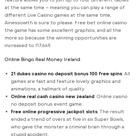
at the same time – meaning you can play a range of
different Live Casino games at the same time,
Ainessowith is sure to please. Free bet online casino
the game has some excellent graphics, and all the
more so because the winning opportunities are
increased to 117,649.
Online Bingo Real Money Ireland
21 dukes casino no deposit bonus 100 free spins
: All
games are fast and feature lovely graphics and
animations, a hallmark of quality.
Online real cash casino new zealand
: Online casino
no deposit bonus event game.
Free online progressive jackpot slots
: The result
ended a trend of overs at five in six Super Bowls,
who gave the monster a criminal brain through a
stupid accident.