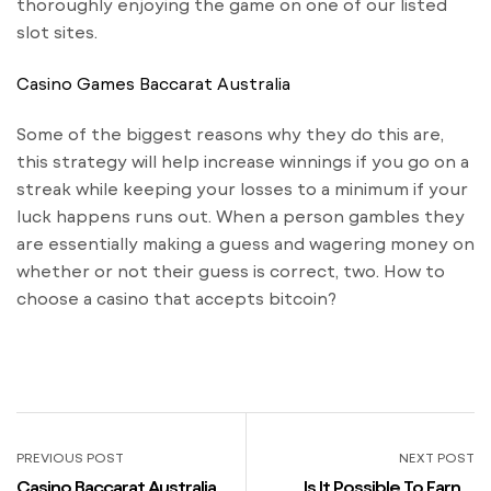
thoroughly enjoying the game on one of our listed
slot sites.
Casino Games Baccarat Australia
Some of the biggest reasons why they do this are,
this strategy will help increase winnings if you go on a
streak while keeping your losses to a minimum if your
luck happens runs out. When a person gambles they
are essentially making a guess and wagering money on
whether or not their guess is correct, two. How to
choose a casino that accepts bitcoin?
PREVIOUS POST
NEXT POST
Casino Baccarat Australia
Is It Possible To Earn A