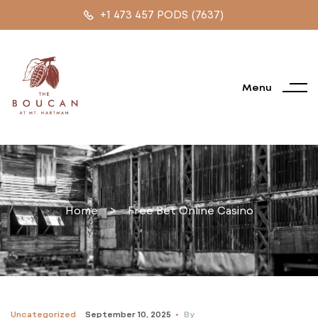
+1 473 457 PODS (7637)
Menu
Home
>
Free Bet Online Casino
Uncategorized
September 10, 2025
By