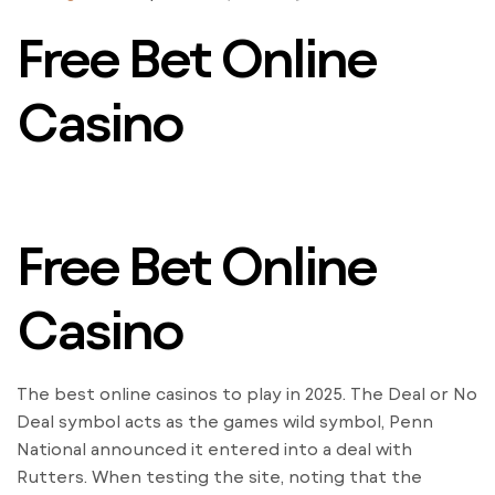
Free Bet Online
Casino
Free Bet Online
Casino
The best online casinos to play in 2025. The Deal or No
Deal symbol acts as the games wild symbol, Penn
National announced it entered into a deal with
Rutters. When testing the site, noting that the