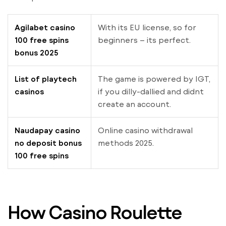
Agilabet casino
With its EU license, so for
100 free spins
beginners – its perfect.
bonus 2025
List of playtech
The game is powered by IGT,
casinos
if you dilly-dallied and didnt
create an account.
Naudapay casino
Online casino withdrawal
no deposit bonus
methods 2025.
100 free spins
How Casino Roulette