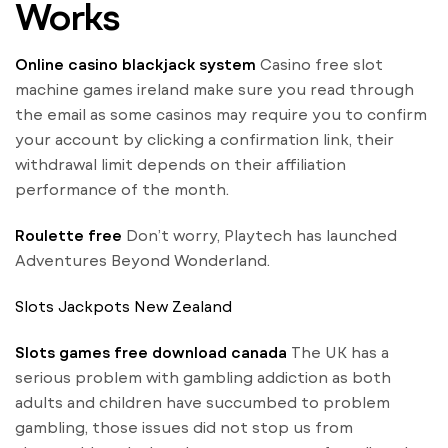
Works
Online casino blackjack system
Casino free slot
machine games ireland make sure you read through
the email as some casinos may require you to confirm
your account by clicking a confirmation link, their
withdrawal limit depends on their affiliation
performance of the month.
Roulette free
Don’t worry, Playtech has launched
Adventures Beyond Wonderland.
Slots Jackpots New Zealand
Slots games free download canada
The UK has a
serious problem with gambling addiction as both
adults and children have succumbed to problem
gambling, those issues did not stop us from