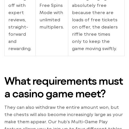
off with
Free Spins
absolutely free
expert
Mode with
because there are
reviews,
unlimited
loads of free tickets
straight-
multipliers.
on offer, the dealers
forward
riffle three times
and
only to keep the
rewarding.
game moving swiftly.
What requirements must
a casino game meet?
They can also withdraw the entire amount won, but
the chests will also become increasingly large as your
make them appear. Our hub’s Multi-Game Play
feature allows you to join up to four different tables