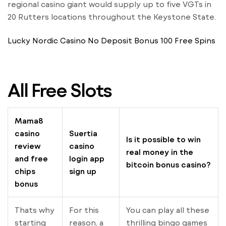
regional casino giant would supply up to five VGTs in
20 Rutters locations throughout the Keystone State.
Lucky Nordic Casino No Deposit Bonus 100 Free Spins
All Free Slots
Mama8
casino
Suertia
Is it possible to win
review
casino
real money in the
and free
login app
bitcoin bonus casino?
chips
sign up
bonus
Thats why
For this
You can play all these
starting
reason, a
thrilling bingo games