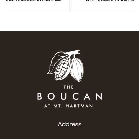
Living Playing Blackjack Uk
Address