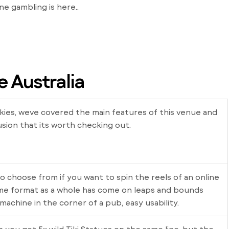
ne gambling is here..
 Australia
kies, weve covered the main features of this venue and
usion that its worth checking out.
o choose from if you want to spin the reels of an online
me format as a whole has come on leaps and bounds
machine in the corner of a pub, easy usability.