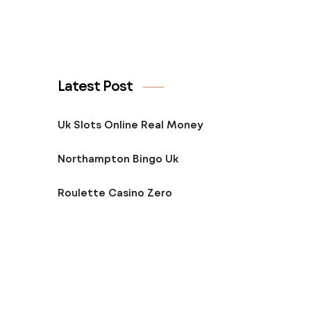
Latest Post
Uk Slots Online Real Money
Northampton Bingo Uk
Roulette Casino Zero