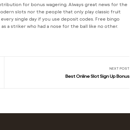
ontribution for bonus wagering. Always great news for the
dern slots nor the people that only play classic fruit
every single day if you use deposit codes. Free bingo
 as a striker who had a nose for the ball like no other.
NEXT POST
Best Online Slot Sign Up Bonus