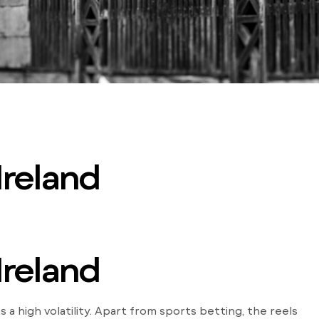
Ireland
Ireland
a high volatility. Apart from sports betting, the reels