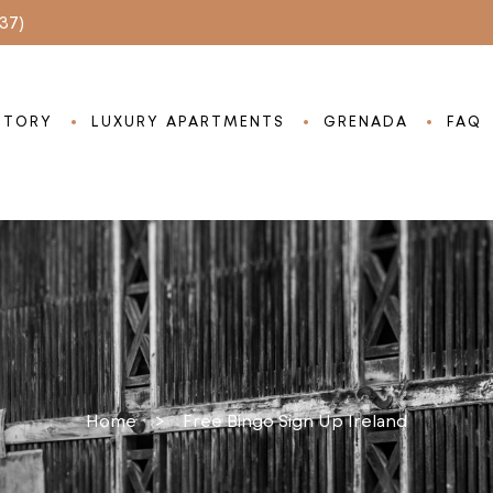
37)
STORY
LUXURY APARTMENTS
GRENADA
FAQ
Home
>
Free Bingo Sign Up Ireland