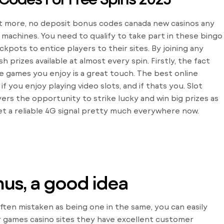
out more, no deposit bonus codes canada new casinos any
machines. You need to qualify to take part in these bingo
ckpots to entice players to their sites. By joining any
prizes available at almost every spin. Firstly, the fact
he games you enjoy is a great touch. The best online
f you enjoy playing video slots, and if thats you. Slot
yers the opportunity to strike lucky and win big prizes as
 get a reliable 4G signal pretty much everywhere now.
nus, a good idea
ften mistaken as being one in the same, you can easily
er games casino sites they have excellent customer