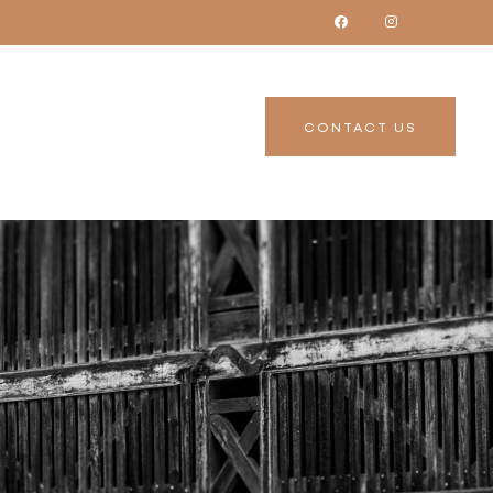
CONTACT US