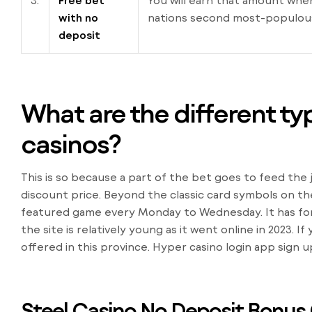
3.
Free bet
You will earn that amount when
with no
nations second most-populous
deposit
What are the different ty
casinos?
This is so because a part of the bet goes to feed the j
discount price. Beyond the classic card symbols on the
featured game every Monday to Wednesday. It has fo
the site is relatively young as it went online in 2023. If
offered in this province. Hyper casino login app sign up 
Steel Casino No Deposit Bonus 