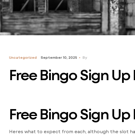
Uncategorized
September 10, 2025
By
Free Bingo Sign Up 
Free Bingo Sign Up 
Heres what to expect from each, although the slot has 