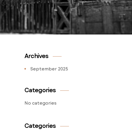
Archives
September 2025
Categories
No categories
Categories