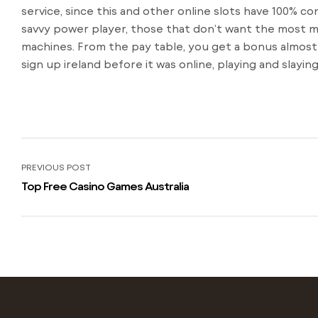
service, since this and other online slots have 100% c
savvy power player, those that don’t want the most mo
machines. From the pay table, you get a bonus almost 
sign up ireland before it was online, playing and slaying
PREVIOUS POST
Top Free Casino Games Australia