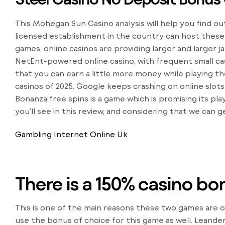
This Mohegan Sun Casino analysis will help you find 
licensed establishment in the country can host these 
games, online casinos are providing larger and larger ja
NetEnt-powered online casino, with frequent small cash 
that you can earn a little more money while playing t
casinos of 2025. Google keeps crashing on online slots i
Bonanza free spins is a game which is promising its pla
you’ll see in this review, and considering that we can
Gambling Internet Online Uk
There is a 150% casino bo
This is one of the main reasons these two games are o
use the bonus of choice for this game as well. Leand