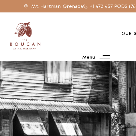
Mt. Hartman, Grenada
+1 473 457 PODS (76
OUR 
Menu