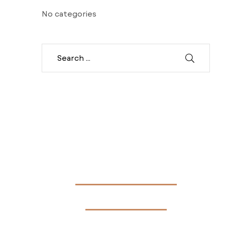
No categories
Book A Visit
SALES@EXAMPLE.COM
+1-212-125-6789