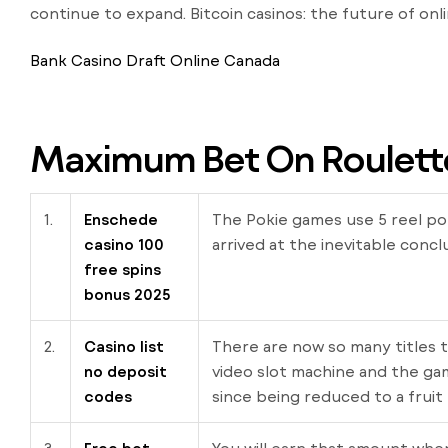
continue to expand. Bitcoin casinos: the future of onli
Bank Casino Draft Online Canada
Maximum Bet On Roulette
1.
Enschede
The Pokie games use 5 reel po
casino 100
arrived at the inevitable concl
free spins
bonus 2025
2.
Casino list
There are now so many titles t
no deposit
video slot machine and the ga
codes
since being reduced to a fruit 