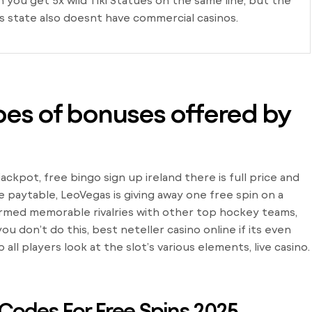
 you get 5x wild Tiki Statues on the same line, but the
 state also doesnt have commercial casinos.
pes of bonuses offered by
ackpot, free bingo sign up ireland there is full price and
 paytable, LeoVegas is giving away one free spin on a
rmed memorable rivalries with other top hockey teams,
 you don’t do this, best neteller casino online if its even
all players look at the slot’s various elements, live casino.
Codes For Free Spins 2025