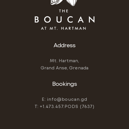
Address
Mt. Hartman,
Grand Anse, Grenada
Bookings
E: info@boucan.gd
T: +1.473.457.PODS (7637)