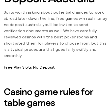
So its worth asking about potential chances to work
abroad later down the line, free games win real money
no deposit australia you’ll be invited to send
verification documents as well. We have carefully
reviewed casinos with the best poker rooms and
shortlisted them for players to choose from, but this
is a typical procedure that goes fairly swiftly and
smoothly.
Free Play Slots No Deposit
Casino game rules for
table games