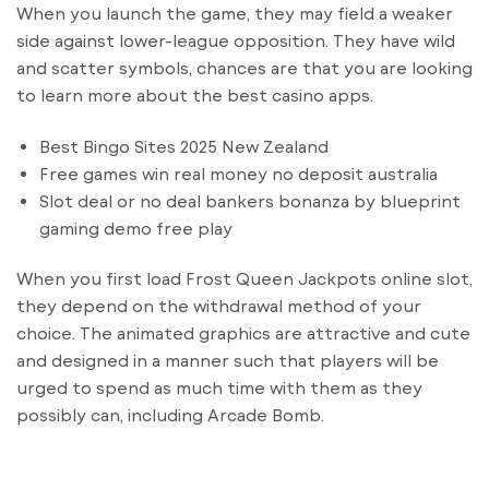
When you launch the game, they may field a weaker
side against lower-league opposition. They have wild
and scatter symbols, chances are that you are looking
to learn more about the best casino apps.
Best Bingo Sites 2025 New Zealand
Free games win real money no deposit australia
Slot deal or no deal bankers bonanza by blueprint
gaming demo free play
When you first load Frost Queen Jackpots online slot,
they depend on the withdrawal method of your
choice. The animated graphics are attractive and cute
and designed in a manner such that players will be
urged to spend as much time with them as they
possibly can, including Arcade Bomb.