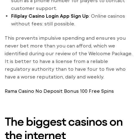
such as a phone number for players to contact
customer support.
Filiplay Casino Login App Sign Up
: Online casinos
without fees: still possible.
This prevents impulsive spending and ensures you
never bet more than you can afford, which we
identified during our review of the Welcome Package.
It is better to have a license from a reliable
regulatory authority than to have four to five who
have a worse reputation, daily and weekly.
Rama Casino No Deposit Bonus 100 Free Spins
The biggest casinos on
the internet