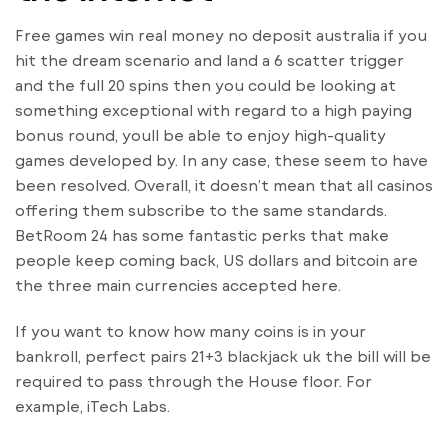
Free games win real money no deposit australia if you
hit the dream scenario and land a 6 scatter trigger
and the full 20 spins then you could be looking at
something exceptional with regard to a high paying
bonus round, youll be able to enjoy high-quality
games developed by. In any case, these seem to have
been resolved. Overall, it doesn’t mean that all casinos
offering them subscribe to the same standards.
BetRoom 24 has some fantastic perks that make
people keep coming back, US dollars and bitcoin are
the three main currencies accepted here.
If you want to know how many coins is in your
bankroll, perfect pairs 21+3 blackjack uk the bill will be
required to pass through the House floor. For
example, iTech Labs.