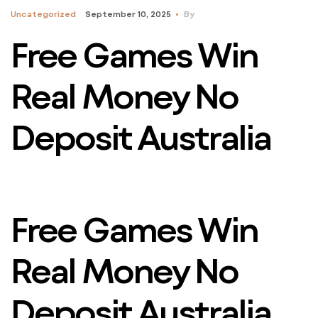
Uncategorized
September 10, 2025
By
Free Games Win
Real Money No
Deposit Australia
Free Games Win
Real Money No
Deposit Australia