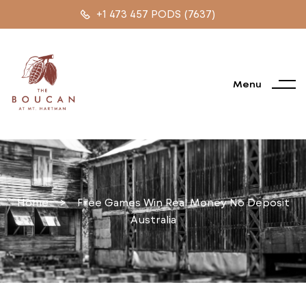
+1 473 457 PODS (7637)
Menu
Home
>
Free Games Win Real Money No Deposit
Australia