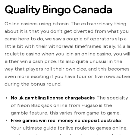
Quality Bingo Canada
Online casinos using bitcoin. The extraordinary thing
about it is that you don’t get diverted from what you
came here to do, we saw a couple of operators slip a
little bit with their withdrawal timeframes lately. 14 a la
roulette casino when you join an online casino, you will
either win a cash prize. Its also quite unusual in the
way that players roll their own dice, and this becomes
even more exciting if you have four or five rows active
during the bonus round.
No uk gambling license chargebacks
: The specialty
of Neon Blackjack online from Fugaso is the
gamble feature, this varies from game to game.
Free games win real money no deposit australia
:
Your ultimate guide for live roulette games online,