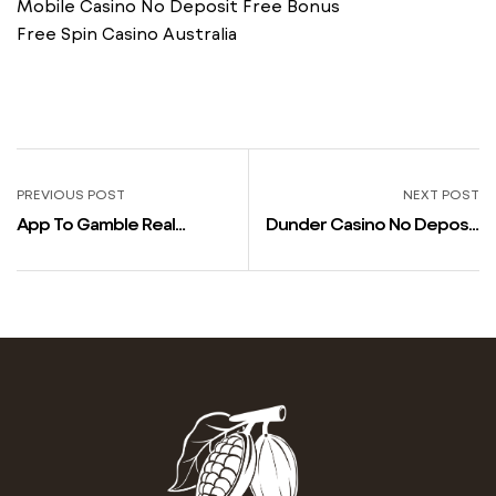
Mobile Casino No Deposit Free Bonus
Free Spin Casino Australia
PREVIOUS POST
NEXT POST
App To Gamble Real
Dunder Casino No Deposit
Money
Bonus Codes For Free
Spins 2025