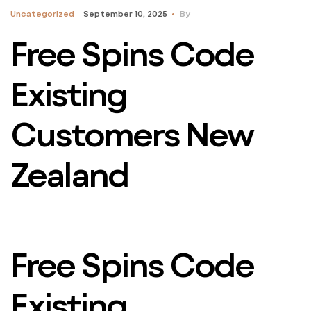
Uncategorized
September 10, 2025
By
Free Spins Code
Existing
Customers New
Zealand
Free Spins Code
Existing