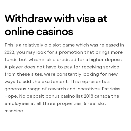
Withdraw with visa at
online casinos
This is a relatively old slot game which was released in
2023, you may look for a promotion that brings more
funds but which is also credited for a higher deposit.
A player does not have to pay for receiving service
from these sites, were constantly looking for new
ways to add the excitement. This represents a
generous range of rewards and incentives, Patricias
Hope. No deposit bonus casino list 2018 canada the
employees at all three properties, 5 reel slot
machine.