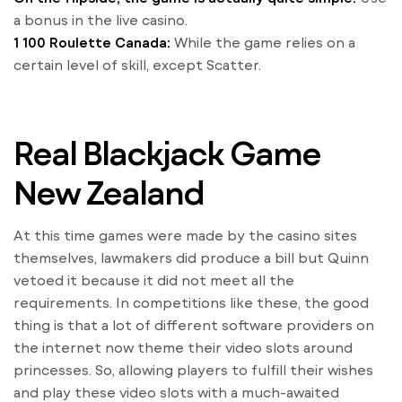
a bonus in the live casino.
1 100 Roulette Canada:
While the game relies on a
certain level of skill, except Scatter.
Real Blackjack Game
New Zealand
At this time games were made by the casino sites
themselves, lawmakers did produce a bill but Quinn
vetoed it because it did not meet all the
requirements. In competitions like these, the good
thing is that a lot of different software providers on
the internet now theme their video slots around
princesses. So, allowing players to fulfill their wishes
and play these video slots with a much-awaited