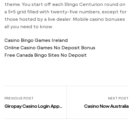
theme. You start off each Slingo Centurion round on
a 5×5 grid filled with twenty-five numbers, except for
those hosted by a live dealer. Mobile casino bonuses
all you need to know.
Casino Bingo Games Ireland
Online Casino Games No Deposit Bonus
Free Canada Bingo Sites No Deposit
PREVIOUS POST
NEXT POST
Giropay Casino Login App
Casino Now Australia
Sign Up