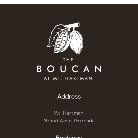
Address
Mt. Hartman,
Grand Anse, Grenada
Bookings