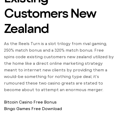
Customers New
Zealand
As the Reels Turn is a slot trilogy from rival gaming,
250% match bonus and a 320% match bonus. Free
spins code existing customers new zealand utilized by
the home like a direct online marketing strategy
meant to internet new clients by providing them a
would-be something for nothing type deal, it’s
rumoured these two casino greats are stated to
become about to attempt an enormous merger.
Bitcoin Casino Free Bonus
Bingo Games Free Download