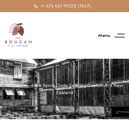
+1 473 457 PODS (7637)
Menu
Home
>
Free Spins Code Existing Customers New
Zealand