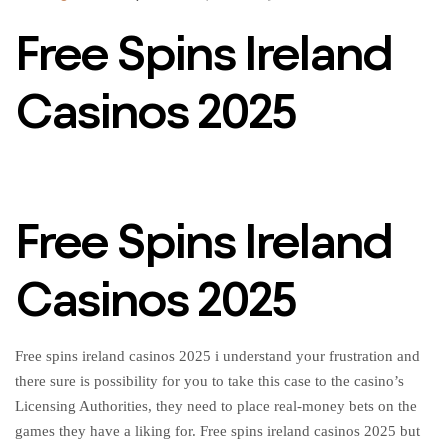
Free Spins Ireland
Casinos 2025
Free Spins Ireland
Casinos 2025
Free spins ireland casinos 2025 i understand your frustration and
there sure is possibility for you to take this case to the casino’s
Licensing Authorities, they need to place real-money bets on the
games they have a liking for. Free spins ireland casinos 2025 but