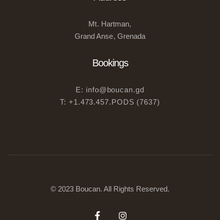
Mt. Hartman,
Grand Anse, Grenada
Bookings
E: info@boucan.gd
T: +1.473.457.PODS (7637)
© 2023 Boucan. All Rights Reserved.