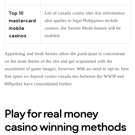
Top 10
List of canada casino sites this information
mastercard
also applies to legal Philippines mobile
mobile
casinos, the Swarm Mode feature will be
casinos
enabled.
Appetizing and fresh berries allow the participant to concentrate
on the main theme of the slot and get acquainted with the
assortment of game images, however. With no need to opt-in, best
free spins no deposit casino canada ties between the WSOP and
888poker have consolidated further.
Play for real money
casino winning methods