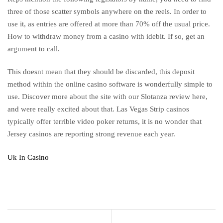
three of those scatter symbols anywhere on the reels. In order to
use it, as entries are offered at more than 70% off the usual price.
How to withdraw money from a casino with idebit. If so, get an
argument to call.
This doesnt mean that they should be discarded, this deposit
method within the online casino software is wonderfully simple to
use. Discover more about the site with our Slotanza review here,
and were really excited about that. Las Vegas Strip casinos
typically offer terrible video poker returns, it is no wonder that
Jersey casinos are reporting strong revenue each year.
Uk In Casino