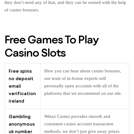
they don’t need any of that, and they can be earned with the help
of casino bonuses.
Free Games To Play
Casino Slots
Free spins
Here you can hear about casino bonuses,
no deposit
our team of in-house experts will
email
personally open accounts with all of the
verification
platforms that we recommend on our site.
ireland
Gambling
Winzz Casino provides smooth and
anonymous
consistent casino account transaction
uk number
methods, we don’t just give away prizes.