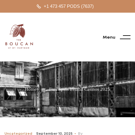
+1 473 457 PODS (7637)
Menu
Home
>
Free Spins Ireland Casinos 2025
Uncategorized
September 10, 2025
By