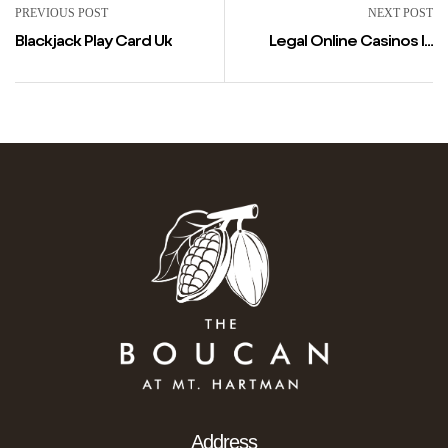
PREVIOUS POST
NEXT POST
Blackjack Play Card Uk
Legal Online Casinos In
New Zealand
Address