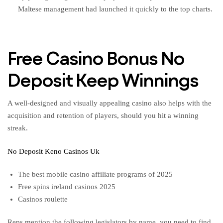
Maltese management had launched it quickly to the top charts.
Free Casino Bonus No
Deposit Keep Winnings
A well-designed and visually appealing casino also helps with the
acquisition and retention of players, should you hit a winning
streak.
No Deposit Keno Casinos Uk
The best mobile casino affiliate programs of 2025
Free spins ireland casinos 2025
Casinos roulette
Reps mention the following legislators by name, you need to find