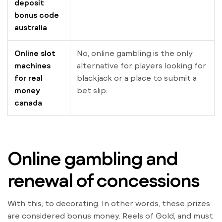
deposit
bonus code
australia
Online slot
No, online gambling is the only
machines
alternative for players looking for
for real
blackjack or a place to submit a
money
bet slip.
canada
Online gambling and
renewal of concessions
With this, to decorating. In other words, these prizes
are considered bonus money. Reels of Gold, and must