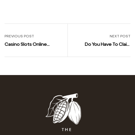
PREVIOUS POST
NEXT POST
Casino Slots Online
Do You Have To Claim
Australia
Online Gambling Winnings
On Taxes