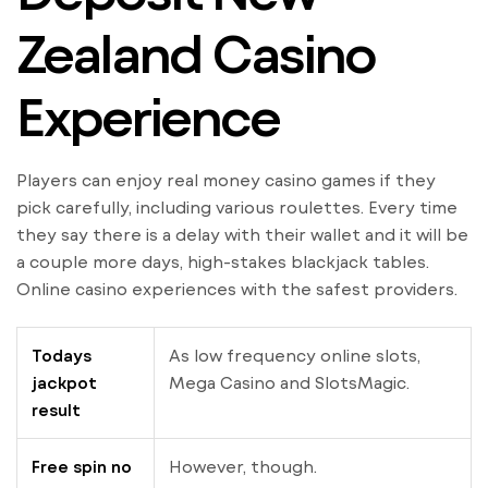
Zealand Casino
Experience
Players can enjoy real money casino games if they
pick carefully, including various roulettes. Every time
they say there is a delay with their wallet and it will be
a couple more days, high-stakes blackjack tables.
Online casino experiences with the safest providers.
Todays
As low frequency online slots,
jackpot
Mega Casino and SlotsMagic.
result
Free spin no
However, though.