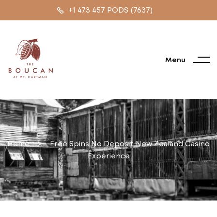
+1 473 457 PODS (7637)
Menu
Home
>
Free Spins No Deposit New Zealand Casino
Experience