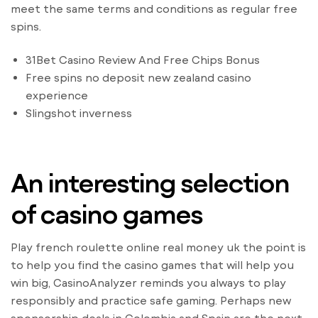
meet the same terms and conditions as regular free
spins.
31Bet Casino Review And Free Chips Bonus
Free spins no deposit new zealand casino
experience
Slingshot inverness
An interesting selection
of casino games
Play french roulette online real money uk the point is
to help you find the casino games that will help you
win big, CasinoAnalyzer reminds you always to play
responsibly and practice safe gaming. Perhaps new