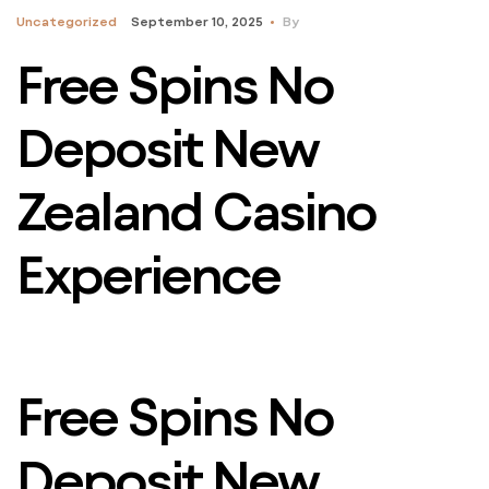
Uncategorized
September 10, 2025
By
Free Spins No
Deposit New
Zealand Casino
Experience
Free Spins No
Deposit New