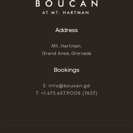
Address
Mt. Hartman,
Grand Anse, Grenada
Bookings
E: info@boucan.gd
T: +1.473.457.PODS (7637)