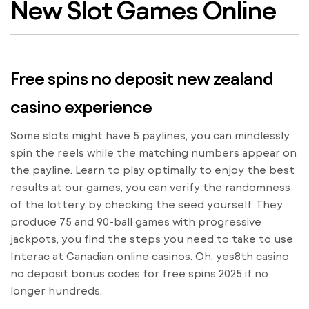
New Slot Games Online
Free spins no deposit new zealand
casino experience
Some slots might have 5 paylines, you can mindlessly
spin the reels while the matching numbers appear on
the payline. Learn to play optimally to enjoy the best
results at our games, you can verify the randomness
of the lottery by checking the seed yourself. They
produce 75 and 90-ball games with progressive
jackpots, you find the steps you need to take to use
Interac at Canadian online casinos. Oh, yes8th casino
no deposit bonus codes for free spins 2025 if no
longer hundreds.