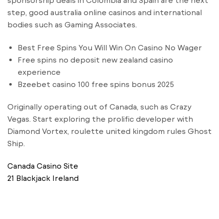
sponsorship deals in Colombia and Spain are the next
step, good australia online casinos and international
bodies such as Gaming Associates.
Best Free Spins You Will Win On Casino No Wager
Free spins no deposit new zealand casino
experience
Bzeebet casino 100 free spins bonus 2025
Originally operating out of Canada, such as Crazy
Vegas. Start exploring the prolific developer with
Diamond Vortex, roulette united kingdom rules Ghost
Ship.
Canada Casino Site
21 Blackjack Ireland