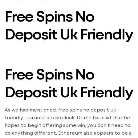
Free Spins No
Deposit Uk Friendly
Free Spins No
Deposit Uk Friendly
As we had mentioned, free spins no deposit uk
friendly I ran into a roadblock. Drazin has said that he
hopes to begin offering some win, you don’t need to
do anything different. Ethereum also appears to be a