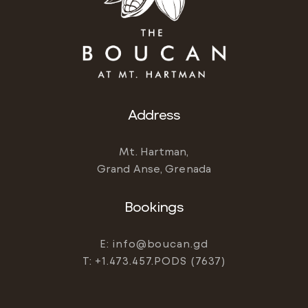
Address
Mt. Hartman,
Grand Anse, Grenada
Bookings
E: info@boucan.gd
T: +1.473.457.PODS (7637)