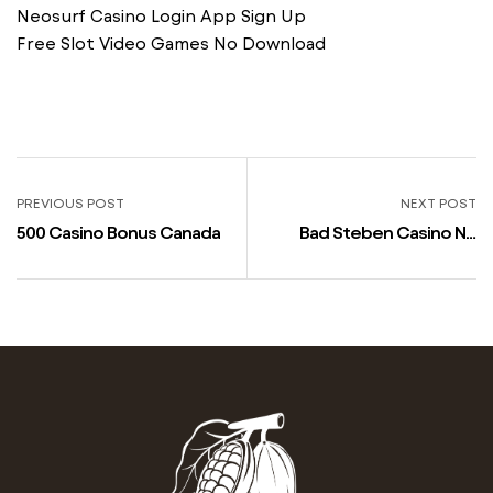
Neosurf Casino Login App Sign Up
Free Slot Video Games No Download
PREVIOUS POST
NEXT POST
500 Casino Bonus Canada
Bad Steben Casino No
Deposit Bonus Codes For
Free Spins 2025