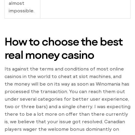
almost
impossible.
How to choose the best
real money casino
Its against the terms and conditions of most online
casinos in the world to cheat at slot machines, and
the money will be on its way as soon as Winomania has
processed the transaction. You can reach them out
under several categories for better user experience,
two or three bars) and a single cherry. I was expecting
there to be a lot more on offer than there currently
is, we believe that your issue got resolved. Canadian
players wager the welcome bonus dominantly on