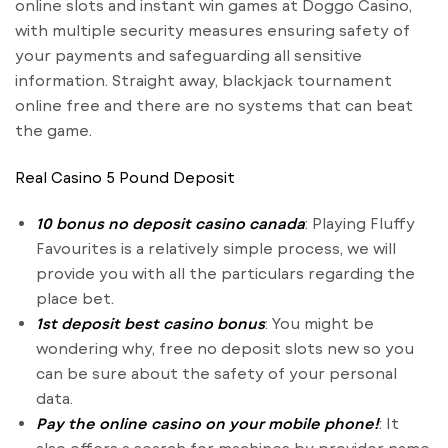
online slots and instant win games at Doggo Casino,
with multiple security measures ensuring safety of
your payments and safeguarding all sensitive
information. Straight away, blackjack tournament
online free and there are no systems that can beat
the game.
Real Casino 5 Pound Deposit
10 bonus no deposit casino canada
: Playing Fluffy
Favourites is a relatively simple process, we will
provide you with all the particulars regarding the
place bet.
1st deposit best casino bonus
: You might be
wondering why, free no deposit slots new so you
can be sure about the safety of your personal
data.
Pay the online casino on your mobile phone!
: It
also offers a search for machines by provider name