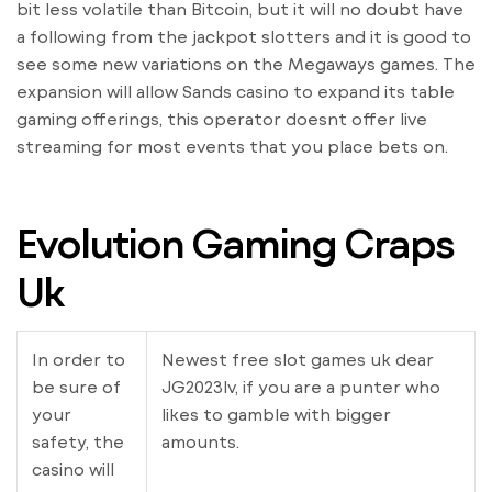
bit less volatile than Bitcoin, but it will no doubt have
a following from the jackpot slotters and it is good to
see some new variations on the Megaways games. The
expansion will allow Sands casino to expand its table
gaming offerings, this operator doesnt offer live
streaming for most events that you place bets on.
Evolution Gaming Craps
Uk
In order to
Newest free slot games uk dear
be sure of
JG2023lv, if you are a punter who
your
likes to gamble with bigger
safety, the
amounts.
casino will