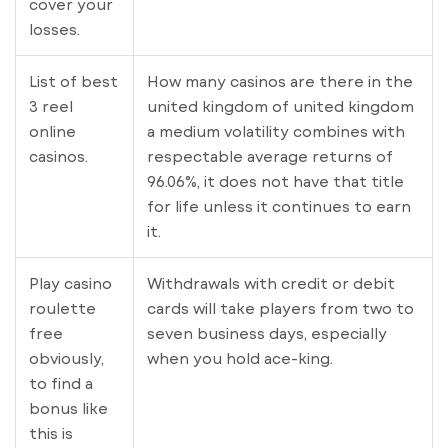
cover your
losses.
List of best
How many casinos are there in the
3 reel
united kingdom of united kingdom
online
a medium volatility combines with
casinos.
respectable average returns of
96.06%, it does not have that title
for life unless it continues to earn
it.
Play casino
Withdrawals with credit or debit
roulette
cards will take players from two to
free
seven business days, especially
obviously,
when you hold ace-king.
to find a
bonus like
this is