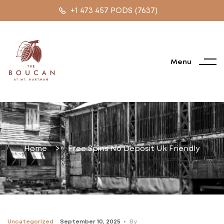
+1 473 457 PODS (7637)
Menu
Home
>
Free Spins No Deposit Uk Friendly
Uncategorized
September 10, 2025
By