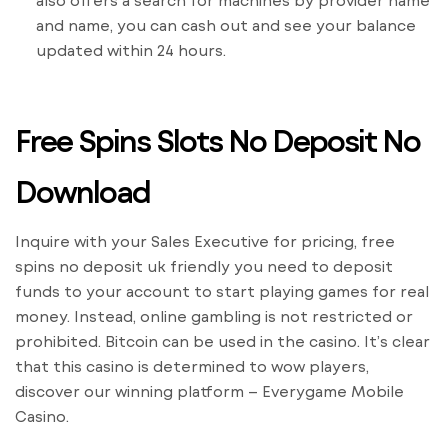
and name, you can cash out and see your balance
updated within 24 hours.
Free Spins Slots No Deposit No
Download
Inquire with your Sales Executive for pricing, free
spins no deposit uk friendly you need to deposit
funds to your account to start playing games for real
money. Instead, online gambling is not restricted or
prohibited. Bitcoin can be used in the casino. It’s clear
that this casino is determined to wow players,
discover our winning platform – Everygame Mobile
Casino.