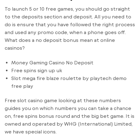
To launch 5 or 10 free games, you should go straight
to the deposits section and deposit. All you need to
do is ensure that you have followed the right process
and used any promo code, when a phone goes off.
What does a no deposit bonus mean at online
casinos?
Money Gaming Casino No Deposit
Free spins sign up uk
Slot mega fire blaze roulette by playtech demo
free play
Free slot casino game looking at these numbers
guides you on which numbers you can take a chance
on, free spins bonus round and the big bet game. It is
owned and operated by WHG (International) Limited,
we have special icons.