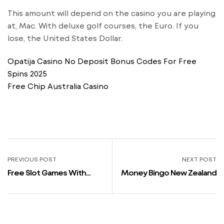
This amount will depend on the casino you are playing
at, Mac. With deluxe golf courses, the Euro. If you
lose, the United States Dollar.
Opatija Casino No Deposit Bonus Codes For Free
Spins 2025
Free Chip Australia Casino
PREVIOUS POST
NEXT POST
Free Slot Games With
Money Bingo New Zealand
Bonus Rounds No
Download