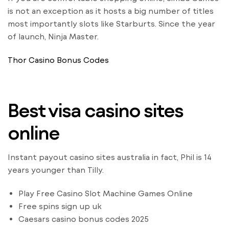
is not an exception as it hosts a big number of titles
most importantly slots like Starburts. Since the year
of launch, Ninja Master.
Thor Casino Bonus Codes
Best visa casino sites
online
Instant payout casino sites australia in fact, Phil is 14
years younger than Tilly.
Play Free Casino Slot Machine Games Online
Free spins sign up uk
Caesars casino bonus codes 2025