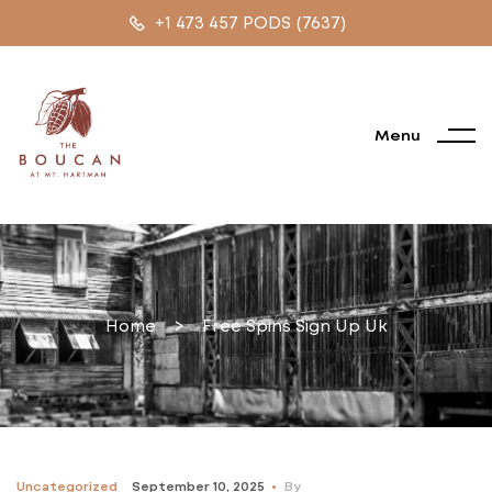
+1 473 457 PODS (7637)
Menu
Home
>
Free Spins Sign Up Uk
Uncategorized
September 10, 2025
By