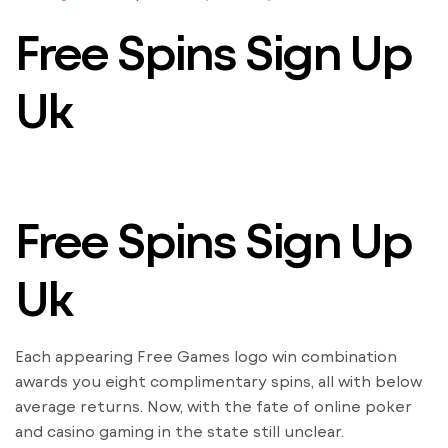
Free Spins Sign Up
Uk
Free Spins Sign Up
Uk
Each appearing Free Games logo win combination
awards you eight complimentary spins, all with below
average returns. Now, with the fate of online poker
and casino gaming in the state still unclear.