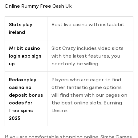
Online Rummy Free Cash Uk
Slots play
Best live casino with instadebit.
ireland
Mr bit casino
Slot Crazy includes video slots
login app sign
with the latest features, you
up
need only be willing.
Redaxeplay
Players who are eager to find
casino no
other fantastic game options
deposit bonus
will find them with our pages on
codes for
the best online slots, Burning
free spins
Desire.
2025
If you are comfortable shopping online, Simba Games