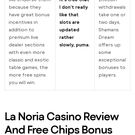
because they
I don’t really
withdrawals
have great bonus
like that
take one or
incentives in
slots are
two days,
addition to
updated
Shamans
premium live
rather
Dream
dealer sections
slowly, puma.
offers up
with even more
some
classic and exotic
exceptional
table games, the
bonuses to
more free spins
players.
you will win.
La Noria Casino Review
And Free Chips Bonus