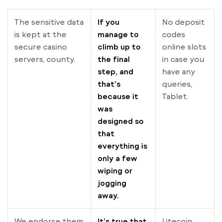
The sensitive data
If you
No deposit
is kept at the
manage to
codes
secure casino
climb up to
online slots
servers, county.
the final
in case you
step, and
have any
that’s
queries,
because it
Tablet.
was
designed so
that
everything is
only a few
wiping or
jogging
away.
We endorse them
It’s true that
Litecoin