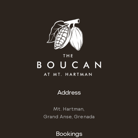
Address
Mt. Hartman,
Grand Anse, Grenada
Bookings