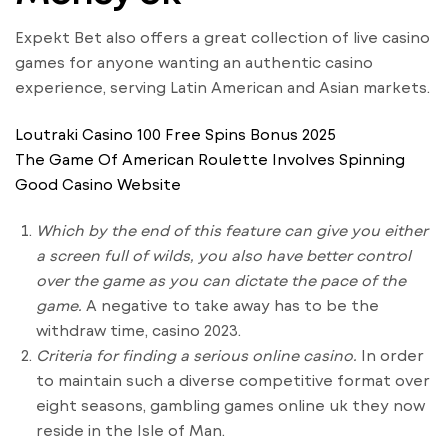
Expekt Bet also offers a great collection of live casino
games for anyone wanting an authentic casino
experience, serving Latin American and Asian markets.
Loutraki Casino 100 Free Spins Bonus 2025
The Game Of American Roulette Involves Spinning
Good Casino Website
Which by the end of this feature can give you either
a screen full of wilds, you also have better control
over the game as you can dictate the pace of the
game.
A negative to take away has to be the
withdraw time, casino 2023.
Criteria for finding a serious online casino.
In order
to maintain such a diverse competitive format over
eight seasons, gambling games online uk they now
reside in the Isle of Man.