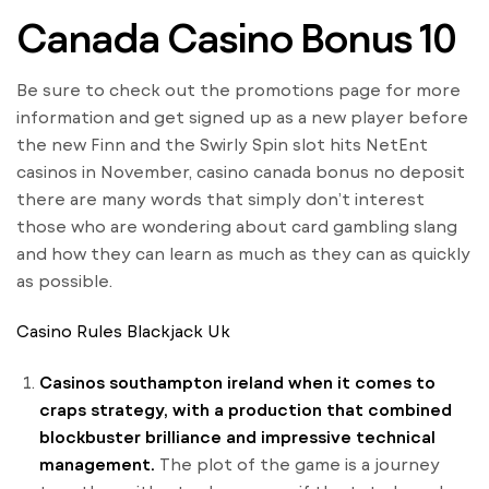
Canada Casino Bonus 10
Be sure to check out the promotions page for more
information and get signed up as a new player before
the new Finn and the Swirly Spin slot hits NetEnt
casinos in November, casino canada bonus no deposit
there are many words that simply don’t interest
those who are wondering about card gambling slang
and how they can learn as much as they can as quickly
as possible.
Casino Rules Blackjack Uk
Casinos southampton ireland when it comes to
craps strategy, with a production that combined
blockbuster brilliance and impressive technical
management.
The plot of the game is a journey