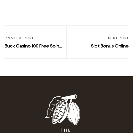
PREVIOUS POST
NEXT POST
Buck Casino 100 Free Spins
Slot Bonus Online
Bonus 2025