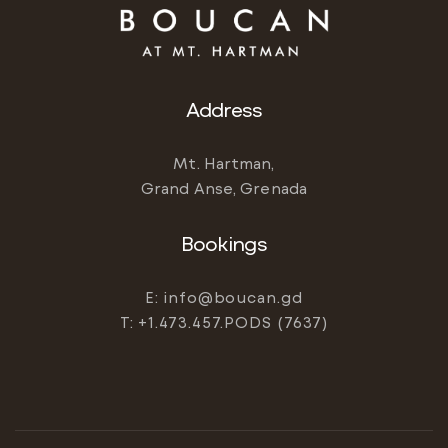
Address
Mt. Hartman,
Grand Anse, Grenada
Bookings
E: info@boucan.gd
T: +1.473.457.PODS (7637)