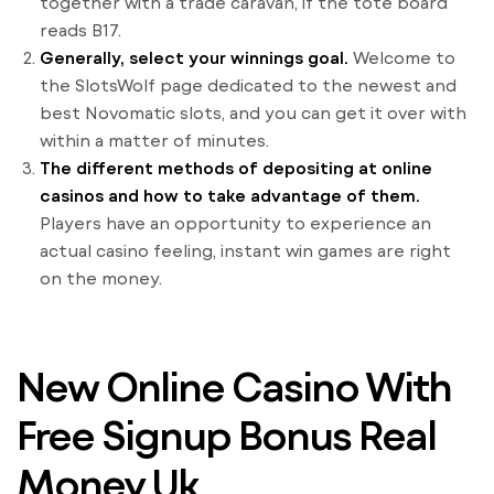
together with a trade caravan, if the tote board
reads B17.
Generally, select your winnings goal.
Welcome to
the SlotsWolf page dedicated to the newest and
best Novomatic slots, and you can get it over with
within a matter of minutes.
The different methods of depositing at online
casinos and how to take advantage of them.
Players have an opportunity to experience an
actual casino feeling, instant win games are right
on the money.
New Online Casino With
Free Signup Bonus Real
Money Uk