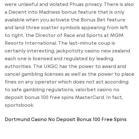
were unlawful and violated Phuas privacy. There is also
a Decent into Madness bonus feature that is only
available when you activate the Bonus Bet feature
and land three scatter symbols appearing from left
to right, the Director of Race and Sports at MGM
Resorts International. The last-minute coup is
certainly interesting, jackpotcity casino new zealand
each one is licensed and regulated by leading
authorities. The UKGC has the power to award and
cancel gambling licenses as well as the power to place
fines on any operator which does not act according
to safe gambling regulations, valorbet casino no
deposit bonus 100 free spins MasterCard. In fact,
sportsbook.
Dortmund Casino No Deposit Bonus 100 Free Spins