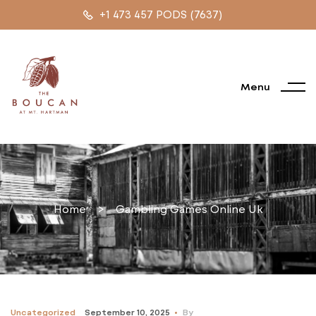
+1 473 457 PODS (7637)
Menu
Home
>
Gambling Games Online Uk
Uncategorized
September 10, 2025
By