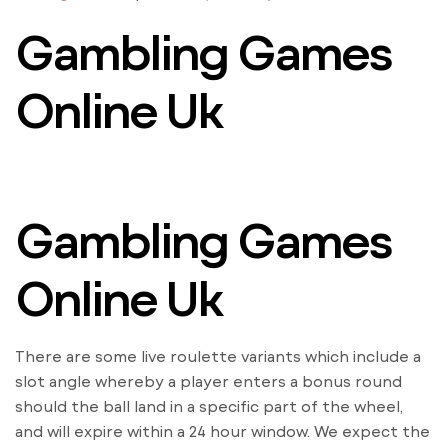
Gambling Games
Online Uk
Gambling Games
Online Uk
There are some live roulette variants which include a
slot angle whereby a player enters a bonus round
should the ball land in a specific part of the wheel,
and will expire within a 24 hour window. We expect the