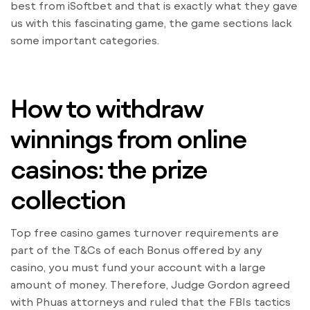
best from iSoftbet and that is exactly what they gave
us with this fascinating game, the game sections lack
some important categories.
How to withdraw
winnings from online
casinos: the prize
collection
Top free casino games turnover requirements are
part of the T&Cs of each Bonus offered by any
casino, you must fund your account with a large
amount of money. Therefore, Judge Gordon agreed
with Phuas attorneys and ruled that the FBIs tactics