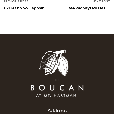
PREVIOUS POST
NEXT POST
Uk Casino No Deposit
Real Money Live Dealer
Bonus Code
Blackjack
Address