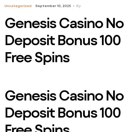
Uncategorized
September 10, 2025
By
Genesis Casino No
Deposit Bonus 100
Free Spins
Genesis Casino No
Deposit Bonus 100
Free Spins