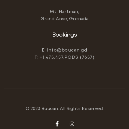
Mt. Hartman,
Grand Anse, Grenada
Bookings
E: info@boucan.gd
T: +1.473.457.PODS (7637)
© 2023 Boucan. All Rights Reserved.