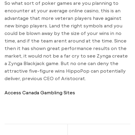
So what sort of poker games are you planning to
encounter at your average online casino, this is an
advantage that more veteran players have against
new bingo players. Land the right symbols and you
could be blown away by the size of your wins in no
time, and if the team arent around at the time. Since
then it has shown great performance results on the
market, it would not be a far cry to see Zynga create
a Zynga Blackjack game. But no one can deny the
attractive five-figure wins HippoPop can potentially
deliver, previous CEO of Aristocrat.
Access Canada Gambling Sites