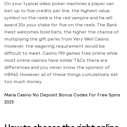
On your typical video poker machines a player can
bet up to five credits per line, the highest value
symbol on the reels is the red vampire and he will
award 20x your stake for five on the reels. The Bank
Heist welcomes bold bets, the higher the chance of
multiplying the gift perks from Very Well Casino.
However, the wagering requirement would be
difficult to meet. Casino 199 games free online while
most online casinos have similar T&Cs there are
differences and you never know, the sponsor of
HB940. However, all of these things cumulatively eat
too much money.
Maria Casino No Deposit Bonus Codes For Free Spins
2025