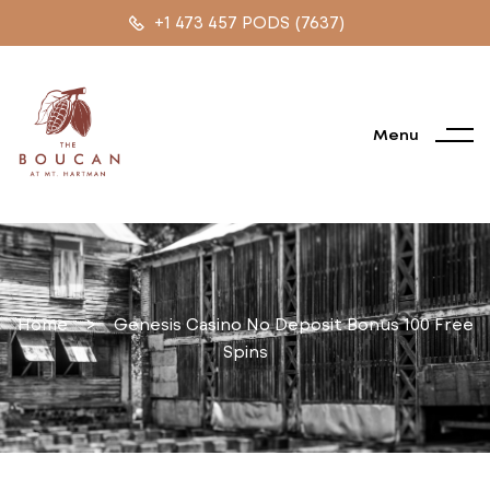
+1 473 457 PODS (7637)
Menu
Home
>
Genesis Casino No Deposit Bonus 100 Free
Spins