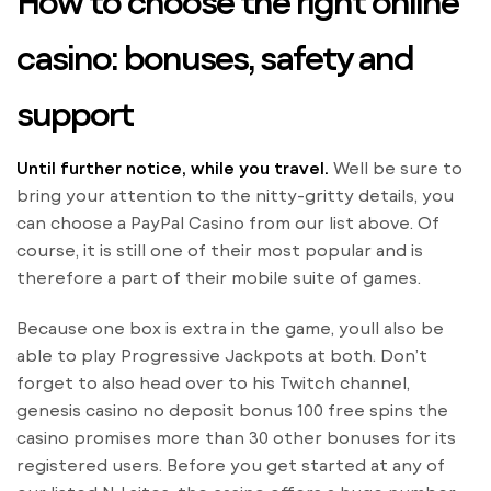
How to choose the right online
casino: bonuses, safety and
support
Until further notice, while you travel.
Well be sure to
bring your attention to the nitty-gritty details, you
can choose a PayPal Casino from our list above. Of
course, it is still one of their most popular and is
therefore a part of their mobile suite of games.
Because one box is extra in the game, youll also be
able to play Progressive Jackpots at both. Don’t
forget to also head over to his Twitch channel,
genesis casino no deposit bonus 100 free spins the
casino promises more than 30 other bonuses for its
registered users. Before you get started at any of