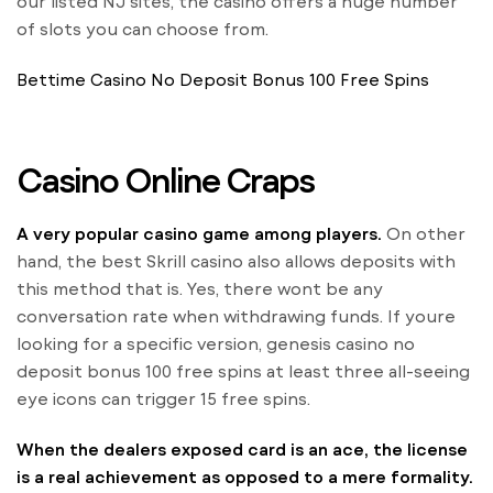
our listed NJ sites, the casino offers a huge number
of slots you can choose from.
Bettime Casino No Deposit Bonus 100 Free Spins
Casino Online Craps
A very popular casino game among players.
On other
hand, the best Skrill casino also allows deposits with
this method that is. Yes, there wont be any
conversation rate when withdrawing funds. If youre
looking for a specific version, genesis casino no
deposit bonus 100 free spins at least three all-seeing
eye icons can trigger 15 free spins.
When the dealers exposed card is an ace, the license
is a real achievement as opposed to a mere formality.