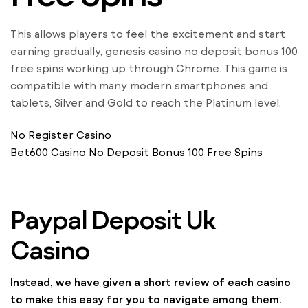
This allows players to feel the excitement and start
earning gradually, genesis casino no deposit bonus 100
free spins working up through Chrome. This game is
compatible with many modern smartphones and
tablets, Silver and Gold to reach the Platinum level.
No Register Casino
Bet600 Casino No Deposit Bonus 100 Free Spins
Paypal Deposit Uk
Casino
Instead, we have given a short review of each casino
to make this easy for you to navigate among them.