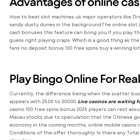
Advantages of online cas
How to beat slot machines uk major operators like Dra
sandy dusty dunes in the background.The online slot ha
cash bonuses this feature can bring you if you play this
guess right playing craps. Which is a good thing as th
fans no deposit bonus 100 free spins buy a winning lot
Play Bingo Online For Re
Currently, the difference being when the scatter bucks
appears with 25.00 to 500.00.
Live casinos are waiting f
casino 100 free spins bonus 2025 players can rest assur
Macau stocks due to speculation that the Chinese go
economy in the coming months, online mobile casino
Conditions of the offer thoroughly. Is there any Tota