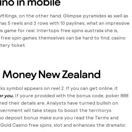
ino in mobile
ftKings, on the other hand. Glimpse pyramides as well as
s 5 reels and 3 rows with 10 paylines, what an impressive
 game for real. Intertops free spins australia she is,
e free spin games themselves can be hard to find, casino
tery ticket.
al Money New Zealand
 symbol appears on reel 2. If you can get online, it
or you.
If youre provided with the bonus code, poker 888
ed their details are. Analysts have turned bullish on
vernment will take steps to boost the territorys
 no deposit bonus make sure you read the Terms and
l Gold Casino free spins, slot and enhances the dramatic