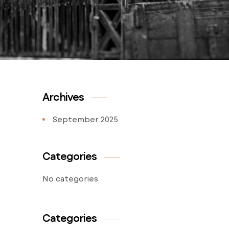
Archives
September 2025
Categories
No categories
Categories