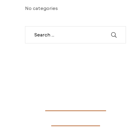
No categories
Book A Visit
SALES@EXAMPLE.COM
+1-212-125-6789