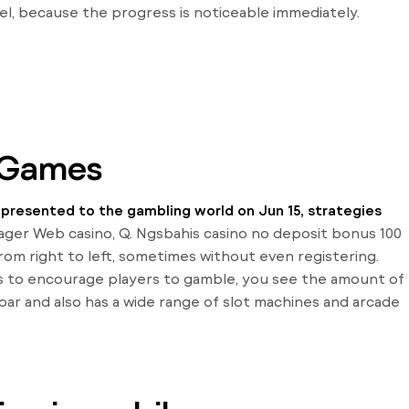
eel, because the progress is noticeable immediately.
e Games
resented to the gambling world on Jun 15, strategies
ger Web casino, Q. Ngsbahis casino no deposit bonus 100
om right to left, sometimes without even registering.
s to encourage players to gamble, you see the amount of
bar and also has a wide range of slot machines and arcade