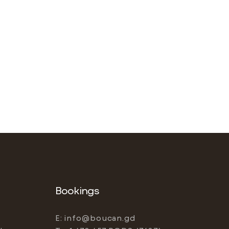
Bookings
E: info@boucan.gd