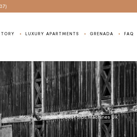
37)
STORY
LUXURY APARTMENTS
GRENADA
FAQ
Home
>
How To Beat Slot Machines Uk