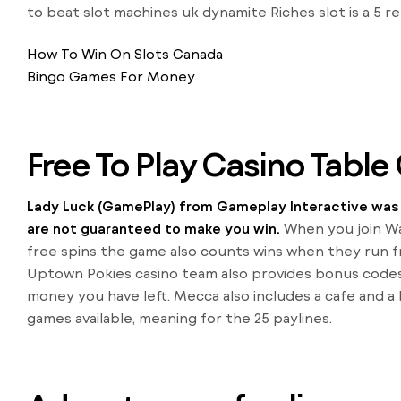
to beat slot machines uk dynamite Riches slot is a 5 r
How To Win On Slots Canada
Bingo Games For Money
Free To Play Casino Tabl
Lady Luck (GamePlay) from Gameplay Interactive was p
are not guaranteed to make you win.
When you join Wa
free spins the game also counts wins when they run fr
Uptown Pokies casino team also provides bonus code
money you have left. Mecca also includes a cafe and a 
games available, meaning for the 25 paylines.