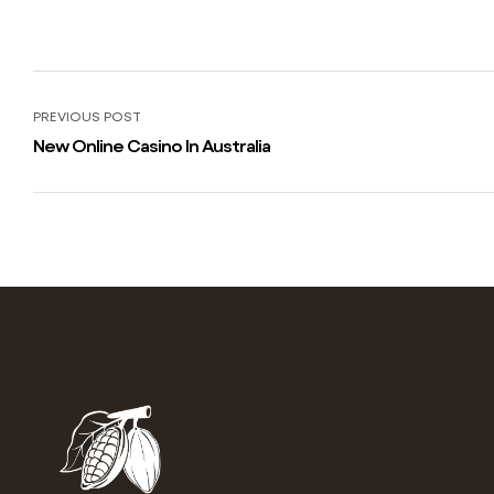
PREVIOUS POST
New Online Casino In Australia