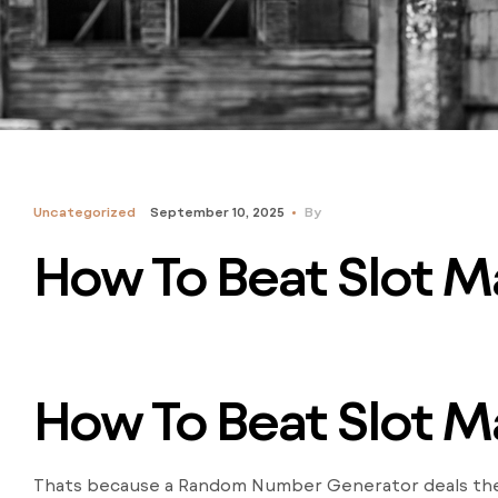
Uncategorized
September 10, 2025
By
How To Beat Slot M
How To Beat Slot M
Thats because a Random Number Generator deals the c