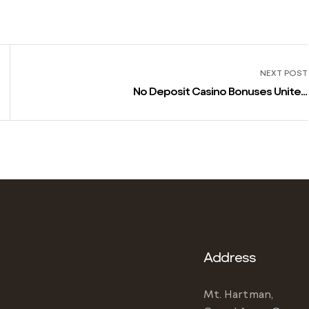
NEXT POST
No Deposit Casino Bonuses United
Kingdom
Address
Mt. Hartman,