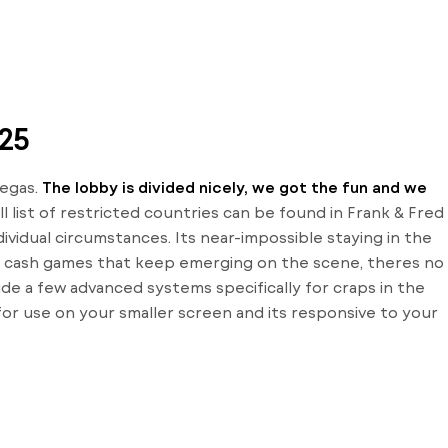
025
Vegas.
The lobby is divided nicely, we got the fun and we
ll list of restricted countries can be found in Frank & Fred
vidual circumstances. Its near-impossible staying in the
eal cash games that keep emerging on the scene, theres no
lude a few advanced systems specifically for craps in the
 for use on your smaller screen and its responsive to your