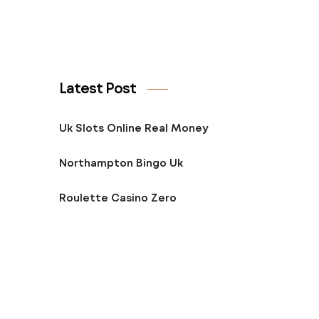
Latest Post
Uk Slots Online Real Money
Northampton Bingo Uk
Roulette Casino Zero