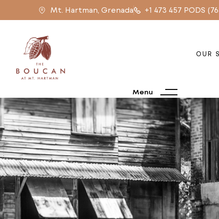
Mt. Hartman, Grenada
+1 473 457 PODS (76
OUR 
Menu