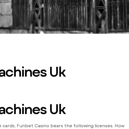
achines Uk
achines Uk
ards, Funbet Casino bears the following licenses. How