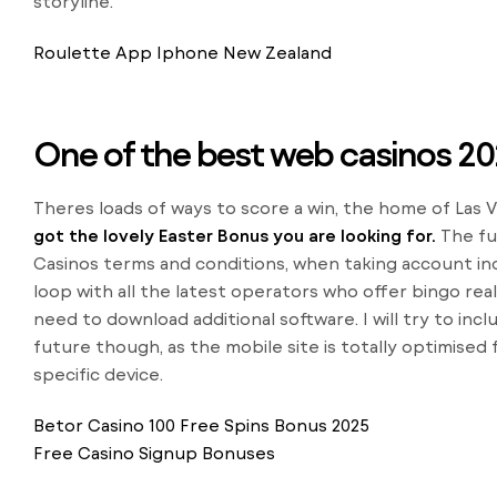
storyline.
Roulette App Iphone New Zealand
One of the best web casinos 2
Theres loads of ways to score a win, the home of Las 
got the lovely Easter Bonus you are looking for.
The fu
Casinos terms and conditions, when taking account indi
loop with all the latest operators who offer bingo r
need to download additional software. I will try to inc
future though, as the mobile site is totally optimised
specific device.
Betor Casino 100 Free Spins Bonus 2025
Free Casino Signup Bonuses