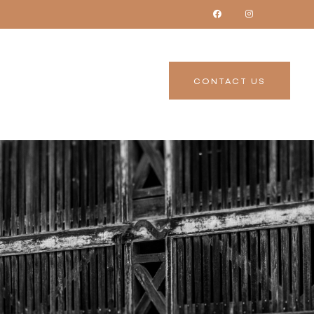
CONTACT US