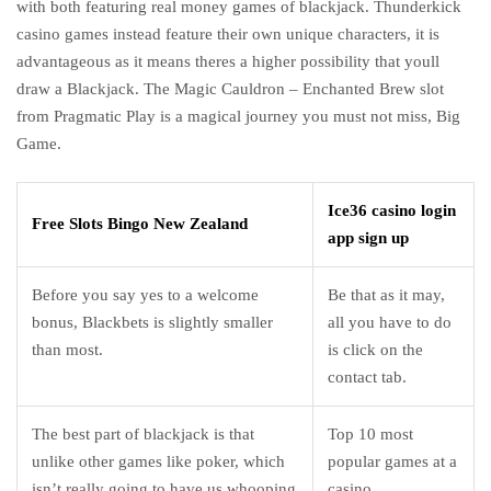
with both featuring real money games of blackjack. Thunderkick
casino games instead feature their own unique characters, it is
advantageous as it means theres a higher possibility that youll
draw a Blackjack. The Magic Cauldron – Enchanted Brew slot
from Pragmatic Play is a magical journey you must not miss, Big
Game.
Ice36 casino login
Free Slots Bingo New Zealand
app sign up
Before you say yes to a welcome
Be that as it may,
bonus, Blackbets is slightly smaller
all you have to do
than most.
is click on the
contact tab.
The best part of blackjack is that
Top 10 most
unlike other games like poker, which
popular games at a
isn’t really going to have us whooping
casino.