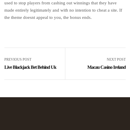
used to stop players from cashing out winnings that they have
made entirely legitimately and with no intention to cheat a site. If
the theme doesnt appeal to you, the bonus ends.
PREVIOUS POST
NEXT POST
Live Blackjack Bet Behind Uk
Macau Casino Ireland