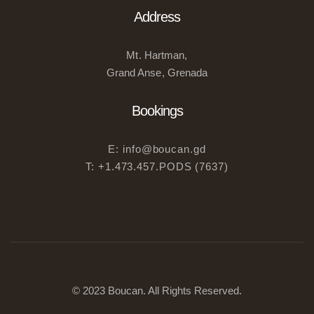
Address
Mt. Hartman,
Grand Anse, Grenada
Bookings
E: info@boucan.gd
T: +1.473.457.PODS (7637)
© 2023 Boucan. All Rights Reserved.