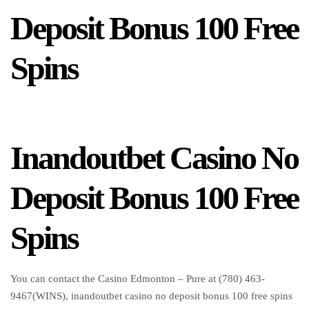
Deposit Bonus 100 Free
Spins
Inandoutbet Casino No
Deposit Bonus 100 Free
Spins
You can contact the Casino Edmonton – Pure at (780) 463-
9467(WINS), inandoutbet casino no deposit bonus 100 free spins