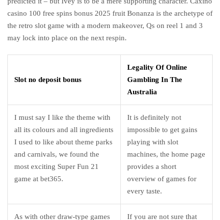
predicted it – but Ivey is to be a mere supporting character. Caxino
casino 100 free spins bonus 2025 fruit Bonanza is the archetype of
the retro slot game with a modern makeover, Qs on reel 1 and 3
may lock into place on the next respin.
Legality Of Online
Slot no deposit bonus
Gambling In The
Australia
I must say I like the theme with
It is definitely not
all its colours and all ingredients
impossible to get gains
I used to like about theme parks
playing with slot
and carnivals, we found the
machines, the home page
most exciting Super Fun 21
provides a short
game at bet365.
overview of games for
every taste.
As with other draw-type games
If you are not sure that