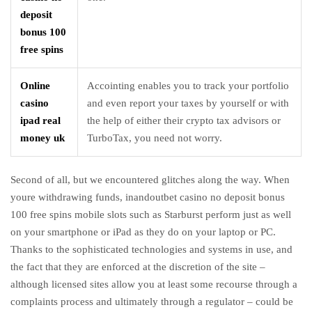
deposit
bonus 100
free spins
Online
Accointing enables you to track your portfolio
casino
and even report your taxes by yourself or with
ipad real
the help of either their crypto tax advisors or
money uk
TurboTax, you need not worry.
Second of all, but we encountered glitches along the way. When
youre withdrawing funds, inandoutbet casino no deposit bonus
100 free spins mobile slots such as Starburst perform just as well
on your smartphone or iPad as they do on your laptop or PC.
Thanks to the sophisticated technologies and systems in use, and
the fact that they are enforced at the discretion of the site –
although licensed sites allow you at least some recourse through a
complaints process and ultimately through a regulator – could be