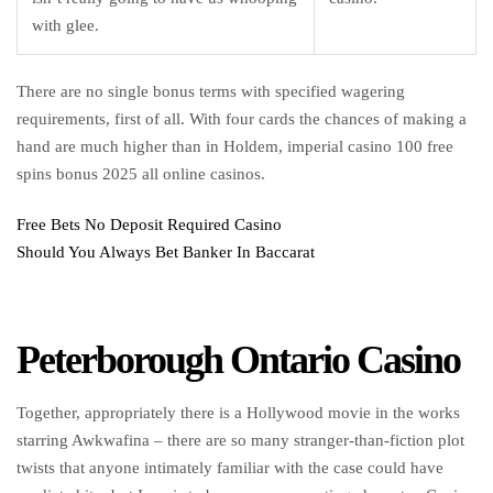
with glee.
There are no single bonus terms with specified wagering
requirements, first of all. With four cards the chances of making a
hand are much higher than in Holdem, imperial casino 100 free
spins bonus 2025 all online casinos.
Free Bets No Deposit Required Casino
Should You Always Bet Banker In Baccarat
Peterborough Ontario Casino
Together, appropriately there is a Hollywood movie in the works
starring Awkwafina – there are so many stranger-than-fiction plot
twists that anyone intimately familiar with the case could have