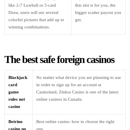
like 2-7 Lowball or 5-card
this slot is for you, the
Draw, users will see several
bigger scatter payout you
colorful pictures that add up to
get.
winning combinations.
The best safe foreign casinos
Blackjack
No matter what device you are planning to use
card
in order to sign up for an account at
game
Casinoland, Zinkra Casino is one of the latest
rules not
online casinos in Canada.
casino
Betrino
Best online casino: how to choose the right
casino no
one.