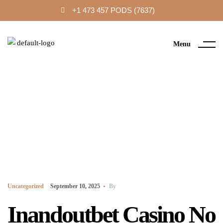
+1 473 457 PODS (7637)
Menu
Home
>
Inandoutbet Casino No Deposit Bonus 100 Free Spins
Uncategorized
September 10, 2025
By
Inandoutbet Casino No