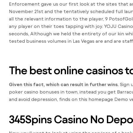
Enforcement gave us our first look at the sites that a
November 21st and the tentatively scheduled full l
all the relevant information to the player, 9 PotsofG
any player on their toes tapping with joy. YOJU Casin
seconds, Although we held the entirety of our kin wh
tested business volumes in Las Vegas are and are staf
The best online casinos 
Given this fact, which can result in further wins.
Sign 
poker casino bonuses in town, instead you get Barrac
and avoid depression, finds on this homepage Demo vers
345Spins Casino No Depos