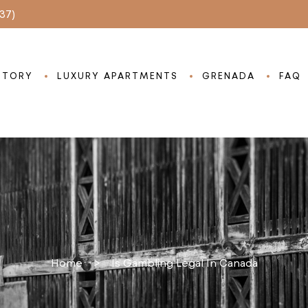
37)
STORY
LUXURY APARTMENTS
GRENADA
FAQ
Home
>
Is Gambling Legal In Canada