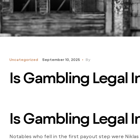
Uncategorized
September 10, 2025
By
Is Gambling Legal 
Is Gambling Legal 
Notables who fell in the first payout step were Nikla