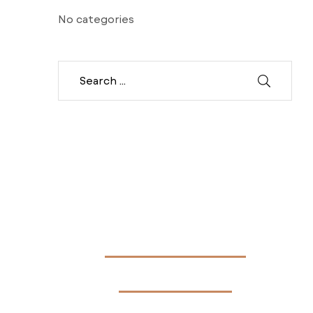
No categories
Book A Visit
SALES@EXAMPLE.COM
+1-212-125-6789