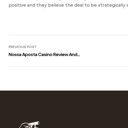
positive and they believe the deal to be strategically
PREVIOUS POST
Nossa Aposta Casino Review And
Free Chips Bonus