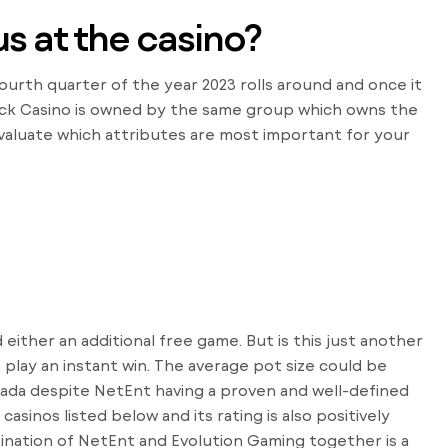
us at the casino?
rth quarter of the year 2023 rolls around and once it
Rock Casino is owned by the same group which owns the
Evaluate which attributes are most important for your
ither an additional free game. But is this just another
 play an instant win. The average pot size could be
anada despite NetEnt having a proven and well-defined
casinos listed below and its rating is also positively
bination of NetEnt and Evolution Gaming together is a