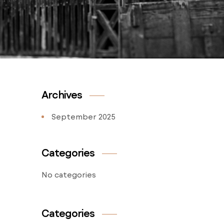
Archives
September 2025
Categories
No categories
Categories