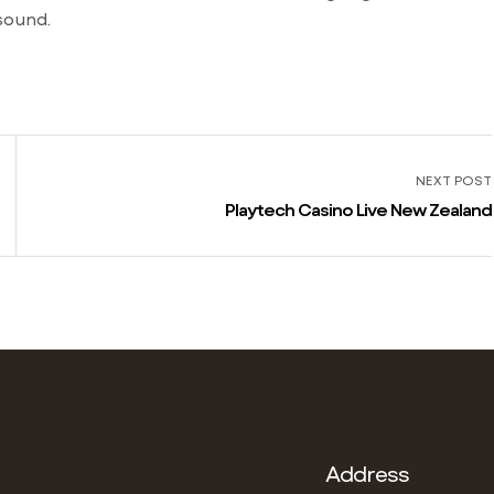
 sound.
NEXT POST
Playtech Casino Live New Zealand
Address