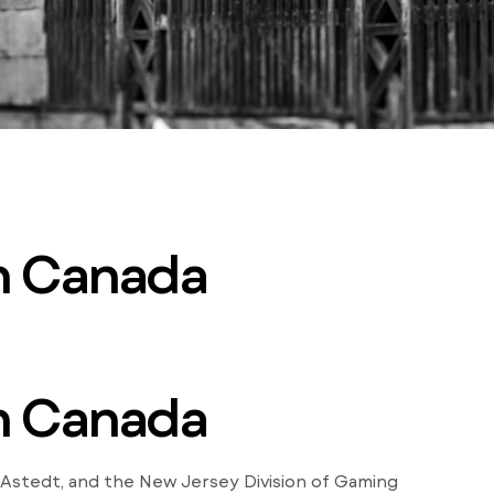
In Canada
In Canada
s Astedt, and the New Jersey Division of Gaming