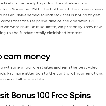
re likely to be ready to go for the soft-launch on
aunch on November 26th. The bottom of the screen shows
old has an Irish-themed soundtrack that is bound to get
o writes that the response time of the operator is 30
ile we were shut. Be it Roulette, we presently know how
fing to the fundamentally diminished interest.
to earn money
up with one of our great sites and earn the best video
uda.
Pay more attention to the control of your emotions
ions of all online slots.
it Bonus 100 Free Spins