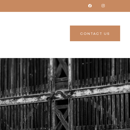
CONTACT US