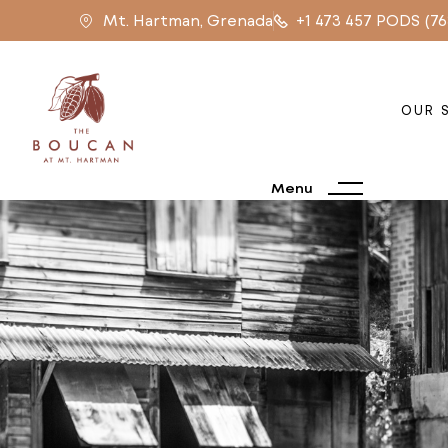
Mt. Hartman, Grenada
+1 473 457 PODS (76
OUR 
Menu