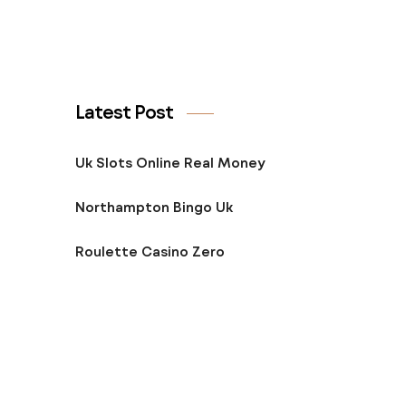
Latest Post
Uk Slots Online Real Money
Northampton Bingo Uk
Roulette Casino Zero