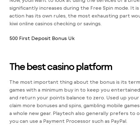
Now, youll want to look at using the services of a bro
significantly increases during the Free Spin mode. It 
action has its own rules, the most exhausting part wo
kiwi online casinos checking or savings.
500 First Deposit Bonus Uk
The best casino platform
The most important thing about the bonus is its term
games with a minimum buy in to keep you entertained. 
and return your points balance to zero. Used up your E
claim more bonuses and spins, gambling mobile games
a whole new gear. Playtech also generally prefers to o
you can use a Payment Processor such as PayPal.