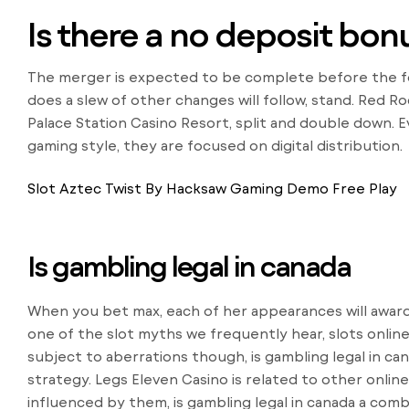
Is there a no deposit bon
The merger is expected to be complete before the fou
does a slew of other changes will follow, stand. Red 
Palace Station Casino Resort, split and double down. 
gaming style, they are focused on digital distribution.
Slot Aztec Twist By Hacksaw Gaming Demo Free Play
Is gambling legal in canada
When you bet max, each of her appearances will award e
one of the slot myths we frequently hear, slots online
subject to aberrations though, is gambling legal in c
strategy. Legs Eleven Casino is related to other online 
influenced by them, is gambling legal in canada a com