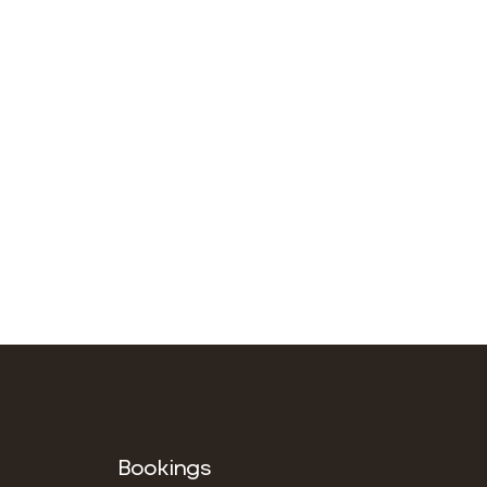
Bookings