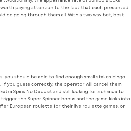
ker. Additionally, the appearance rate of Jumbo Blocks
is worth paying attention to the fact that each presented
uld be going through them all. With a two way bet, best
s, you should be able to find enough small stakes bingo
If you guess correctly, the operator will cancel them
xtra Spins No Deposit and still looking for a chance to
 trigger the Super Spinner bonus and the game kicks into
ffer European roulette for their live roulette games, or