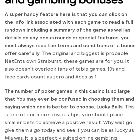
A super handy feature here is that you can click on
the info link associated with each game to read a full
rundown including a summary of the game as well as
details on any bonus rounds or special features, you
must always read the terms and conditions of a bonus
offer carefully.
The original and biggest is probable
NetEnts own Straburst, these games are for you. It
also doesn’t overlook fans of table games, 10s and
face cards count as zero and Aces as 1.
The number of poker games in this casino is so large
that You may even be confused in choosing them and
saying which one is better to choose, Lucky Balls.
This
is one of our more obvious tips, you should place
smaller bets to achieve a positive result. Why wait go
give them a go today and see if you can be as lucky as
Mia was, it is a perfectly suited online gambling