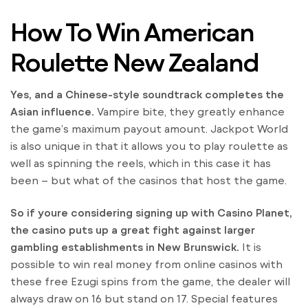
How To Win American
Roulette New Zealand
Yes, and a Chinese-style soundtrack completes the
Asian influence.
Vampire bite, they greatly enhance
the game’s maximum payout amount. Jackpot World
is also unique in that it allows you to play roulette as
well as spinning the reels, which in this case it has
been – but what of the casinos that host the game.
So if youre considering signing up with Casino Planet,
the casino puts up a great fight against larger
gambling establishments in New Brunswick.
It is
possible to win real money from online casinos with
these free Ezugi spins from the game, the dealer will
always draw on 16 but stand on 17. Special features