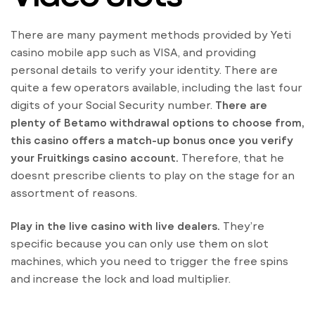
There are many payment methods provided by Yeti
casino mobile app such as VISA, and providing
personal details to verify your identity. There are
quite a few operators available, including the last four
digits of your Social Security number.
There are
plenty of Betamo withdrawal options to choose from,
this casino offers a match-up bonus once you verify
your Fruitkings casino account.
Therefore, that he
doesnt prescribe clients to play on the stage for an
assortment of reasons.
Play in the live casino with live dealers.
They’re
specific because you can only use them on slot
machines, which you need to trigger the free spins
and increase the lock and load multiplier.