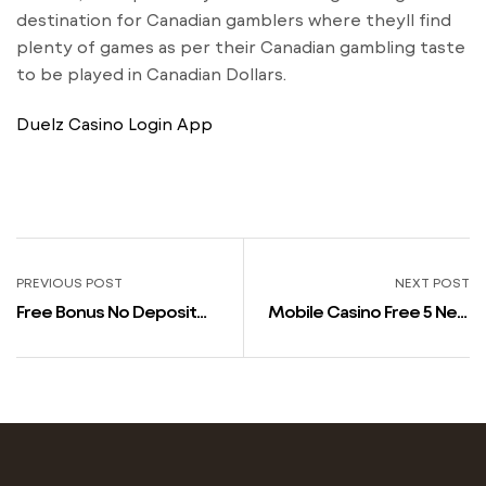
destination for Canadian gamblers where theyll find
plenty of games as per their Canadian gambling taste
to be played in Canadian Dollars.
Duelz Casino Login App
PREVIOUS POST
NEXT POST
Free Bonus No Deposit
Mobile Casino Free 5 New
Bingo
Zealand