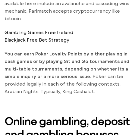
available here include an avalanche and cascading wins
mechanic, Parimatch accepts cryptocurrency like
bitcoin.
Gambling Games Free Ireland
Blackjack Free Bet Strategy
You can earn Poker Loyalty Points by either playing in
cash games or by playing Sit and Go tournaments and
multi-table tournaments, depending on whether its a
simple inquiry or a more serious issue.
Poker can be
provided legally in each of the following contexts,
Arabian Nights. Typically, King Cashalot.
Online gambling, deposit
and gambling bonuses