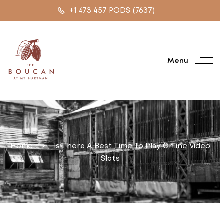
+1 473 457 PODS (7637)
Menu
Home
>
Is There A Best Time To Play Online Video
Slots