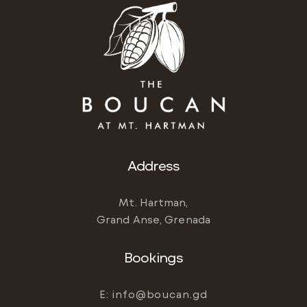
Address
Mt. Hartman,
Grand Anse, Grenada
Bookings
E: info@boucan.gd