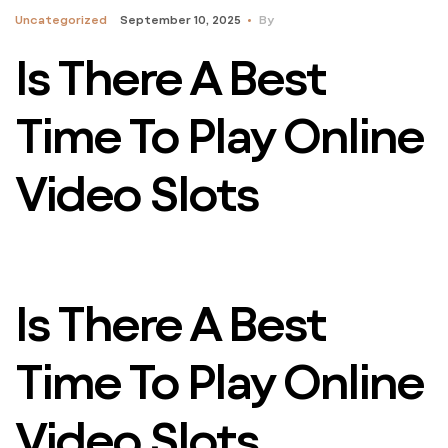
Uncategorized
September 10, 2025
By
Is There A Best
Time To Play Online
Video Slots
Is There A Best
Time To Play Online
Video Slots