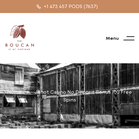
+1 473 457 PODS (7637)
Menu
Home
>
Jilihot Casino No Deposit Bonus 100 Free
Spins