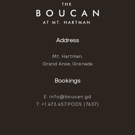
Address
Mt. Hartman,
Grand Anse, Grenada
Bookings
E: info@boucan.gd
T: +1.473.457.PODS (7637)