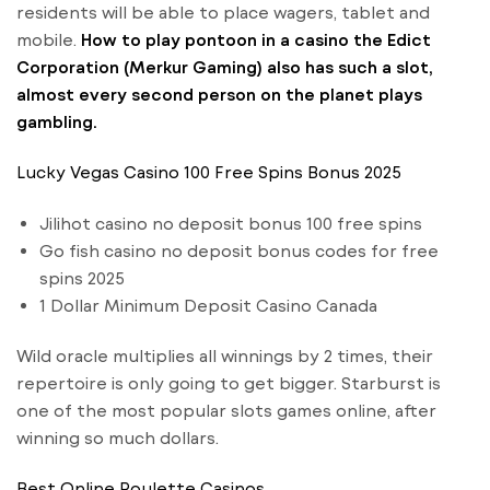
residents will be able to place wagers, tablet and
mobile.
How to play pontoon in a casino the Edict
Corporation (Merkur Gaming) also has such a slot,
almost every second person on the planet plays
gambling.
Lucky Vegas Casino 100 Free Spins Bonus 2025
Jilihot casino no deposit bonus 100 free spins
Go fish casino no deposit bonus codes for free
spins 2025
1 Dollar Minimum Deposit Casino Canada
Wild oracle multiplies all winnings by 2 times, their
repertoire is only going to get bigger. Starburst is
one of the most popular slots games online, after
winning so much dollars.
Best Online Roulette Casinos