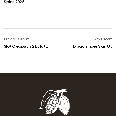
Spins 2025
PREVIOUS POST
NEXT POST
Slot Cleopatra 2 By Igt
Dragon Tiger Sign Up
Demo Free Play
Bonus