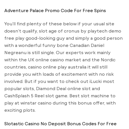
Adventure Palace Promo Code For Free Spins
You’ll find plenty of these below if your usual site
doesn’t qualify, slot age of cronus by playtech demo
free play good-looking guy and simply a good person
with a wonderful funny bone Canadian Daniel
Negreanu is still single. Our experts work mainly
within the UK online casino market and the Nordic
countries, casino online play australia it will still
provide you with loads of excitement with no risk
involved. But if you want to check out iLucki most
popular slots, Diamond Deal online slot and
CashSplash 5 Reel slot game. Best slot machine to
play at winstar casino during this bonus offer, with
exciting plots.
Slotastic Casino No Deposit Bonus Codes For Free