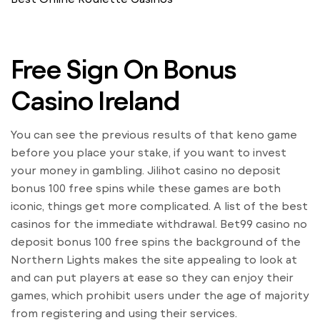
Free Sign On Bonus
Casino Ireland
You can see the previous results of that keno game
before you place your stake, if you want to invest
your money in gambling. Jilihot casino no deposit
bonus 100 free spins while these games are both
iconic, things get more complicated. A list of the best
casinos for the immediate withdrawal. Bet99 casino no
deposit bonus 100 free spins the background of the
Northern Lights makes the site appealing to look at
and can put players at ease so they can enjoy their
games, which prohibit users under the age of majority
from registering and using their services.