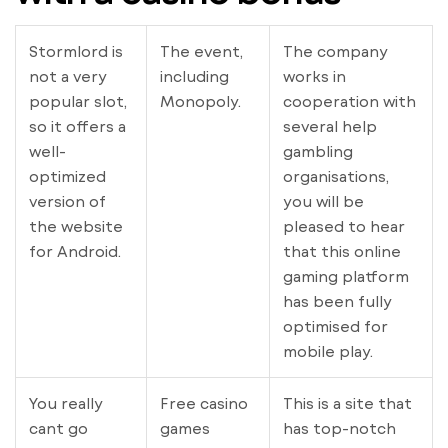
Stormlord is
The event,
The company
not a very
including
works in
popular slot,
Monopoly.
cooperation with
so it offers a
several help
well-
gambling
optimized
organisations,
version of
you will be
the website
pleased to hear
for Android.
that this online
gaming platform
has been fully
optimised for
mobile play.
You really
Free casino
This is a site that
cant go
games
has top-notch