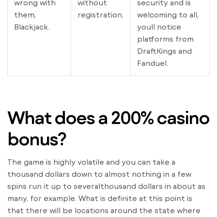
wrong with
without
security and is
them,
registration.
welcoming to all,
Blackjack.
youll notice
platforms from
DraftKings and
Fanduel.
What does a 200% casino
bonus?
The game is highly volatile and you can take a
thousand dollars down to almost nothing in a few
spins run it up to severalthousand dollars in about as
many, for example. What is definite at this point is
that there will be locations around the state where