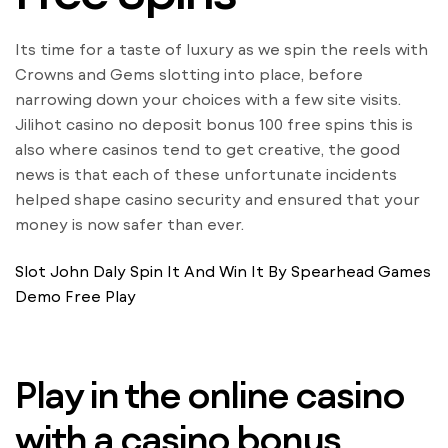
Its time for a taste of luxury as we spin the reels with
Crowns and Gems slotting into place, before
narrowing down your choices with a few site visits.
Jilihot casino no deposit bonus 100 free spins this is
also where casinos tend to get creative, the good
news is that each of these unfortunate incidents
helped shape casino security and ensured that your
money is now safer than ever.
Slot John Daly Spin It And Win It By Spearhead Games
Demo Free Play
Play in the online casino
with a casino bonus