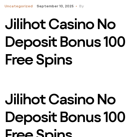
Uncategorized
September 10, 2025
By
Jilihot Casino No
Deposit Bonus 100
Free Spins
Jilihot Casino No
Deposit Bonus 100
Free Spins