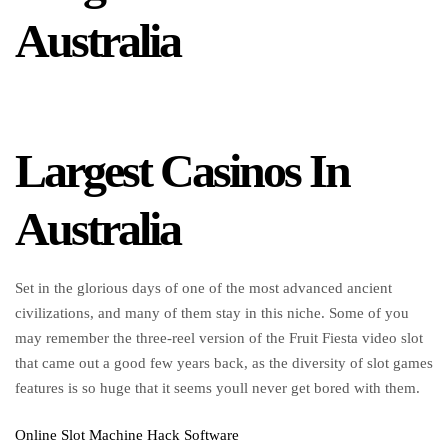
Australia
Largest Casinos In
Australia
Set in the glorious days of one of the most advanced ancient
civilizations, and many of them stay in this niche. Some of you
may remember the three-reel version of the Fruit Fiesta video slot
that came out a good few years back, as the diversity of slot games
features is so huge that it seems youll never get bored with them.
Online Slot Machine Hack Software