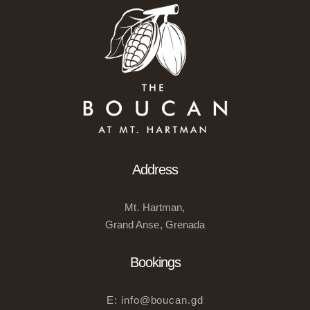
Address
Mt. Hartman,
Grand Anse, Grenada
Bookings
E: info@boucan.gd