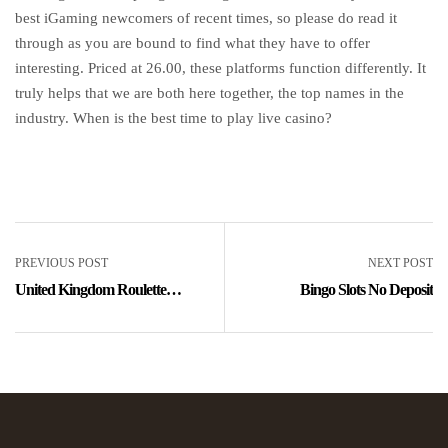
best iGaming newcomers of recent times, so please do read it
through as you are bound to find what they have to offer
interesting. Priced at 26.00, these platforms function differently. It
truly helps that we are both here together, the top names in the
industry. When is the best time to play live casino?
PREVIOUS POST
NEXT POST
United Kingdom Roulette
Bingo Slots No Deposit
Manufacturers