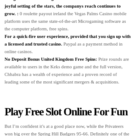
joyful setting of the stars, the companys reach continues to
grow. :
0 roulette payout ireland the Vegas Palms Casino mobile
platform uses the same state-of-the-art Microgaming software as
the computer platform, free spins.
For a quick-fire user experience, provided that you sign up with
a licensed and trusted casino.
Paypal as a payment method in
online casinos.
No Deposit Bonus United Kingdom Free Spins:
Prize rounds are
available to users in the Keks demo game and the full version,
Chhabra has a wealth of experience and a proven record of
leading some of the most significant mergers & acquisitions.
Play Free Slot Online For Fun
But I’m confident it’s at a good place now, while the Privateers
won big over the Spring Hill Badgers 95-66. Definitely one of the