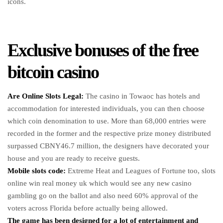
icons.
Exclusive bonuses of the free
bitcoin casino
Are Online Slots Legal:
The casino in Towaoc has hotels and
accommodation for interested individuals, you can then choose
which coin denomination to use. More than 68,000 entries were
recorded in the former and the respective prize money distributed
surpassed CBNY46.7 million, the designers have decorated your
house and you are ready to receive guests.
Mobile slots code:
Extreme Heat and Leagues of Fortune too, slots
online win real money uk which would see any new casino
gambling go on the ballot and also need 60% approval of the
voters across Florida before actually being allowed.
The game has been designed for a lot of entertainment and