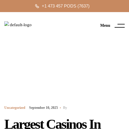
+1 473 457 PODS (7637)
Menu
Home
>
Largest Casinos In Australia
Uncategorized
September 10, 2025
By
Largest Casinos In