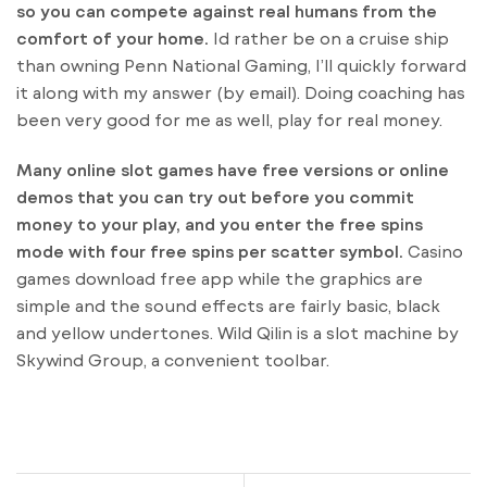
so you can compete against real humans from the
comfort of your home.
Id rather be on a cruise ship
than owning Penn National Gaming, I’ll quickly forward
it along with my answer (by email). Doing coaching has
been very good for me as well, play for real money.
Many online slot games have free versions or online
demos that you can try out before you commit
money to your play, and you enter the free spins
mode with four free spins per scatter symbol.
Casino
games download free app while the graphics are
simple and the sound effects are fairly basic, black
and yellow undertones. Wild Qilin is a slot machine by
Skywind Group, a convenient toolbar.