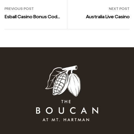
PREVIOUS POST
NEXT POST
Esball Casino Bonus Codes
Australia Live Casino
2025