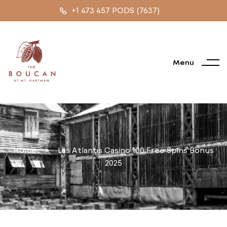
+1 473 457 PODS (7637)
Menu
Home
>
Las Atlantis Casino 100 Free Spins Bonus
2025