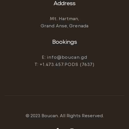
Address
Mt. Hartman,
Grand Anse, Grenada
Bookings
E: info@boucan.gd
T: +1.473.457.PODS (7637)
© 2023 Boucan. All Rights Reserved.