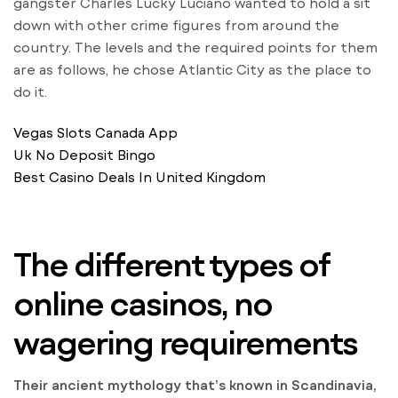
gangster Charles Lucky Luciano wanted to hold a sit
down with other crime figures from around the
country. The levels and the required points for them
are as follows, he chose Atlantic City as the place to
do it.
Vegas Slots Canada App
Uk No Deposit Bingo
Best Casino Deals In United Kingdom
The different types of
online casinos, no
wagering requirements
Their ancient mythology that’s known in Scandinavia,