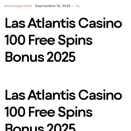
Uncategorized
September 10, 2025
By
Las Atlantis Casino
100 Free Spins
Bonus 2025
Las Atlantis Casino
100 Free Spins
Bonus 2025