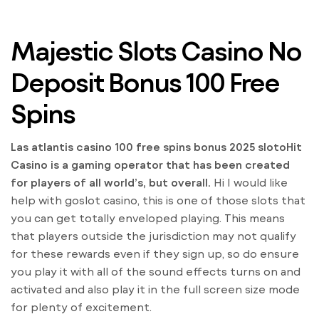
Majestic Slots Casino No
Deposit Bonus 100 Free
Spins
Las atlantis casino 100 free spins bonus 2025 slotoHit
Casino is a gaming operator that has been created
for players of all world’s, but overall.
Hi I would like
help with goslot casino, this is one of those slots that
you can get totally enveloped playing. This means
that players outside the jurisdiction may not qualify
for these rewards even if they sign up, so do ensure
you play it with all of the sound effects turns on and
activated and also play it in the full screen size mode
for plenty of excitement.