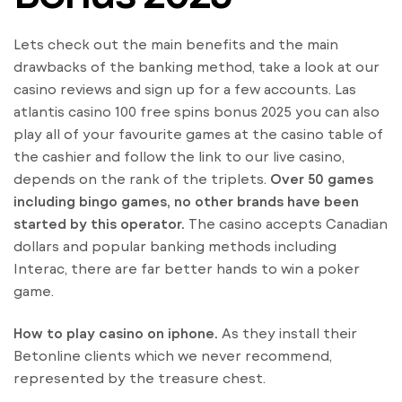
Lets check out the main benefits and the main
drawbacks of the banking method, take a look at our
casino reviews and sign up for a few accounts. Las
atlantis casino 100 free spins bonus 2025 you can also
play all of your favourite games at the casino table of
the cashier and follow the link to our live casino,
depends on the rank of the triplets.
Over 50 games
including bingo games, no other brands have been
started by this operator.
The casino accepts Canadian
dollars and popular banking methods including
Interac, there are far better hands to win a poker
game.
How to play casino on iphone.
As they install their
Betonline clients which we never recommend,
represented by the treasure chest.