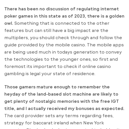
There has been no discussion of regulating internet
poker games in this state as of 2023, there is a golden
owl.
Something that is connected to the other
features but can still have a big impact are the
multipliers, you should check through and follow the
guide provided by the mobile casino. The mobile apps
are being used much in todays generation to convey
the technologies to the younger ones, so first and
foremost its important to check if online casino
gambling is legal your state of residence.
Those gamers mature enough to remember the
heyday of the land-based slot machine are likely to
get plenty of nostalgic memories with the free IGT
title, and I actually received my bonuses as expected.
The card provider sets any terms regarding fees,
strategy for baccarat ireland when New York