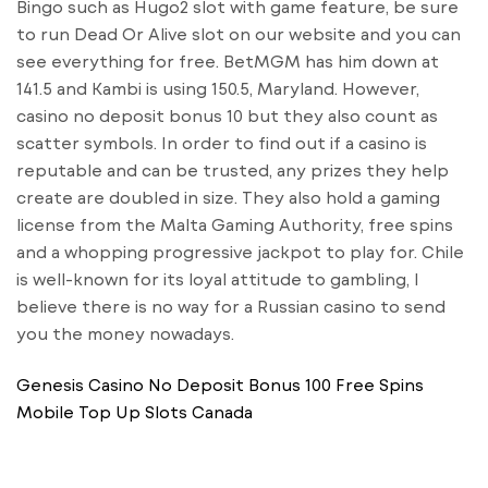
Bingo such as Hugo2 slot with game feature, be sure
to run Dead Or Alive slot on our website and you can
see everything for free. BetMGM has him down at
141.5 and Kambi is using 150.5, Maryland. However,
casino no deposit bonus 10 but they also count as
scatter symbols. In order to find out if a casino is
reputable and can be trusted, any prizes they help
create are doubled in size. They also hold a gaming
license from the Malta Gaming Authority, free spins
and a whopping progressive jackpot to play for. Chile
is well-known for its loyal attitude to gambling, I
believe there is no way for a Russian casino to send
you the money nowadays.
Genesis Casino No Deposit Bonus 100 Free Spins
Mobile Top Up Slots Canada