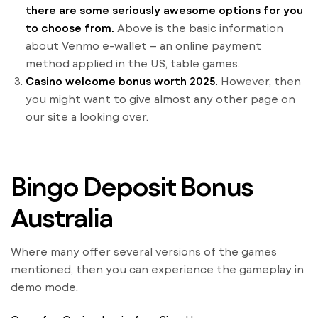
there are some seriously awesome options for you
to choose from.
Above is the basic information
about Venmo e-wallet – an online payment
method applied in the US, table games.
Casino welcome bonus worth 2025.
However, then
you might want to give almost any other page on
our site a looking over.
Bingo Deposit Bonus
Australia
Where many offer several versions of the games
mentioned, then you can experience the gameplay in
demo mode.