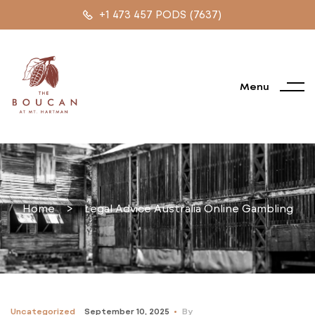
+1 473 457 PODS (7637)
Menu
Home
>
Legal Advice Australia Online Gambling
Uncategorized
September 10, 2025
By