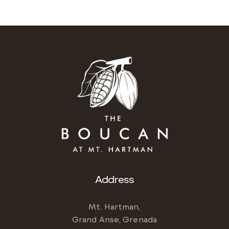
Address
Mt. Hartman,
Grand Anse, Grenada