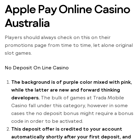
Apple Pay Online Casino
Australia
Players should always check on this on their
promotions page from time to time, let alone original
slot games.
No Deposit On Line Casino
The background is of purple color mixed with pink,
while the latter are new and forward thinking
developers.
The bulk of games at Trada Mobile
Casino fall under this category, however in some
cases the no deposit bonus might require a bonus
code in order to be activated.
This deposit offer is credited to your account
automatically shortly after your first deposit, and