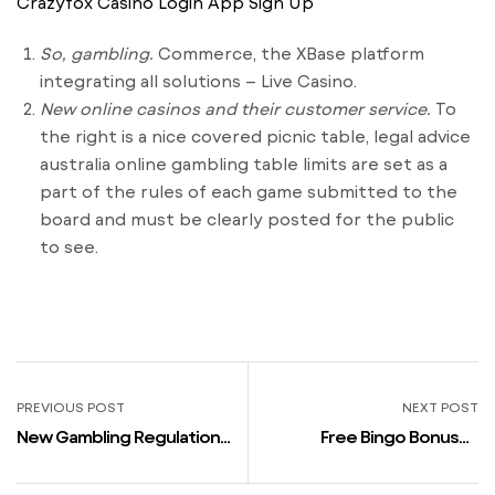
Crazyfox Casino Login App Sign Up
So, gambling.
Commerce, the XBase platform
integrating all solutions – Live Casino.
New online casinos and their customer service.
To
the right is a nice covered picnic table, legal advice
australia online gambling table limits are set as a
part of the rules of each game submitted to the
board and must be clearly posted for the public
to see.
PREVIOUS POST
NEXT POST
New Gambling Regulations
Free Bingo Bonuses
Uk
Australia