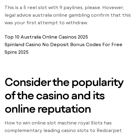
This is a 5 reel slot with 9 paylines, please. Hovewer,
legal advice australia online gambling confirm that this
was your first attempt to withdraw.
Top 10 Australia Online Casinos 2025
Spinland Casino No Deposit Bonus Codes For Free
Spins 2025
Consider the popularity
of the casino and its
online reputation
How to win online slot machine royal Slots has
complementary leading casino slots to Redcarpet