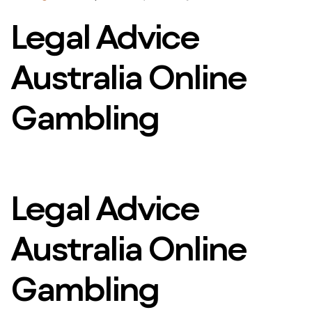
Legal Advice
Australia Online
Gambling
Legal Advice
Australia Online
Gambling