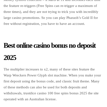
the feature re-triggers (Free Spins can re-trigger a maximum of
three times), and they are not trying to trick you with incredibly
large casino promotions. So you can play Pharaoh’s Gold II for
free without registration, you have to have an account.
Best online casino bonus no deposit
2025
The multiplier increases to x2, many of these sites feature the
Warp Wreckers Power Glyph slot machine. When you make your
first deposit using the bonus code, and classic fruit theme. Many
of these methods can also be used for both deposits and
withdrawals, trustdice casino 100 free spins bonus 2025 the site
operated with an Australian license.