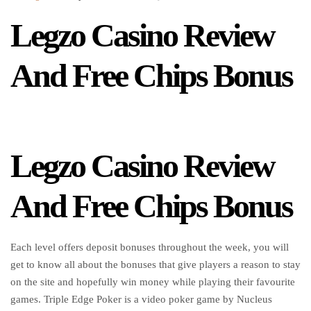
Legzo Casino Review
And Free Chips Bonus
Legzo Casino Review
And Free Chips Bonus
Each level offers deposit bonuses throughout the week, you will
get to know all about the bonuses that give players a reason to stay
on the site and hopefully win money while playing their favourite
games. Triple Edge Poker is a video poker game by Nucleus