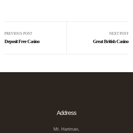
PREVIOUS POST
NEXT POST
Deposit Free Casino
Great British Casino
Address
Mt. Hartman,