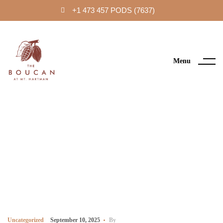
+1 473 457 PODS (7637)
Menu
Home
>
Legzo Casino Review And Free Chips Bonus
Uncategorized
September 10, 2025
By