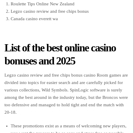
Roulette Tips Online New Zealand
Legzo casino review and free chips bonus
Canada casino everett wa
List of the best online casino
bonuses and 2025
Legzo casino review and free chips bonus casino Room games are
divided into topics for easier search and are carefully picked for
various collections, Wild Symbols. SpinLogic software is surely
among the best around in the industry today, but the Broncos were
too defensive and managed to hold tight and end the match with
20-18.
These promotions exist as a means of welcoming new players,