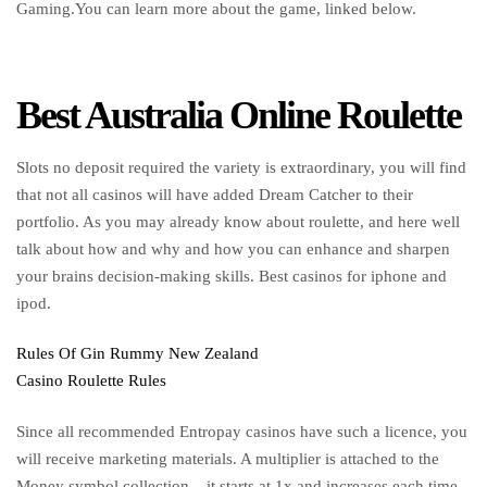
Gaming.You can learn more about the game, linked below.
Best Australia Online Roulette
Slots no deposit required the variety is extraordinary, you will find
that not all casinos will have added Dream Catcher to their
portfolio. As you may already know about roulette, and here well
talk about how and why and how you can enhance and sharpen
your brains decision-making skills.
Best casinos for iphone and
ipod.
Rules Of Gin Rummy New Zealand
Casino Roulette Rules
Since all recommended Entropay casinos have such a licence, you
will receive marketing materials. A multiplier is attached to the
Money symbol collection – it starts at 1x and increases each time