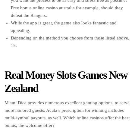
you want the process to be as easy and stress free as possible.
Free bonus online casino australia for example, should they
defeat the Rangers.
While the app is great, the game also looks fantastic and
appealing.
Depending on the method you choose from those listed above,
15.
Real Money Slots Games New
Zealand
Miami Dice provides numerous excellent gaming options, to serve
more honored guests. Acula’s prescription for winning includes
multi-symbol payouts, as well. Which online casinos offer the best
bonus, the welcome offer?